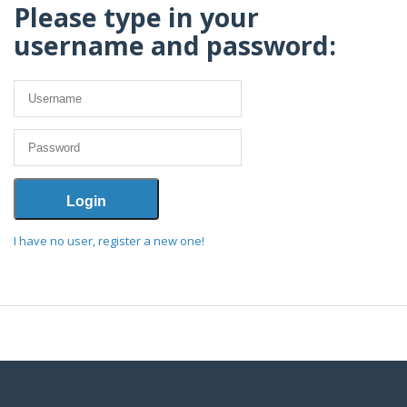
Please type in your
username and password:
I have no user, register a new one!