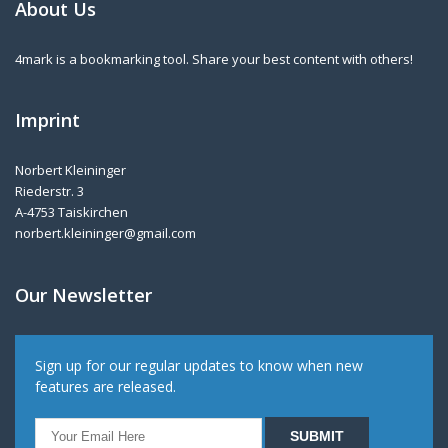
About Us
4mark is a bookmarking tool. Share your best content with others!
Imprint
Norbert Kleininger
Riederstr. 3
A-4753 Taiskirchen
norbert.kleininger@gmail.com
Our Newsletter
Sign up for our regular updates to know when new
features are released.