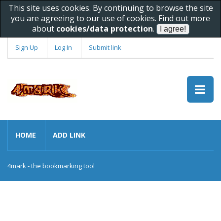
This site uses cookies. By continuing to browse the site
you are agreeing to our use of cookies. Find out more
about
cookies/data protection
.
Sign Up
Log In
Submit link
HOME
ADD LINK
4mark - the bookmarking tool