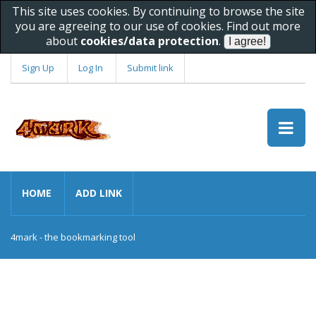
This site uses cookies. By continuing to browse the site
you are agreeing to our use of cookies. Find out more
about
cookies/data protection
.
Sign Up
Log In
Submit link
HOME
ADD LINK
4mark - the bookmarking tool