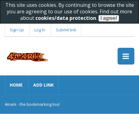
This site uses cookies. By continuing to browse the site
you are agreeing to our use of cookies. Find out more
about
cookies/data protection
.
Sign Up
Log In
Submit link
HOME
ADD LINK
4mark - the bookmarking tool