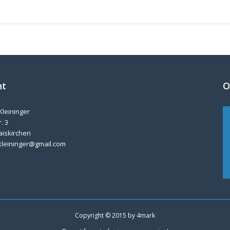
nt
O
Kleininger
. 3
aiskirchen
kleininger@gmail.com
Copyright © 2015 by
4mark