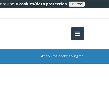
 more about
cookies/data protection
.
4mark - the bookmarking tool