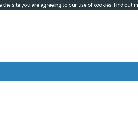
e the site you are agreeing to our use of cookies. Find out