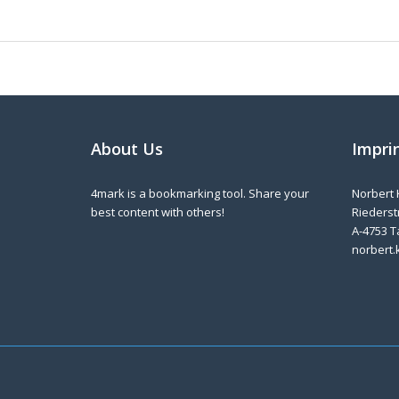
About Us
Impri
4mark is a bookmarking tool. Share your
Norbert 
best content with others!
Riederstr
A-4753 T
norbert.