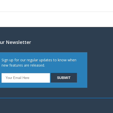
ur Newsletter
Sign up for our regular updates to know when
new features are released.