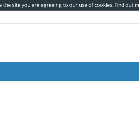
e the site you are agreeing to our use of cookies. Find out