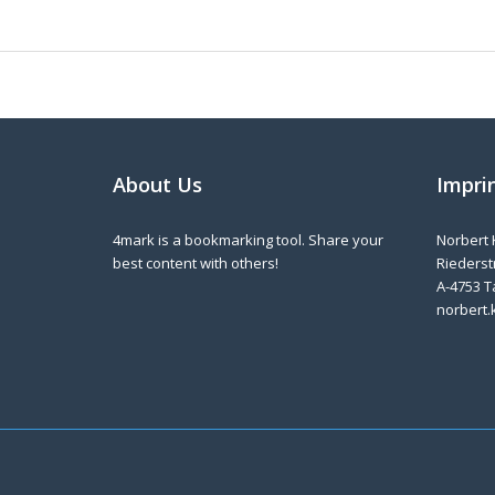
About Us
Impri
4mark is a bookmarking tool. Share your
Norbert 
best content with others!
Riederstr
A-4753 T
norbert.