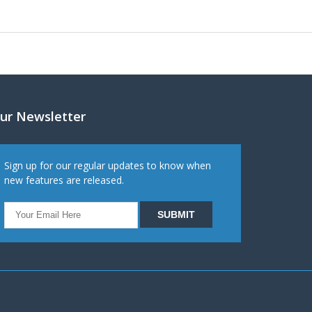
ur Newsletter
Sign up for our regular updates to know when
new features are released.