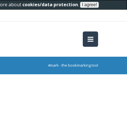
 more about
cookies/data protection
.
4mark - the bookmarking tool