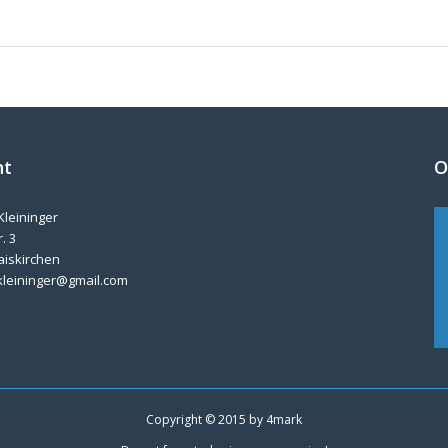
nt
O
Kleininger
. 3
aiskirchen
kleininger@gmail.com
Copyright © 2015 by
4mark