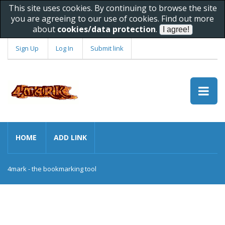
This site uses cookies. By continuing to browse the site
you are agreeing to our use of cookies. Find out more
about
cookies/data protection
.
Sign Up
Log In
Submit link
HOME
ADD LINK
4mark - the bookmarking tool