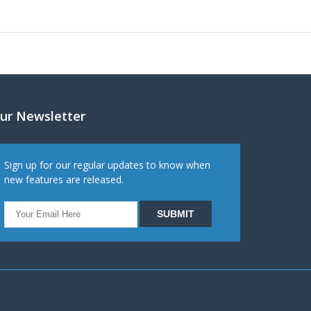
ur Newsletter
Sign up for our regular updates to know when
new features are released.