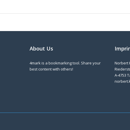
About Us
Impri
4mark is a bookmarking tool. Share your
Norbert 
best content with others!
Riederstr
A-4753 T
norbert.