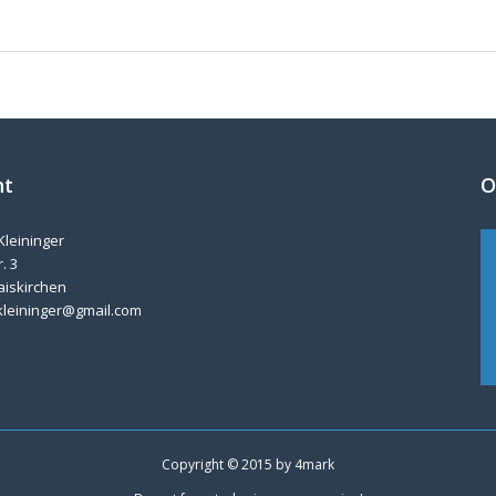
nt
O
Kleininger
. 3
aiskirchen
kleininger@gmail.com
Copyright © 2015 by
4mark