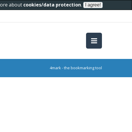
 more about
cookies/data protection
.
4mark - the bookmarking tool