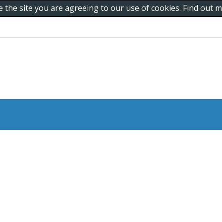
e the site you are agreeing to our use of cookies. Find out