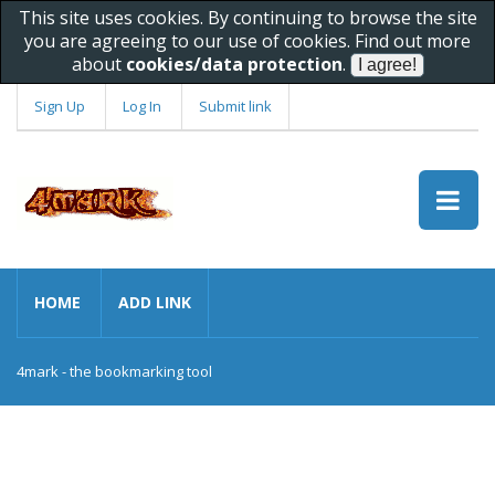
This site uses cookies. By continuing to browse the site
you are agreeing to our use of cookies. Find out more
about
cookies/data protection
.
Sign Up
Log In
Submit link
HOME
ADD LINK
4mark - the bookmarking tool