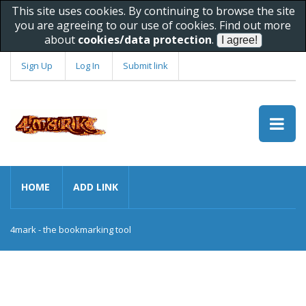
This site uses cookies. By continuing to browse the site
you are agreeing to our use of cookies. Find out more
about
cookies/data protection
.
Sign Up
Log In
Submit link
HOME
ADD LINK
4mark - the bookmarking tool