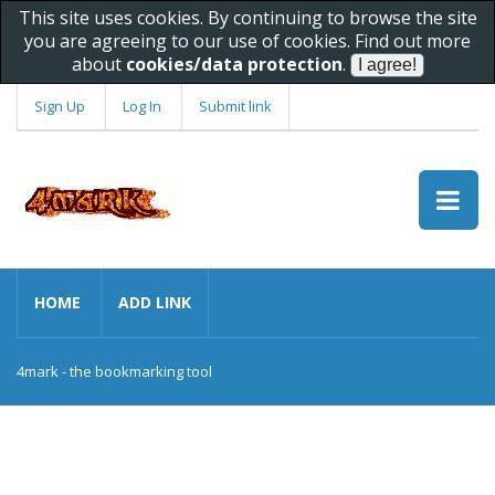
This site uses cookies. By continuing to browse the site
you are agreeing to our use of cookies. Find out more
about
cookies/data protection
.
Sign Up
Log In
Submit link
HOME
ADD LINK
4mark - the bookmarking tool