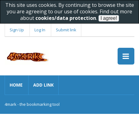
This site uses cookies. By continuing to browse the site
you are agreeing to our use of cookies. Find out more
about
cookies/data protection
.
Sign Up
Log In
Submit link
HOME
ADD LINK
4mark - the bookmarking tool