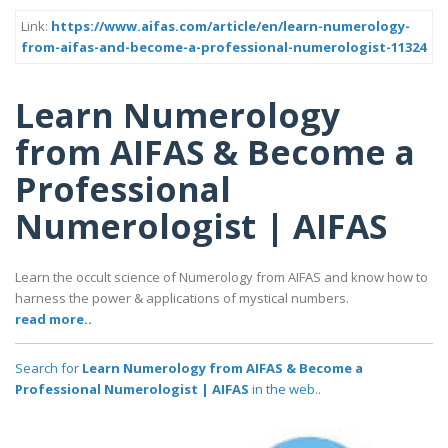
Link:
https://www.aifas.com/article/en/learn-numerology-
from-aifas-and-become-a-professional-numerologist-11324
Learn Numerology
from AIFAS & Become a
Professional
Numerologist | AIFAS
Learn the occult science of Numerology from AIFAS and know how to
harness the power & applications of mystical numbers.
read more..
Search for
Learn Numerology from AIFAS & Become a
Professional Numerologist | AIFAS
in the web..