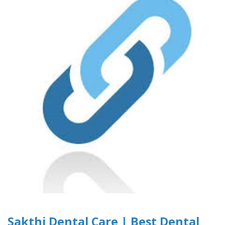
Sakthi Dental Care | Best Dental