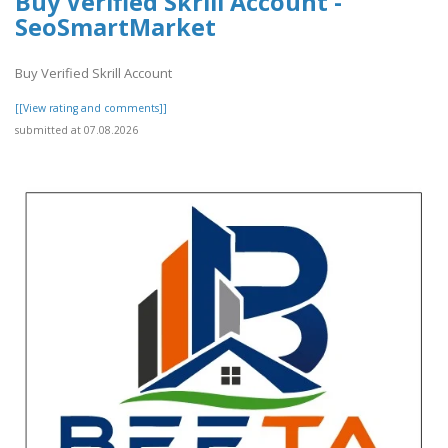
Buy Verified Skrill Account -
SeoSmartMarket
Buy Verified Skrill Account
[[View rating and comments]]
submitted at 07.08.2026