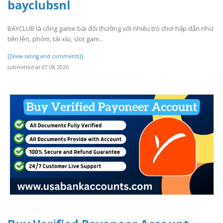
bayclubsnl
BAYCLUB là cổng game bài đổi thưởng với nhiều trò chơi hấp dẫn như
tiến lên, phỏm, tài xỉu, slot gam..
[[View rating and comments]]
submitted at 07.08.2026