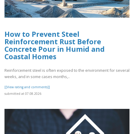
How to Prevent Steel
Reinforcement Rust Before
Concrete Pour in Humid and
Coastal Homes
Reinforcement steel is often exposed to the environment for several
weeks, and in some cases months,..
[[View rating and comments]]
submitted at 07.08.2026