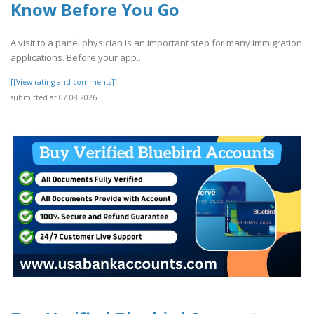
Know Before You Go
A visit to a panel physician is an important step for many immigration
applications. Before your app..
[[View rating and comments]]
submitted at 07.08.2026