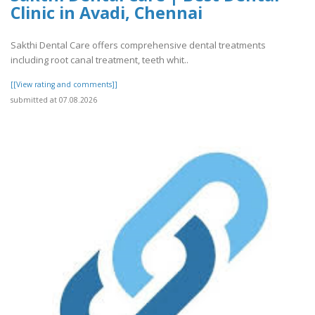
Clinic in Avadi, Chennai
Sakthi Dental Care offers comprehensive dental treatments
including root canal treatment, teeth whit..
[[View rating and comments]]
submitted at 07.08.2026