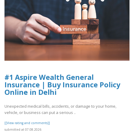
#1 Aspire Wealth General
Insurance | Buy Insurance Policy
Online in Delhi
Unexpected medical bills, accidents, or damage to your home,
vehicle, or business can put a serious ..
[[View rating and comments]]
submitted at 07.08.2026