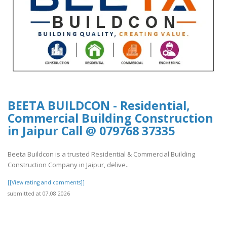
BEETA BUILDCON - Residential,
Commercial Building Construction
in Jaipur Call @ 079768 37335
Beeta Buildcon is a trusted Residential & Commercial Building
Construction Company in Jaipur, delive..
[[View rating and comments]]
submitted at 07.08.2026