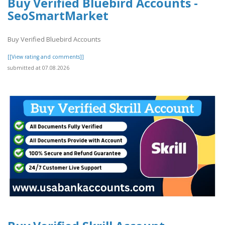
Buy Verified Bluebird Accounts -
SeoSmartMarket
Buy Verified Bluebird Accounts
[[View rating and comments]]
submitted at 07.08.2026