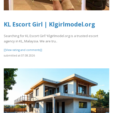
KL Escort Girl | Klgirlmodel.org
Searching for KL Escort Girl? Klgirlmodel.org is a trusted escort
agency in KL, Malaysia. We are tru..
[[View rating and comments]]
submitted at 07.08.2026