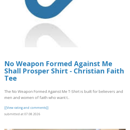
No Weapon Formed Against Me
Shall Prosper Shirt - Christian Faith
Tee
The No Weapon Formed Against Me T-Shirt is built for believers and
men and women of faith who want t..
[[View rating and comments]]
submitted at 07.08.2026