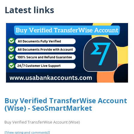
Latest links
Buy Verified TransferWise Account
(Wise) - SeoSmartMarket
Buy Verified TransferWise Account (Wise)
[[View rating and comments]]