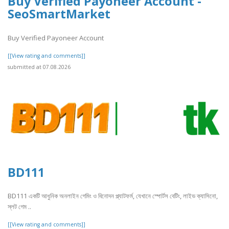
Buy Verified Payoneer Account -
SeoSmartMarket
Buy Verified Payoneer Account
[[View rating and comments]]
submitted at 07.08.2026
BD111
BD111 একটি আধুনিক অনলাইন গেমিং ও বিনোদন প্ল্যাটফর্ম, যেখানে স্পোর্টস বেটিং, লাইভ ক্যাসিনো,
স্লট গেম ..
[[View rating and comments]]