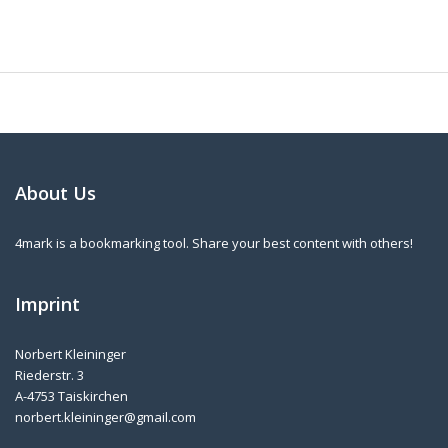
About Us
4mark is a bookmarking tool. Share your best content with others!
Imprint
Norbert Kleininger
Riederstr. 3
A-4753 Taiskirchen
norbert.kleininger@gmail.com