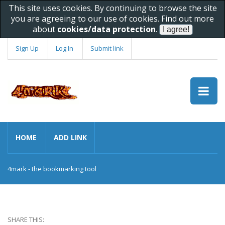
This site uses cookies. By continuing to browse the site
you are agreeing to our use of cookies. Find out more
about
cookies/data protection
.
Sign Up
Log In
Submit link
HOME
ADD LINK
4mark - the bookmarking tool
SHARE THIS: