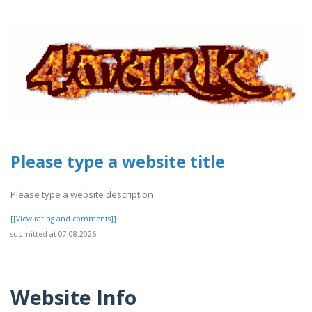
Please type a website title
Please type a website description
[[View rating and comments]]
submitted at 07.08.2026
Website Info