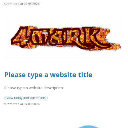
submitted at 07.08.2026
Please type a website title
Please type a website description
[[View rating and comments]]
submitted at 07.08.2026