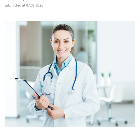
submitted at 07.08.2026