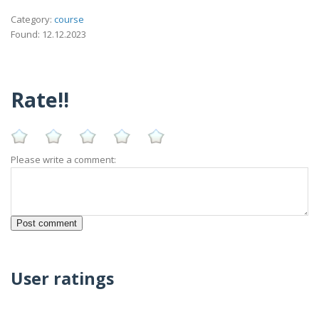
Category:
course
Found: 12.12.2023
Rate!!
Please write a comment:
User ratings