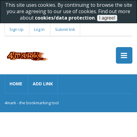
This site uses cookies. By continuing to browse the site
you are agreeing to our use of cookies. Find out more
about
cookies/data protection
.
Sign Up
Log In
Submit link
HOME
ADD LINK
4mark - the bookmarking tool