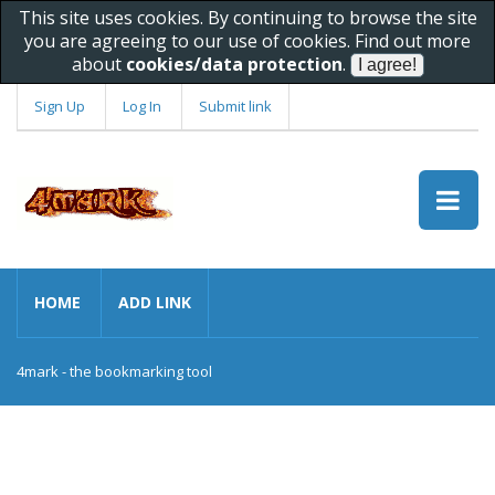
This site uses cookies. By continuing to browse the site
you are agreeing to our use of cookies. Find out more
about
cookies/data protection
.
Sign Up
Log In
Submit link
HOME
ADD LINK
4mark - the bookmarking tool