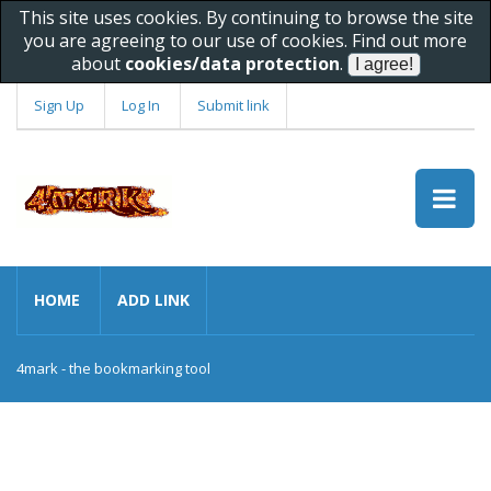
This site uses cookies. By continuing to browse the site
you are agreeing to our use of cookies. Find out more
about
cookies/data protection
.
Sign Up
Log In
Submit link
HOME
ADD LINK
4mark - the bookmarking tool