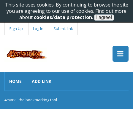
This site uses cookies. By continuing to browse the site
you are agreeing to our use of cookies. Find out more
about
cookies/data protection
.
Sign Up
Log In
Submit link
HOME
ADD LINK
4mark - the bookmarking tool