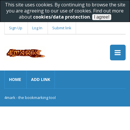
This site uses cookies. By continuing to browse the site
you are agreeing to our use of cookies. Find out more
about
cookies/data protection
.
Sign Up
Log In
Submit link
HOME
ADD LINK
4mark - the bookmarking tool