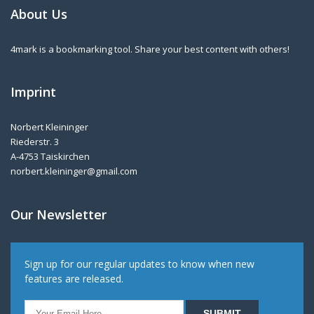
About Us
4mark is a bookmarking tool. Share your best content with others!
Imprint
Norbert Kleininger
Riederstr. 3
A-4753 Taiskirchen
norbert.kleininger@gmail.com
Our Newsletter
Sign up for our regular updates to know when new
features are released.