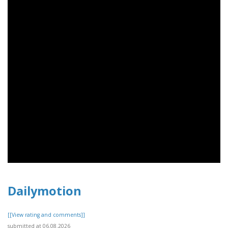
Dailymotion
[[View rating and comments]]
submitted at 06.08.2026