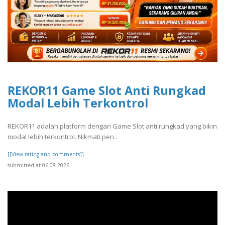
REKOR11 Game Slot Anti Rungkad
Modal Lebih Terkontrol
REKOR11 adalah platform dengan Game Slot anti rungkad yang bikin
modal lebih terkontrol. Nikmati pen..
[[View rating and comments]]
submitted at 06.08.2026