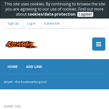
This site uses cookies. By continuing to browse the site
you are agreeing to our use of cookies. Find out more
about
cookies/data protection
.
Sign Up
Log In
Submit link
HOME
ADD LINK
4mark - the bookmarking tool
SHARE THIS: