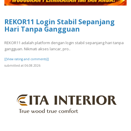
REKOR11 Login Stabil Sepanjang
Hari Tanpa Gangguan
REKOR11 adalah platform dengan login stabil sepanjang hari tanpa
gangguan. Nikmati akses lancar, pro..
[[View rating and comments]]
submitted at 06.08.2026