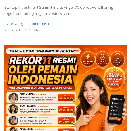
Startup Investment Summit India: Angel VC Conclave will bring
together leading angel investors, vent..
[[View rating and comments]]
submitted at 06.08.2026