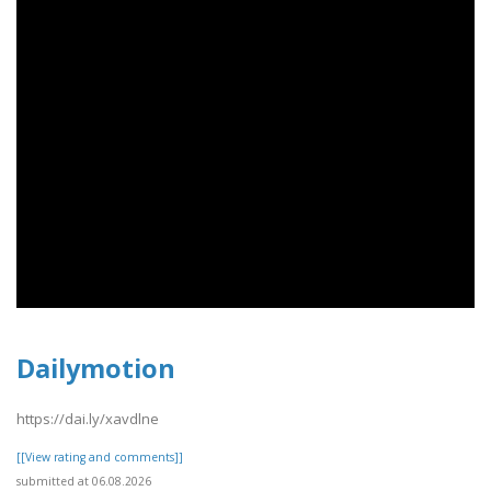
Dailymotion
https://dai.ly/xavdlne
[[View rating and comments]]
submitted at 06.08.2026