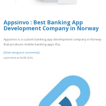
Appsinvo : Best Banking App
Development Company in Norway
Appsinvo is a custom banking app development company in Norway
that produces mobile banking apps tha..
[[View rating and comments]]
submitted at 06.08.2026