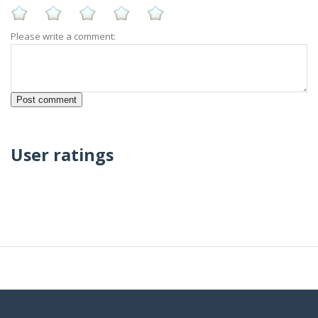
Please write a comment:
User ratings