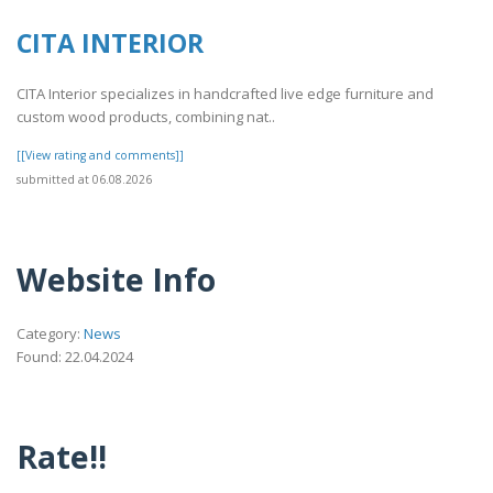
CITA INTERIOR
CITA Interior specializes in handcrafted live edge furniture and
custom wood products, combining nat..
[[View rating and comments]]
submitted at 06.08.2026
Website Info
Category:
News
Found: 22.04.2024
Rate!!