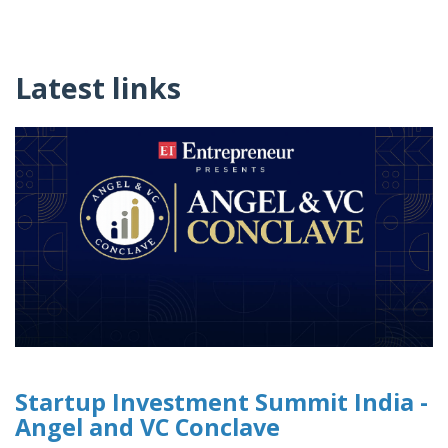
Latest links
Startup Investment Summit India -
Angel and VC Conclave