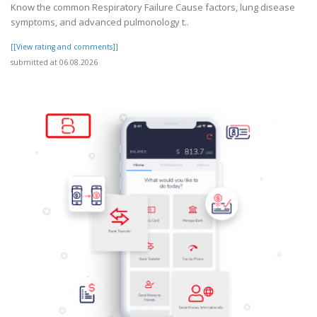
Know the common Respiratory Failure Cause factors, lung disease
symptoms, and advanced pulmonology t..
[[View rating and comments]]
submitted at 06.08.2026