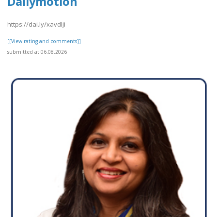
Dailymotion
https://dai.ly/xavdlji
[[View rating and comments]]
submitted at 06.08.2026