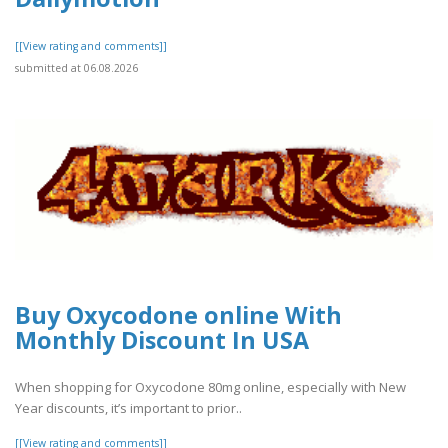
[[View rating and comments]]
submitted at 06.08.2026
Buy Oxycodone online With
Monthly Discount In USA
When shopping for Oxycodone 80mg online, especially with New
Year discounts, it’s important to prior..
[[View rating and comments]]