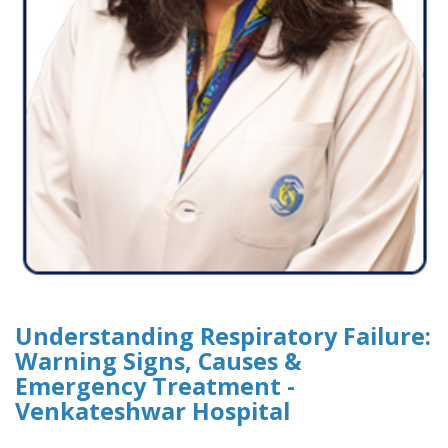
Understanding Respiratory Failure:
Warning Signs, Causes &
Emergency Treatment -
Venkateshwar Hospital