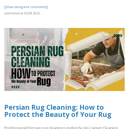
[[View rating and comments]]
submitted at 06.08.2026
Persian Rug Cleaning: How to
Protect the Beauty of Your Rug
Professional Persian rug cleaning London by Vip Carpet Cleaning