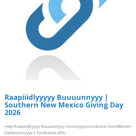
Raapiiidlyyyyy Buuuunnyyy |
Southern New Mexico Giving Day
2026
Help Raapiiidlyyyyy Buuuunnyyy Ooxxxiiyyycooodoone Onnnllliiinee
Delliiiiverrryyyy's fundraiser effo..