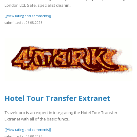
London Ltd. Safe, specialist cleanin..
[[View rating and comments]]
submitted at 06.08.2026
Hotel Tour Transfer Extranet
Travelopro is an expert in integrating the Hotel Tour Transfer
Extranet with all of the basic functi..
[[View rating and comments]]
submitted at 06.08.2026