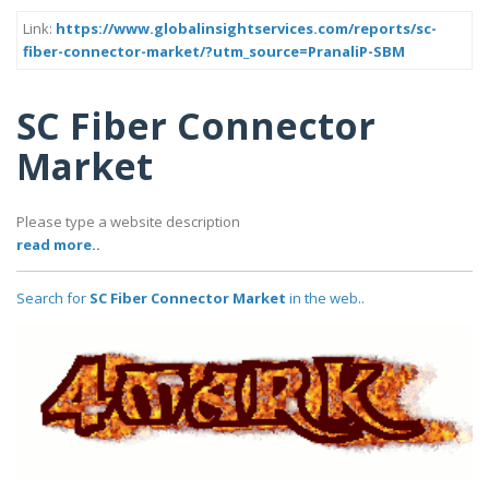
Link:
https://www.globalinsightservices.com/reports/sc-
fiber-connector-market/?utm_source=PranaliP-SBM
SC Fiber Connector
Market
Please type a website description
read more..
Search for
SC Fiber Connector Market
in the web..