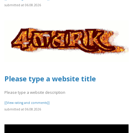
submitted at 06.08.2026
Please type a website title
Please type a website description
[[View rating and comments]]
submitted at 06.08.2026