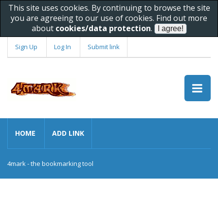
This site uses cookies. By continuing to browse the site
you are agreeing to our use of cookies. Find out more
about
cookies/data protection
.
Sign Up
Log In
Submit link
HOME
ADD LINK
4mark - the bookmarking tool