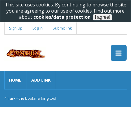
This site uses cookies. By continuing to browse the site
you are agreeing to our use of cookies. Find out more
about
cookies/data protection
.
Sign Up
Log In
Submit link
HOME
ADD LINK
4mark - the bookmarking tool