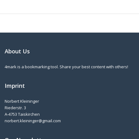
About Us
4mark is a bookmarking tool. Share your best content with others!
Imprint
Norbert Kleininger
Riederstr. 3
A-4753 Taiskirchen
norbert.kleininger@gmail.com