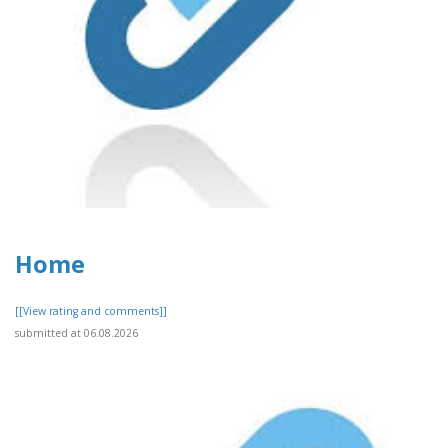
Home
[[View rating and comments]]
submitted at 06.08.2026