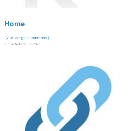
Home
[[View rating and comments]]
submitted at 06.08.2026