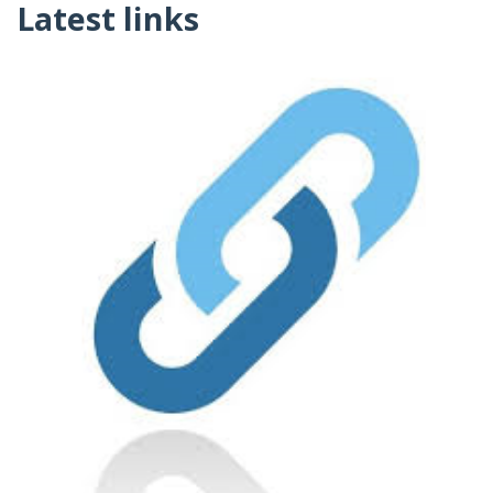
Latest links