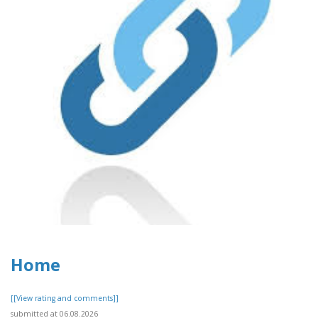
Home
[[View rating and comments]]
submitted at 06.08.2026