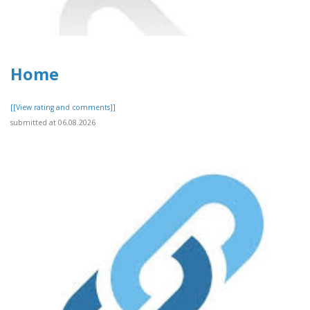
Home
[[View rating and comments]]
submitted at 06.08.2026