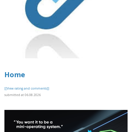
Home
[[View rating and comments]]
submitted at 06.08.2026