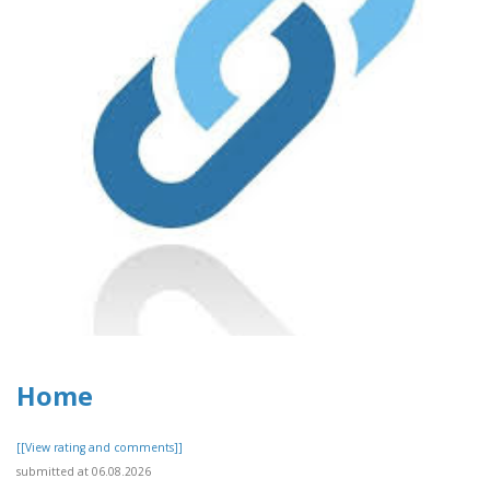
Home
[[View rating and comments]]
submitted at 06.08.2026