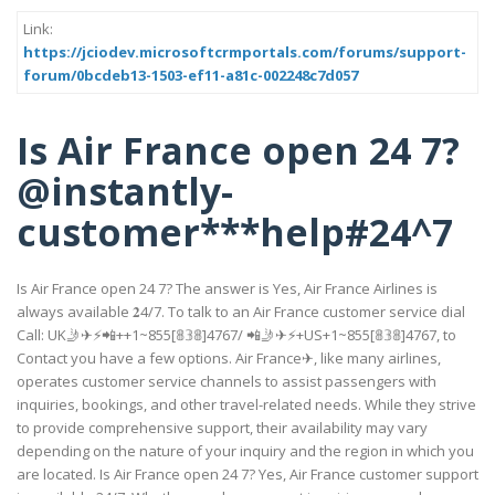
Link:
https://jciodev.microsoftcrmportals.com/forums/support-
forum/0bcdeb13-1503-ef11-a81c-002248c7d057
Is Air France open 24 7?
@instantly-
customer***help#24^7
Is Air France open 24 7? The answer is Yes, Air France Airlines is
always available 𝟐4/7. To talk to an Air France customer service dial
Call: UK🤳✈⚡📲++1~855[𝟠𝟛𝟠]4767/ 📲🤳✈⚡+US+1~855[𝟠𝟛𝟠]4767, to
Contact you have a few options. Air France✈, like many airlines,
operates customer service channels to assist passengers with
inquiries, bookings, and other travel-related needs. While they strive
to provide comprehensive support, their availability may vary
depending on the nature of your inquiry and the region in which you
are located. Is Air France open 24 7? Yes, Air France customer support