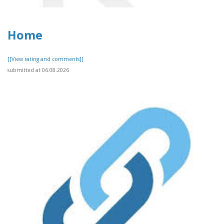
Home
[[View rating and comments]]
submitted at 06.08.2026