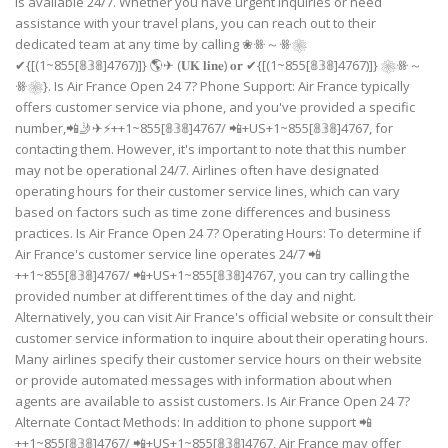
is available 24/7. Whether you have urgent inquiries or need
assistance with your travel plans, you can reach out to their
dedicated team at any time by calling ❀ꗥ～ꗥ❀
✔{[(1~855[𝟠𝟛𝟠]4767)]} 🌎✈ (𝐔𝐊 𝐥𝐢𝐧𝐞) 𝐨𝐫 ✔{[(1~855[𝟠𝟛𝟠]4767)]} ❀ꗥ～
ꗥ❀}. Is Air France Open 24 7? Phone Support: Air France typically
offers customer service via phone, and you've provided a specific
number,📲🤳✈⚡++1~855[𝟠𝟛𝟠]4767/ 📲+US+1~855[𝟠𝟛𝟠]4767, for
contacting them. However, it's important to note that this number
may not be operational 24/7. Airlines often have designated
operating hours for their customer service lines, which can vary
based on factors such as time zone differences and business
practices. Is Air France Open 24 7? Operating Hours: To determine if
Air France's customer service line operates 24/7 📲
++1~855[𝟠𝟛𝟠]4767/ 📲+US+1~855[𝟠𝟛𝟠]4767, you can try calling the
provided number at different times of the day and night.
Alternatively, you can visit Air France's official website or consult their
customer service information to inquire about their operating hours.
Many airlines specify their customer service hours on their website
or provide automated messages with information about when
agents are available to assist customers. Is Air France Open 24 7?
Alternate Contact Methods: In addition to phone support 📲
++1~855[𝟠𝟛𝟠]4767/ 📲+US+1~855[𝟠𝟛𝟠]4767, Air France may offer