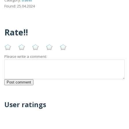
Found: 25.04.2024
Rate!!
Please write a comment:
User ratings