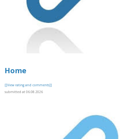
Home
[[View rating and comments]]
submitted at 06.08.2026