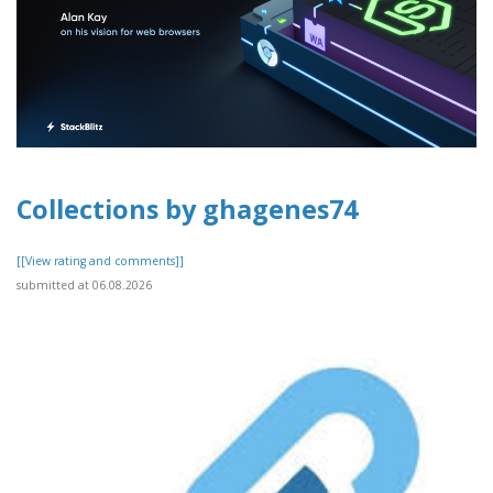
Collections by ghagenes74
[[View rating and comments]]
submitted at 06.08.2026