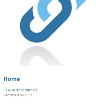
Home
[[View rating and comments]]
submitted at 06.08.2026