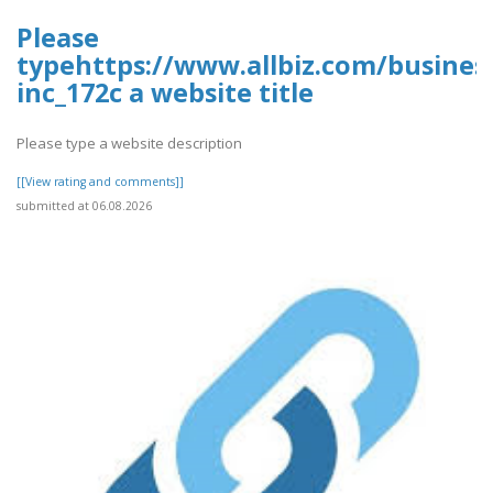
Please
typehttps://www.allbiz.com/busines
inc_172c a website title
Please type a website description
[[View rating and comments]]
submitted at 06.08.2026