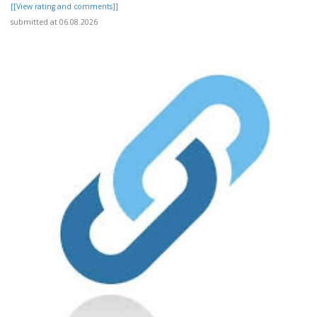
[[View rating and comments]]
submitted at 06.08.2026