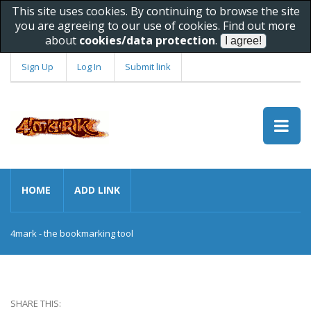
This site uses cookies. By continuing to browse the site
you are agreeing to our use of cookies. Find out more
about
cookies/data protection
.
Sign Up
Log In
Submit link
HOME
ADD LINK
4mark - the bookmarking tool
SHARE THIS: