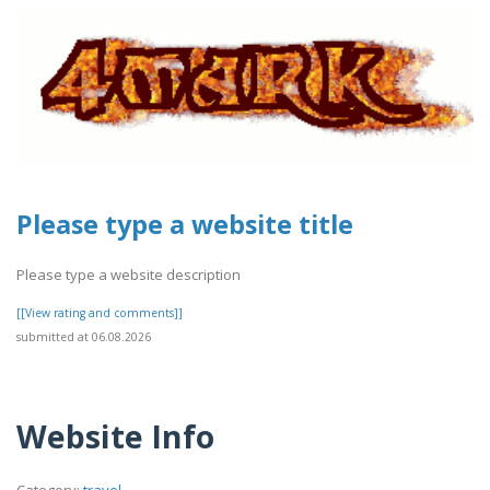
Please type a website title
Please type a website description
[[View rating and comments]]
submitted at 06.08.2026
Website Info
Category:
travel