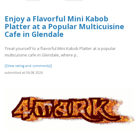
Enjoy a Flavorful Mini Kabob
Platter at a Popular Multicuisine
Cafe in Glendale
Treat yourself to a flavorful Mini Kabob Platter at a popular
multicuisine cafe in Glendale, where p..
[[View rating and comments]]
submitted at 06.08.2026