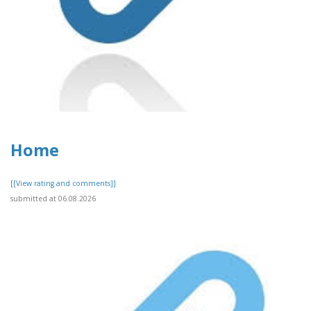
Home
[[View rating and comments]]
submitted at 06.08.2026