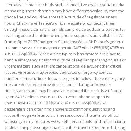
alternative contact methods such as email, live chat, or social media
messaging. These channels may have different availability than the
phone line and could be accessible outside of regular business
hours. Checking Air France's official website or contacting them
through these alternate channels can provide additional options for
reaching out to the airline when phone support is unavailable. Is Air
France Open 24 7? Emergency Situations: While Air France's general
customer service line may not operate 24/7 📲++1~855[𝟠𝟛𝟠]4767/ 📲
+US+1~855[𝟠𝟛𝟠]4767, the airline typically has protocols in place to
handle emergency situations outside of regular operating hours. For
urgent matters such as flight cancellations, delays, or other critical
issues, Air France may provide dedicated emergency contact
numbers or instructions for passengers to follow. These emergency
lines are designed to provide assistance during unforeseen
circumstances and may be available around the clock. Is Air France
Open 24 7? Online Resources: Even when phone support is
unavailable 📲++1~855[𝟠𝟛𝟠]4767/ 📲+US+1~855[𝟠𝟛𝟠]4767,
passengers can often find answers to common questions and
issues through Air France's online resources. The airline's official
website typically features FAQs, self-service tools, and informational
guides to help passengers navigate their travel experience. Utilizing