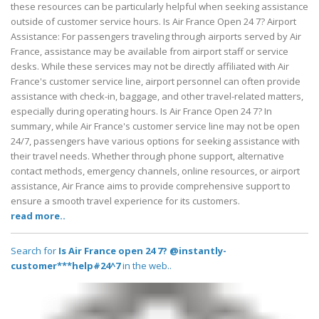
these resources can be particularly helpful when seeking assistance
outside of customer service hours. Is Air France Open 24 7? Airport
Assistance: For passengers traveling through airports served by Air
France, assistance may be available from airport staff or service
desks. While these services may not be directly affiliated with Air
France's customer service line, airport personnel can often provide
assistance with check-in, baggage, and other travel-related matters,
especially during operating hours. Is Air France Open 24 7? In
summary, while Air France's customer service line may not be open
24/7, passengers have various options for seeking assistance with
their travel needs. Whether through phone support, alternative
contact methods, emergency channels, online resources, or airport
assistance, Air France aims to provide comprehensive support to
ensure a smooth travel experience for its customers.
read more..
Search for
Is Air France open 24 7? @instantly-
customer***help#24^7
in the web..