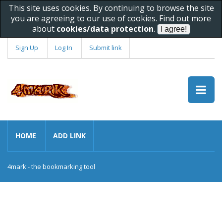
This site uses cookies. By continuing to browse the site
you are agreeing to our use of cookies. Find out more
about
cookies/data protection
.
Sign Up
Log In
Submit link
HOME
ADD LINK
4mark - the bookmarking tool