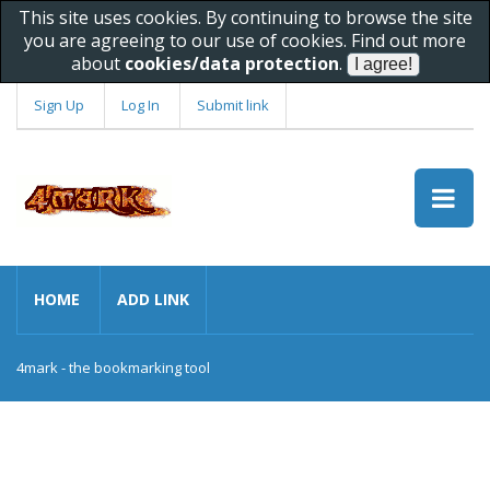
This site uses cookies. By continuing to browse the site
you are agreeing to our use of cookies. Find out more
about
cookies/data protection
.
Sign Up
Log In
Submit link
HOME
ADD LINK
4mark - the bookmarking tool