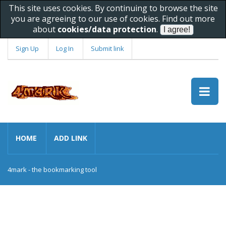
This site uses cookies. By continuing to browse the site
you are agreeing to our use of cookies. Find out more
about
cookies/data protection
.
Sign Up
Log In
Submit link
HOME
ADD LINK
4mark - the bookmarking tool