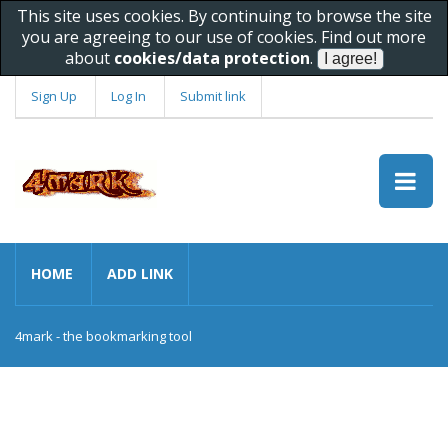
This site uses cookies. By continuing to browse the site
you are agreeing to our use of cookies. Find out more
about
cookies/data protection
.
Sign Up
Log In
Submit link
HOME
ADD LINK
4mark - the bookmarking tool