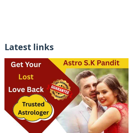
Latest links