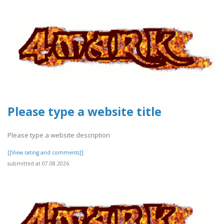
Please type a website title
Please type a website description
[[View rating and comments]]
submitted at 07.08.2026