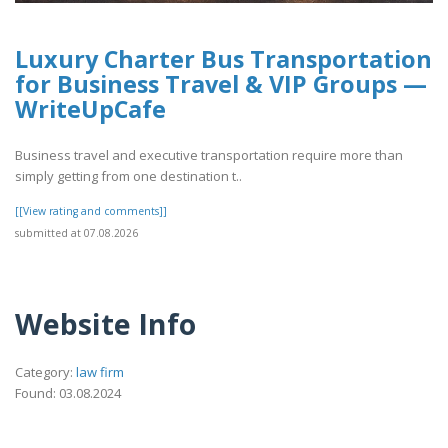
Luxury Charter Bus Transportation
for Business Travel & VIP Groups —
WriteUpCafe
Business travel and executive transportation require more than
simply getting from one destination t..
[[View rating and comments]]
submitted at 07.08.2026
Website Info
Category:
law firm
Found: 03.08.2024