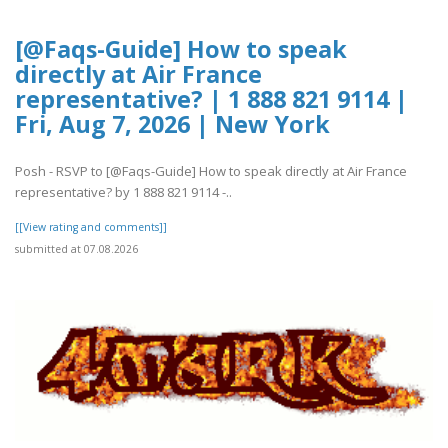
[@Faqs-Guide] How to speak
directly at Air France
representative? | 1 888 821 9114 |
Fri, Aug 7, 2026 | New York
Posh - RSVP to [@Faqs-Guide] How to speak directly at Air France
representative? by 1 888 821 9114 -..
[[View rating and comments]]
submitted at 07.08.2026