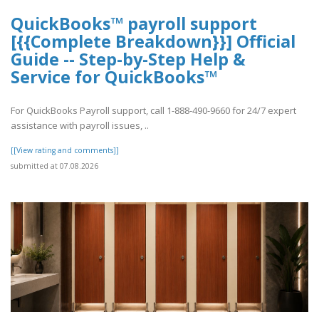
QuickBooks™ payroll support
[{{Complete Breakdown}}] Official
Guide -- Step-by-Step Help &
Service for QuickBooks™
For QuickBooks Payroll support, call 1-888-490-9660 for 24/7 expert
assistance with payroll issues, ..
[[View rating and comments]]
submitted at 07.08.2026