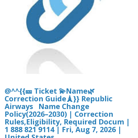
@^^{{🎫 Ticket 💫Name🌿
Correction Guide🗼}} Republic
Airways Name Change
Policy(2026–2030) | Correction
Rules,Eligibility, Required Docum |
1 888 821 9114 | Fri, Aug 7, 2026 |
United States