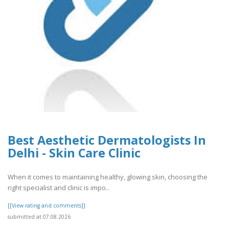
Best Aesthetic Dermatologists In
Delhi - Skin Care Clinic
When it comes to maintaining healthy, glowing skin, choosing the
right specialist and clinic is impo..
[[View rating and comments]]
submitted at 07.08.2026