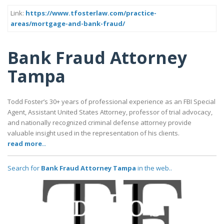
Link:
https://www.tfosterlaw.com/practice-
areas/mortgage-and-bank-fraud/
Bank Fraud Attorney
Tampa
Todd Foster’s 30+ years of professional experience as an FBI Special
Agent, Assistant United States Attorney, professor of trial advocacy,
and nationally recognized criminal defense attorney provide
valuable insight used in the representation of his clients.
read more..
Search for
Bank Fraud Attorney Tampa
in the web..