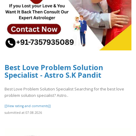
Best Love Problem Solution
Specialist - Astro S.K Pandit
Best Love Problem Solution Specialist Searching for the best love
problem solution specialist? Astro..
[[View rating and comments]]
submitted at 07.08.2026