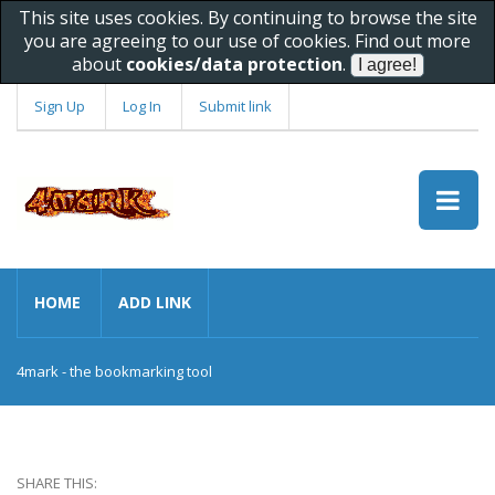
This site uses cookies. By continuing to browse the site
you are agreeing to our use of cookies. Find out more
about
cookies/data protection
.
Sign Up
Log In
Submit link
HOME
ADD LINK
4mark - the bookmarking tool
SHARE THIS: