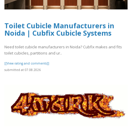
Toilet Cubicle Manufacturers in
Noida | Cubfix Cubicle Systems
Need toilet cubicle manufacturers in Noida? Cubfix makes and fits
toilet cubicles, partitions and ur..
[[View rating and comments]]
submitted at 07.08.2026