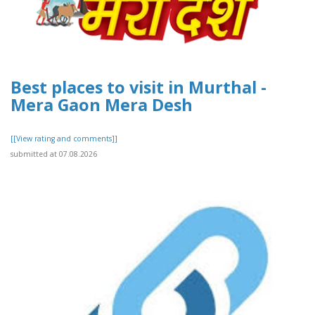
Best places to visit in Murthal -
Mera Gaon Mera Desh
[[View rating and comments]]
submitted at 07.08.2026