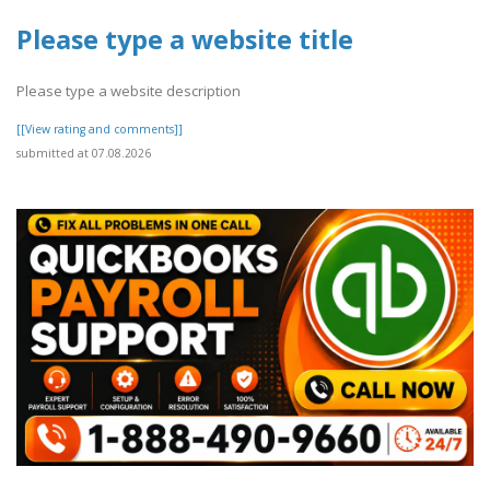
Please type a website title
Please type a website description
[[View rating and comments]]
submitted at 07.08.2026