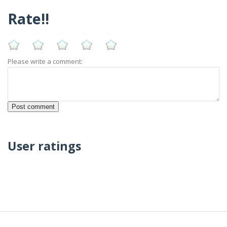
Rate!!
Please write a comment:
User ratings