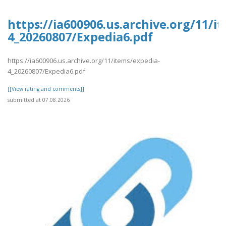
https://ia600906.us.archive.org/11/i
4_20260807/Expedia6.pdf
https://ia600906.us.archive.org/11/items/expedia-
4_20260807/Expedia6.pdf
[[View rating and comments]]
submitted at 07.08.2026