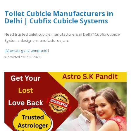
Toilet Cubicle Manufacturers in
Delhi | Cubfix Cubicle Systems
Need trusted toilet cubicle manufacturers in Delhi? Cubfix Cubicle
Systems designs, manufactures, an..
[[View rating and comments]]
submitted at 07.08.2026