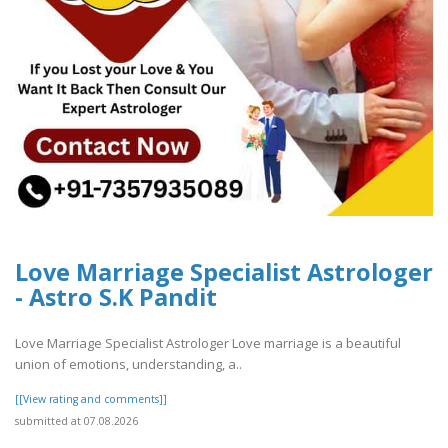
Love Marriage Specialist Astrologer
- Astro S.K Pandit
Love Marriage Specialist Astrologer Love marriage is a beautiful
union of emotions, understanding, a..
[[View rating and comments]]
submitted at 07.08.2026