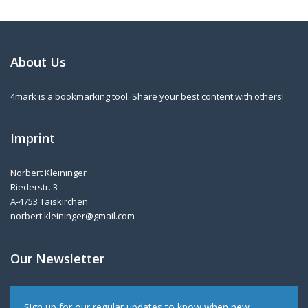
About Us
4mark is a bookmarking tool. Share your best content with others!
Imprint
Norbert Kleininger
Riederstr. 3
A-4753 Taiskirchen
norbert.kleininger@gmail.com
Our Newsletter
Sign up for our regular updates to know when new