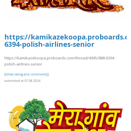
https://kamikazekoopa.proboards.c
6394-polish-airlines-senior
https://kamikazekoopa.proboards.com/thread/4995/888-6394-
polish-airlines-senior
[[View rating and comments]]
submitted at 07.08.2026