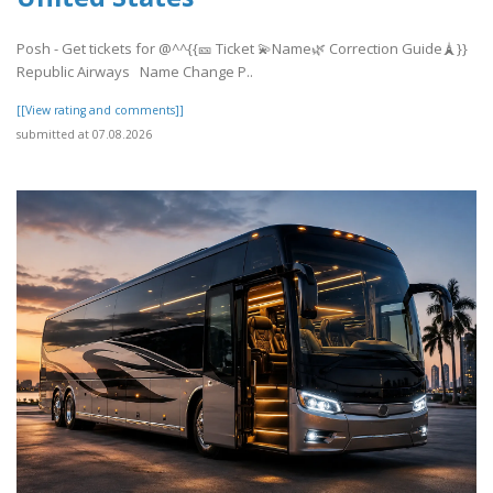
Posh - Get tickets for @^^{{🎫 Ticket 💫Name🌿 Correction Guide🗼}}
Republic Airways Name Change P..
[[View rating and comments]]
submitted at 07.08.2026