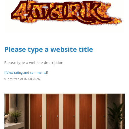
Please type a website title
Please type a website description
[[View rating and comments]]
submitted at 07.08.2026