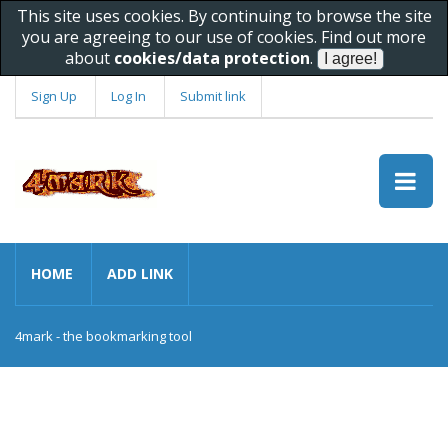
This site uses cookies. By continuing to browse the site
you are agreeing to our use of cookies. Find out more
about
cookies/data protection
.
Sign Up
Log In
Submit link
HOME
ADD LINK
4mark - the bookmarking tool