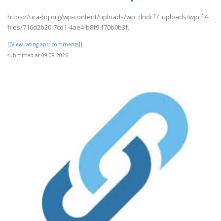
https://ura-hq.org/wp-content/uploads/wp_dndcf7_uploads/wpcf7-
files/716d2b20-7cd1-4ae4-b8f9-f70b0b3f..
[[View rating and comments]]
submitted at 09.08.2026