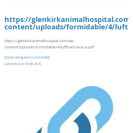
https://glenkirkanimalhospital.com
content/uploads/formidable/4/luft
https://glenkirkanimalhospital.com/wp-
content/uploads/formidable/4/lufthansavaca.pdf
[[View rating and comments]]
submitted at 09.08.2026