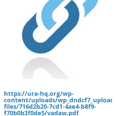
https://ura-hq.org/wp-
content/uploads/wp_dndcf7_upload
files/716d2b20-7cd1-4ae4-b8f9-
f70b0b3f0de5/vadaw.pdf