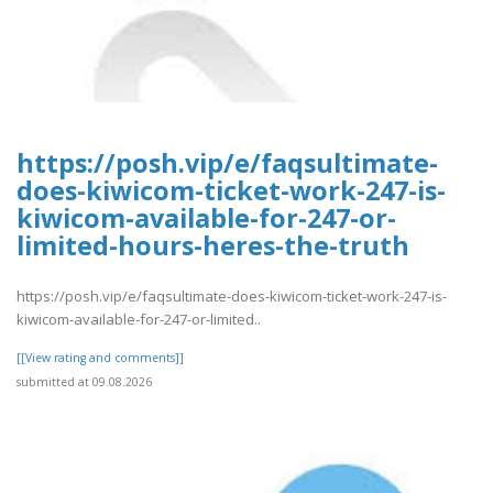
https://posh.vip/e/faqsultimate-
does-kiwicom-ticket-work-247-is-
kiwicom-available-for-247-or-
limited-hours-heres-the-truth
https://posh.vip/e/faqsultimate-does-kiwicom-ticket-work-247-is-
kiwicom-available-for-247-or-limited..
[[View rating and comments]]
submitted at 09.08.2026