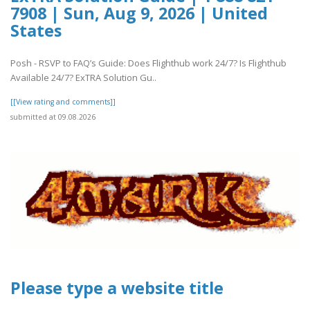
7908 | Sun, Aug 9, 2026 | United
States
Posh - RSVP to FAQ’s Guide: Does Flighthub work 24/7? Is Flighthub
Available 24/7? ExTRA Solution Gu..
[[View rating and comments]]
submitted at 09.08.2026
Please type a website title