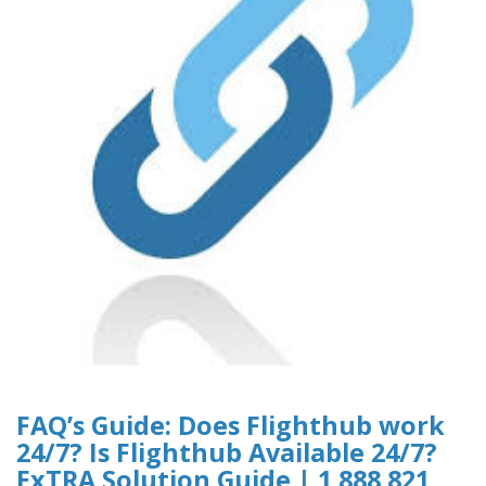
FAQ’s Guide: Does Flighthub work
24/7? Is Flighthub Available 24/7?
ExTRA Solution Guide | 1 888 821