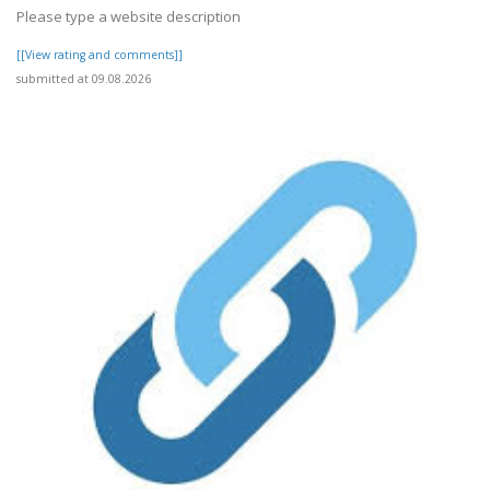
Please type a website description
[[View rating and comments]]
submitted at 09.08.2026