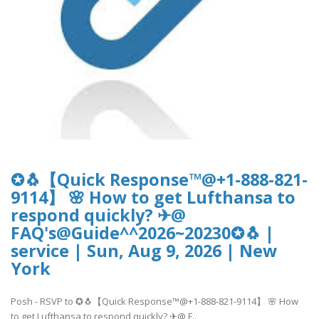
✪🐧【Quick Response™@+1-888-821-
9114】 🌸 How to get Lufthansa to
respond quickly? ✈@
FAQ's@Guide^^2026~20230✪🐧 |
service | Sun, Aug 9, 2026 | New
York
Posh - RSVP to ✪🐧【Quick Response™@+1-888-821-9114】 🌸 How
to get Lufthansa to respond quickly? ✈@ F..