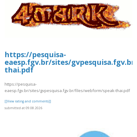
https://pesquisa-
eaesp.fgv.br/sites/gvpesquisa.fgv.b
thai.pdf
https://pesquisa-
eaesp.fgv.br/sites/gvpesquisa.fgv.br/files/webform/speak-thai.pdf
[[View rating and comments]]
submitted at 09.08.2026