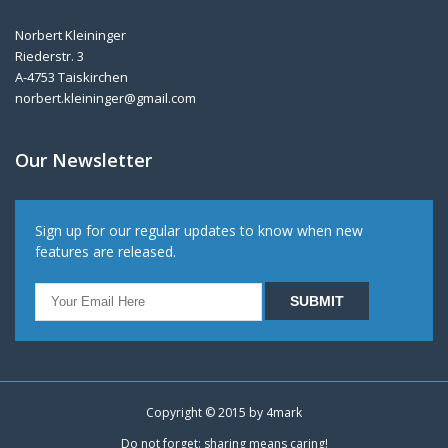
Norbert Kleininger
Riederstr. 3
A-4753 Taiskirchen
norbert.kleininger@gmail.com
Our Newsletter
Sign up for our regular updates to know when new
features are released.
Copyright © 2015 by
4mark
Do not forget: sharing means caring!