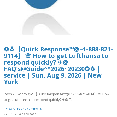
✪🐧【Quick Response™@+1-888-821-
9114】 🌸 How to get Lufthansa to
respond quickly? ✈@
FAQ's@Guide^^2026~20230✪🐧 |
service | Sun, Aug 9, 2026 | New
York
Posh - RSVP to ✪🐧【Quick Response™@+1-888-821-9114】 🌸 How
to get Lufthansa to respond quickly? ✈@ F..
[[View rating and comments]]
submitted at 09.08.2026