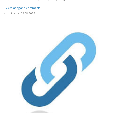
[[View rating and comments]]
submitted at 09.08.2026