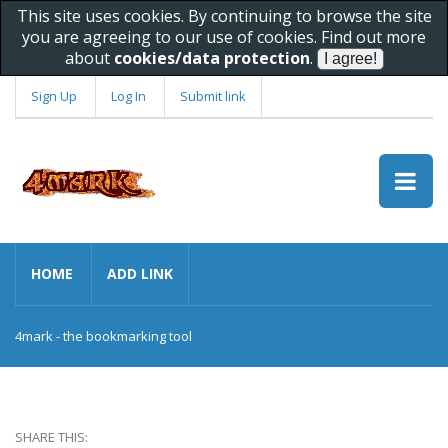
This site uses cookies. By continuing to browse the site
you are agreeing to our use of cookies. Find out more
about
cookies/data protection
.
Sign Up
Log In
Submit link
HOME
ADD LINK
4mark - the bookmarking tool
SHARE THIS: