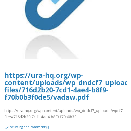
https://ura-hq.org/wp-
content/uploads/wp_dndcf7_upload
files/716d2b20-7cd1-4ae4-b8f9-
f70b0b3f0de5/vadaw.pdf
https://ura-hq.org/wp-content/uploads/wp_dndcf7_uploads/wpcf7-
files/716d2b20-7cd1-4ae4-b8f9-f70b0b3f..
[[View rating and comments]]