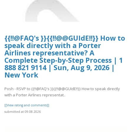
{{!!@FAQ's }}{{!!@@GUIdE!!}} How to
speak directly with a Porter
Airlines representative? A
Complete Step-by-Step Process | 1
888 821 9114 | Sun, Aug 9, 2026 |
New York
Posh - RSVP to {{!!@FAQ's }}{{!!@@GUIdE!!}} How to speak directly
with a Porter Airlines representat..
[[View rating and comments]]
submitted at 09.08.2026