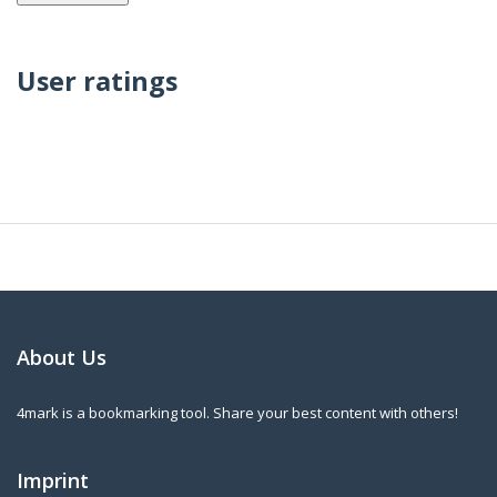
User ratings
About Us
4mark is a bookmarking tool. Share your best content with others!
Imprint