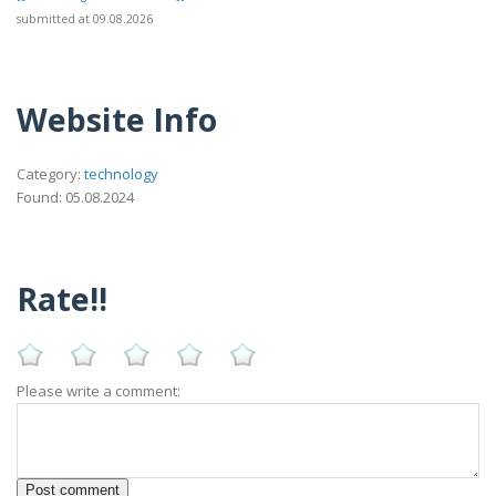
submitted at 09.08.2026
Website Info
Category:
technology
Found: 05.08.2024
Rate!!
Please write a comment: