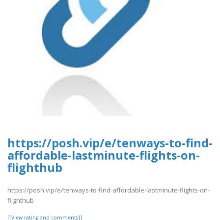
https://posh.vip/e/tenways-to-find-
affordable-lastminute-flights-on-
flighthub
https://posh.vip/e/tenways-to-find-affordable-lastminute-flights-on-
flighthub
[[View rating and comments]]