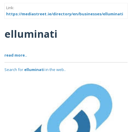
Link:
https://mediastreet.ie/directory/en/businesses/elluminati
elluminati
read more..
Search for
elluminati
in the web..