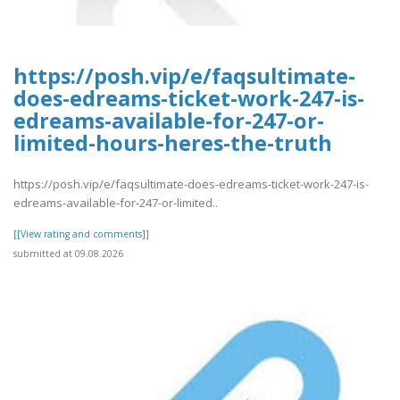
https://posh.vip/e/faqsultimate-
does-edreams-ticket-work-247-is-
edreams-available-for-247-or-
limited-hours-heres-the-truth
https://posh.vip/e/faqsultimate-does-edreams-ticket-work-247-is-
edreams-available-for-247-or-limited..
[[View rating and comments]]
submitted at 09.08.2026