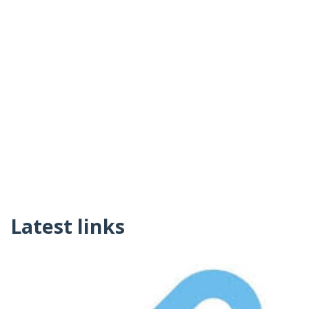
Latest links