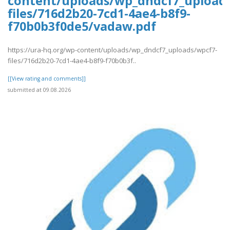
content/uploads/wp_dndcf7_upload
files/716d2b20-7cd1-4ae4-b8f9-
f70b0b3f0de5/vadaw.pdf
https://ura-hq.org/wp-content/uploads/wp_dndcf7_uploads/wpcf7-
files/716d2b20-7cd1-4ae4-b8f9-f70b0b3f..
[[View rating and comments]]
submitted at 09.08.2026