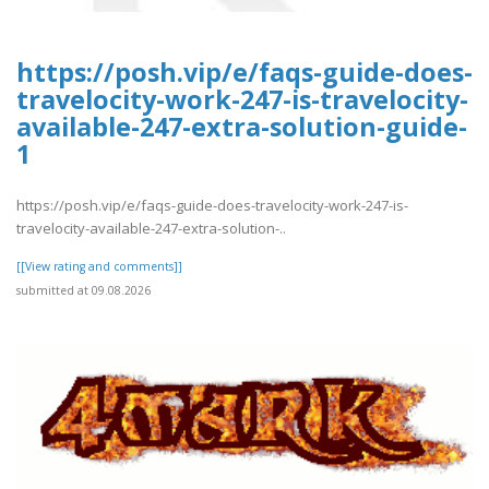
https://posh.vip/e/faqs-guide-does-
travelocity-work-247-is-travelocity-
available-247-extra-solution-guide-
1
https://posh.vip/e/faqs-guide-does-travelocity-work-247-is-
travelocity-available-247-extra-solution-..
[[View rating and comments]]
submitted at 09.08.2026