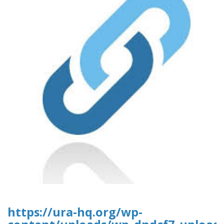
https://ura-hq.org/wp-