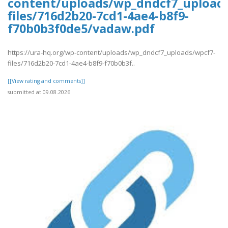
content/uploads/wp_dndcf7_upload
files/716d2b20-7cd1-4ae4-b8f9-
f70b0b3f0de5/vadaw.pdf
https://ura-hq.org/wp-content/uploads/wp_dndcf7_uploads/wpcf7-
files/716d2b20-7cd1-4ae4-b8f9-f70b0b3f..
[[View rating and comments]]
submitted at 09.08.2026