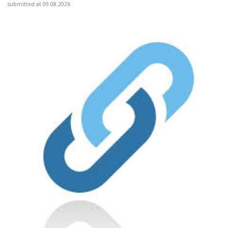
submitted at 09.08.2026