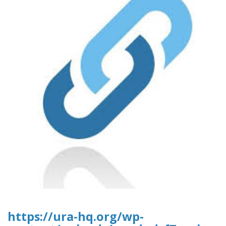
https://ura-hq.org/wp-