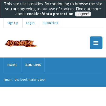
This site uses cookies. By continuing to browse the site
you are agreeing to our use of cookies. Find out more
about
cookies/data protection
.
Sign Up
Log In
Submit link
HOME
ADD LINK
4mark - the bookmarking tool