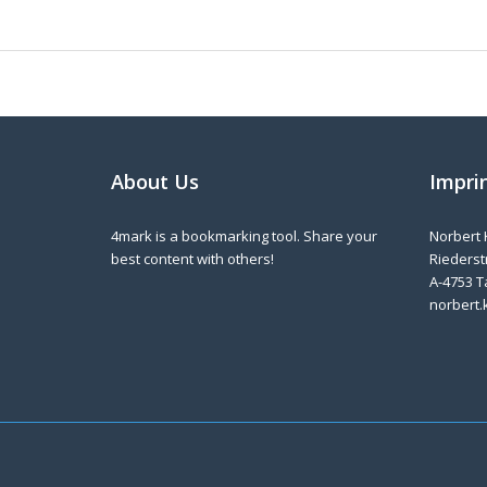
About Us
Impri
4mark is a bookmarking tool. Share your
Norbert 
best content with others!
Riederstr
A-4753 T
norbert.