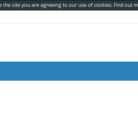
e the site you are agreeing to our use of cookies. Find out