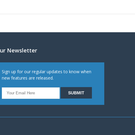
ur Newsletter
Sign up for our regular updates to know when
new features are released.