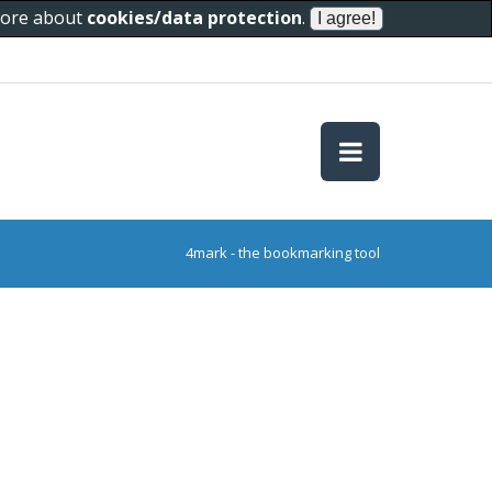
 more about
cookies/data protection
.
4mark - the bookmarking tool