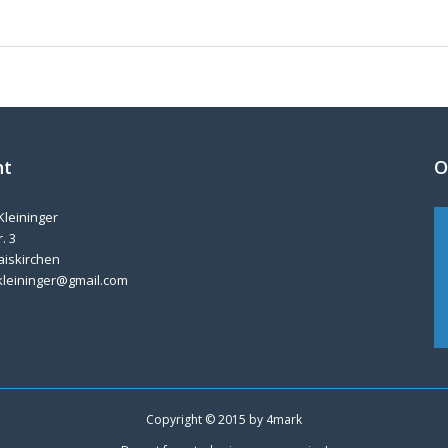
nt
O
Kleininger
. 3
aiskirchen
kleininger@gmail.com
Copyright © 2015 by
4mark