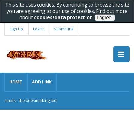
This site uses cookies. By continuing to browse the site
you are agreeing to our use of cookies. Find out more
about
cookies/data protection
.
Sign Up
Log In
Submit link
HOME
ADD LINK
4mark - the bookmarking tool