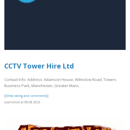
CCTV Tower Hire Ltd
Contact Info: Address: Adamson House, Wilmslow Road, Towers
Business Park, Manchester, Greater Manc..
[[View rating and comments]]
submitted at 08.08.2026