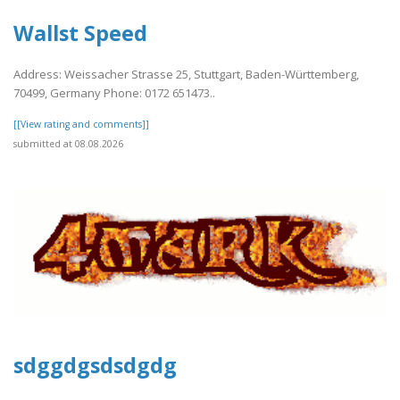
Wallst Speed
Address: Weissacher Strasse 25, Stuttgart, Baden-Württemberg,
70499, Germany Phone: 0172 651473..
[[View rating and comments]]
submitted at 08.08.2026
sdggdgsdsdgdg