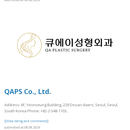
QAPS Co., Ltd.
Address: 6F, Yeonseung Building, 228 Dosan-daero, Seoul, Seoul,
South Korea Phone: +82-2-548-1103..
[[View rating and comments]]
submitted at 08.08.2026