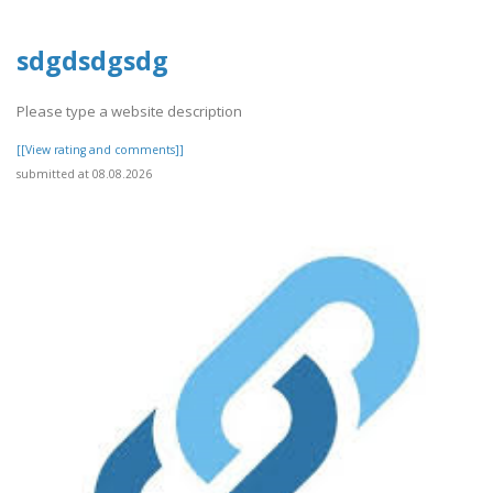
sdgdsdgsdg
Please type a website description
[[View rating and comments]]
submitted at 08.08.2026