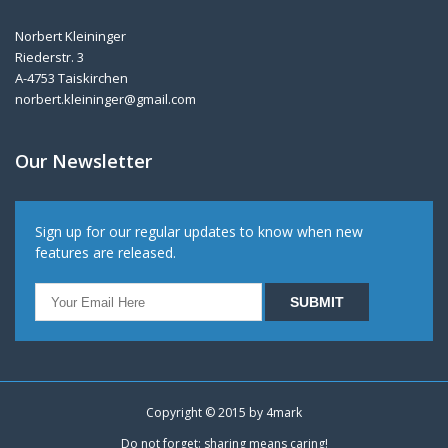
Norbert Kleininger
Riederstr. 3
A-4753 Taiskirchen
norbert.kleininger@gmail.com
Our Newsletter
Sign up for our regular updates to know when new
features are released.
Copyright © 2015 by
4mark
Do not forget: sharing means caring!