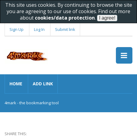
This site uses cookies. By continuing to browse the site
you are agreeing to our use of cookies. Find out more
about
cookies/data protection
.
Sign Up
Log In
Submit link
HOME
ADD LINK
4mark - the bookmarking tool
SHARE THIS: