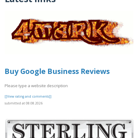
Buy Google Business Reviews
Please type a website description
[[View rating and comments]]
submitted at 08.08.2026