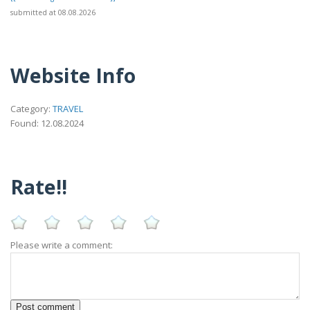
submitted at 08.08.2026
Website Info
Category:
TRAVEL
Found: 12.08.2024
Rate!!
Please write a comment: