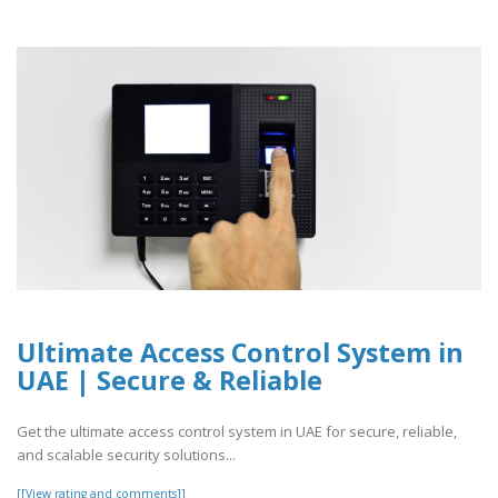
Ultimate Access Control System in
UAE | Secure & Reliable
Get the ultimate access control system in UAE for secure, reliable,
and scalable security solutions...
[[View rating and comments]]