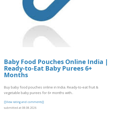
Baby Food Pouches Online India |
Ready-to-Eat Baby Purees 6+
Months
Buy baby food pouches online in India. Ready-to-eat fruit &
vegetable baby purees for 6+ months with..
[[View rating and comments]]
submitted at 08.08.2026