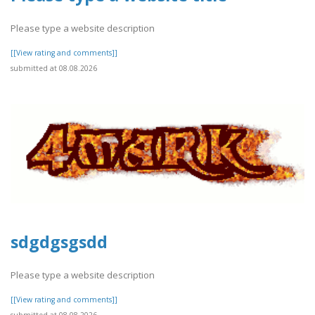
Please type a website description
[[View rating and comments]]
submitted at 08.08.2026
sdgdgsgsdd
Please type a website description
[[View rating and comments]]
submitted at 08.08.2026