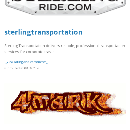
sterlingtransportation
Sterling Transportation delivers reliable, professional transportation
services for corporate travel..
[[View rating and comments]]
submitted at 08.08.2026