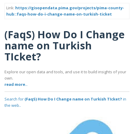
Link:
https://gisopendata.pima.gov/projects/pima-county-
hub::faqs-how-do-i-change-name-on-turkish-ticket
(FaqS) How Do I Change
name on Turkish
TIcket?
Explore our open data and tools, and use it to build insights of your
own.
read more..
Search for
(FaqS) How Do I Change name on Turkish TIcket?
in
the web..