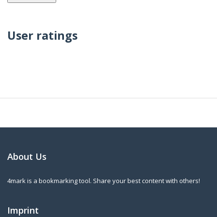
User ratings
About Us
4mark is a bookmarking tool. Share your best content with others!
Imprint