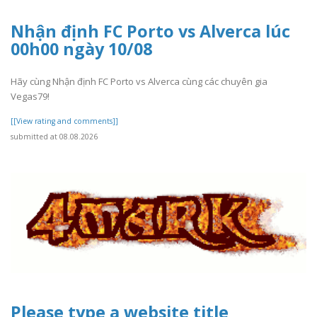
Nhận định FC Porto vs Alverca lúc
00h00 ngày 10/08
Hãy cùng Nhận định FC Porto vs Alverca cùng các chuyên gia
Vegas79!
[[View rating and comments]]
submitted at 08.08.2026
Please type a website title