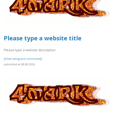
Please type a website title
Please type a website description
[[View rating and comments]]
submitted at 08.08.2026