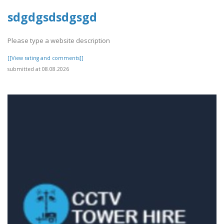
sdgdgsdsdgsgd
Please type a website description
[[View rating and comments]]
submitted at 08.08.2026