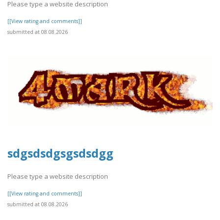
Please type a website description
[[View rating and comments]]
submitted at 08.08.2026
sdgsdsdgsgsdsdgg
Please type a website description
[[View rating and comments]]
submitted at 08.08.2026