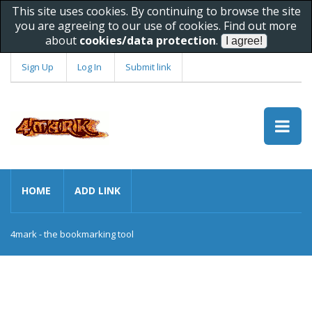
This site uses cookies. By continuing to browse the site
you are agreeing to our use of cookies. Find out more
about
cookies/data protection
.
Sign Up
Log In
Submit link
HOME
ADD LINK
4mark - the bookmarking tool