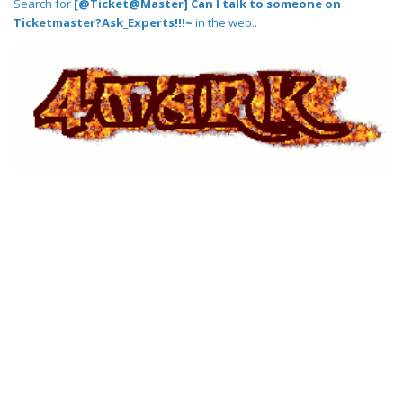
Search for
[@Ticket@Master] Can I talk to someone on
Ticketmaster?Ask_Experts!!!~
in the web..