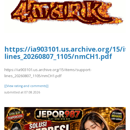
https://ia903101.us.archive.org/15/i
lines_20260807_1105/nmCH1.pdf
https://ia903101.us.archive.org/15/items/support-
lines_20260807_1105/nmCH1.pdf
[[View rating and comments]]
submitted at 07.08.2026