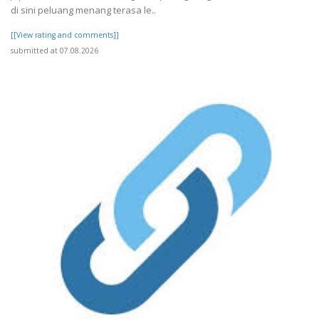
di sini peluang menang terasa le..
[[View rating and comments]]
submitted at 07.08.2026