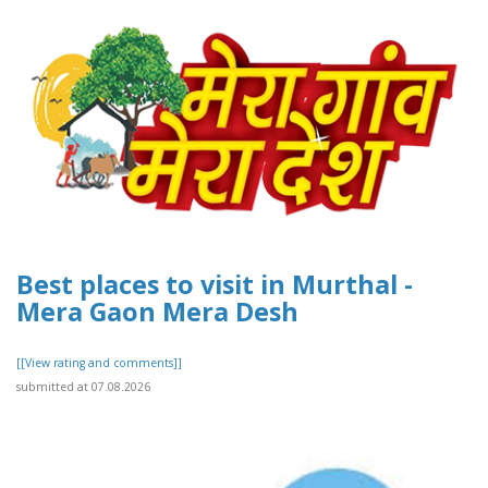
Best places to visit in Murthal -
Mera Gaon Mera Desh
[[View rating and comments]]
submitted at 07.08.2026