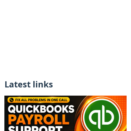
Latest links