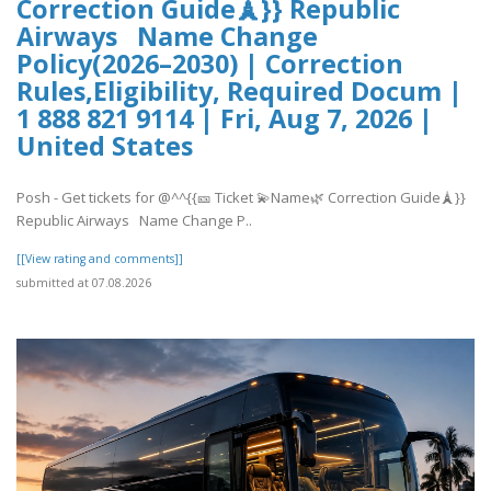
Correction Guide🗼}} Republic
Airways Name Change
Policy(2026–2030) | Correction
Rules,Eligibility, Required Docum |
1 888 821 9114 | Fri, Aug 7, 2026 |
United States
Posh - Get tickets for @^^{{🎫 Ticket 💫Name🌿 Correction Guide🗼}}
Republic Airways Name Change P..
[[View rating and comments]]
submitted at 07.08.2026