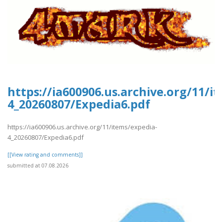
https://ia600906.us.archive.org/11/i
4_20260807/Expedia6.pdf
https://ia600906.us.archive.org/11/items/expedia-
4_20260807/Expedia6.pdf
[[View rating and comments]]
submitted at 07.08.2026