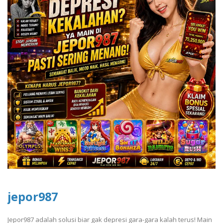
jepor987
Jepor987 adalah solusi biar gak depresi gara-gara kalah terus! Main