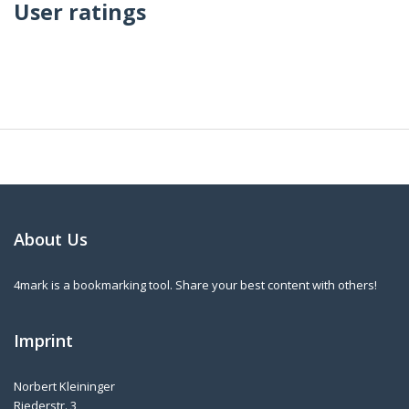
User ratings
About Us
4mark is a bookmarking tool. Share your best content with others!
Imprint
Norbert Kleininger
Riederstr. 3