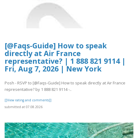
[@Faqs-Guide] How to speak
directly at Air France
representative? | 1 888 821 9114 |
Fri, Aug 7, 2026 | New York
Posh - RSVP to [@Faqs-Guide] How to speak directly at Air France
representative? by 1 888 821 9114 -..
[[View rating and comments]]
submitted at 07.08.2026