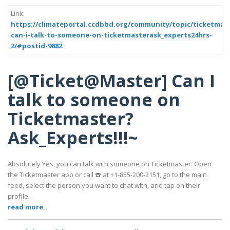
Link:
https://climateportal.ccdbbd.org/community/topic/ticketmas
can-i-talk-to-someone-on-ticketmasterask_experts24hrs-
2/#postid-9882
[@Ticket@Master] Can I
talk to someone on
Ticketmaster?
Ask_Experts!!!~
Absolutely Yes, you can talk with someone on Ticketmaster. Open
the Ticketmaster app or call ☎️ at +1-855-200-2151, go to the main
feed, select the person you want to chat with, and tap on their
profile.
read more..