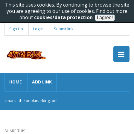
This site uses cookies. By continuing to browse the site
you are agreeing to our use of cookies. Find out more
about
cookies/data protection
.
Sign Up
Log In
Submit link
HOME
ADD LINK
4mark - the bookmarking tool
SHARE THIS: