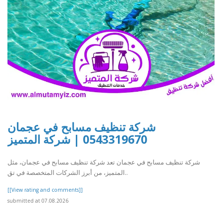
شركة تنظيف مسابح في عجمان
0543319670 | شركة المتميز
شركة تنظيف مسابح في عجمان تعد شركة تنظيف مسابح في عجمان، مثل
المتميز، من أبرز الشركات المتخصصة في تق..
[[View rating and comments]]
submitted at 07.08.2026