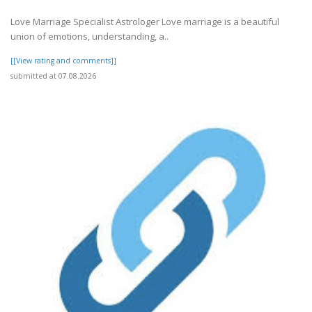
Love Marriage Specialist Astrologer Love marriage is a beautiful
union of emotions, understanding, a..
[[View rating and comments]]
submitted at 07.08.2026