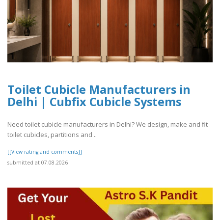
Toilet Cubicle Manufacturers in
Delhi | Cubfix Cubicle Systems
Need toilet cubicle manufacturers in Delhi? We design, make and fit
toilet cubicles, partitions and ..
[[View rating and comments]]
submitted at 07.08.2026