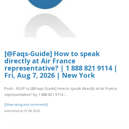
[@Faqs-Guide] How to speak
directly at Air France
representative? | 1 888 821 9114 |
Fri, Aug 7, 2026 | New York
Posh - RSVP to [@Faqs-Guide] How to speak directly at Air France
representative? by 1 888 821 9114 -..
[[View rating and comments]]
submitted at 07.08.2026