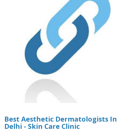
Best Aesthetic Dermatologists In
Delhi - Skin Care Clinic