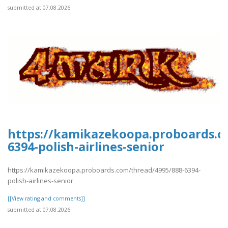
submitted at 07.08.2026
https://kamikazekoopa.proboards.c
6394-polish-airlines-senior
https://kamikazekoopa.proboards.com/thread/4995/888-6394-
polish-airlines-senior
[[View rating and comments]]
submitted at 07.08.2026