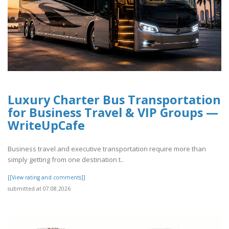
Luxury Charter Bus Transportation
for Business Travel & VIP Groups —
WriteUpCafe
Business travel and executive transportation require more than
simply getting from one destination t..
[[View rating and comments]]
submitted at 07.08.2026