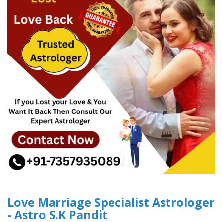
Love Marriage Specialist Astrologer
- Astro S.K Pandit