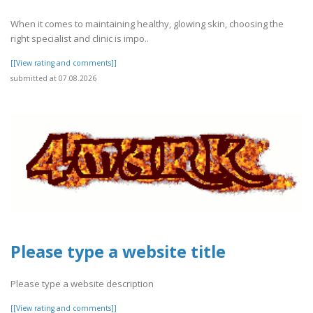
When it comes to maintaining healthy, glowing skin, choosing the
right specialist and clinic is impo..
[[View rating and comments]]
submitted at 07.08.2026
Please type a website title
Please type a website description
[[View rating and comments]]