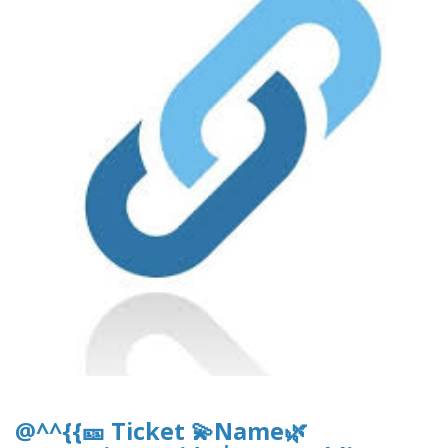
@^^{{🎫 Ticket 💫Name🌿