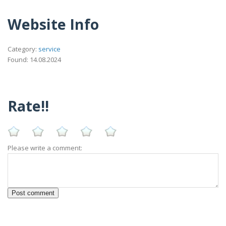
Website Info
Category:
service
Found: 14.08.2024
Rate!!
Please write a comment: