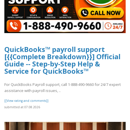
QuickBooks™ payroll support
[{{Complete Breakdown}}] Official
Guide -- Step-by-Step Help &
Service for QuickBooks™
For QuickBooks Payroll support, call 1-888-490-9660 for 24/7 expert
assistance with payroll issues, ..
[[View rating and comments]]
submitted at 07.08.2026