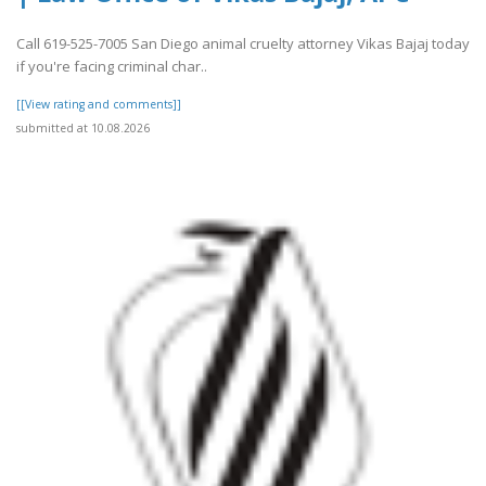
Call 619-525-7005 San Diego animal cruelty attorney Vikas Bajaj today
if you're facing criminal char..
[[View rating and comments]]
submitted at 10.08.2026