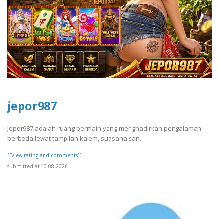
jepor987
Jepor987 adalah ruang bermain yang menghadirkan pengalaman
berbeda lewat tampilan kalem, suasana san..
[[View rating and comments]]
submitted at 10.08.2026