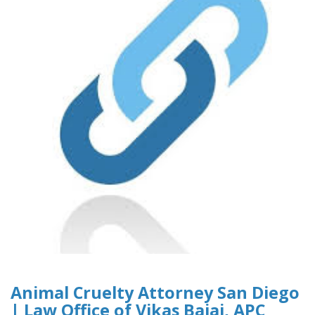
Animal Cruelty Attorney San Diego
| Law Office of Vikas Bajaj, APC