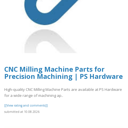
CNC Milling Machine Parts for
Precision Machining | PS Hardware
High-quality CNC Milling Machine Parts are available at PS Hardware
for a wide range of machining ap..
[[View rating and comments]]
submitted at 10.08.2026