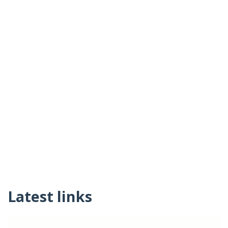
Latest links