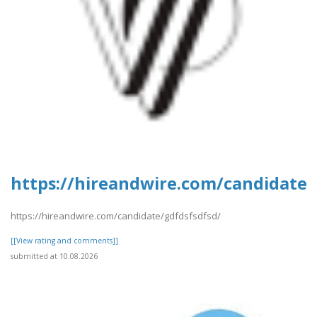
https://hireandwire.com/candidate/
https://hireandwire.com/candidate/gdfdsfsdfsd/
[[View rating and comments]]
submitted at 10.08.2026