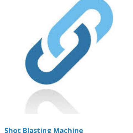
Shot Blasting Machine