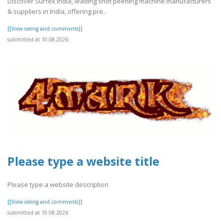
Discover Surfex India, leading shot peening machine manufacturers
& suppliers in India, offering pre..
[[View rating and comments]]
submitted at 10.08.2026
Please type a website title
Please type a website description
[[View rating and comments]]
submitted at 10.08.2026