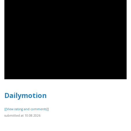
Dailymotion
[[View rating and comments]]
submitted at 10.08.2026