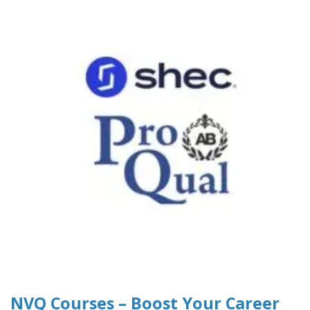
NVQ Courses – Boost Your Career