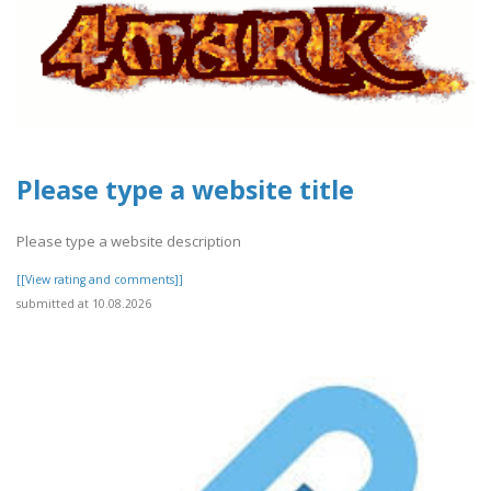
Please type a website title
Please type a website description
[[View rating and comments]]
submitted at 10.08.2026