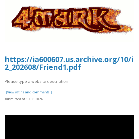
https://ia600607.us.archive.org/10/i
2_202608/Friend1.pdf
Please type a website description
[[View rating and comments]]
submitted at 10.08.2026