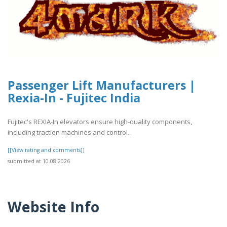
Passenger Lift Manufacturers |
Rexia-In - Fujitec India
Fujitec's REXIA-In elevators ensure high-quality components,
including traction machines and control..
[[View rating and comments]]
submitted at 10.08.2026
Website Info