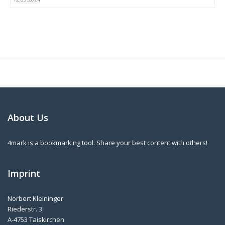
About Us
4mark is a bookmarking tool. Share your best content with others!
Imprint
Norbert Kleininger
Riederstr. 3
A-4753 Taiskirchen