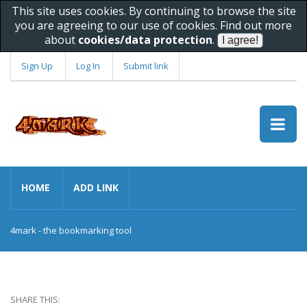
This site uses cookies. By continuing to browse the site
you are agreeing to our use of cookies. Find out more
about
cookies/data protection
.
Sign Up
Log In
Submit link
HOME
ADD LINK
4mark - the bookmarking tool
SHARE THIS: