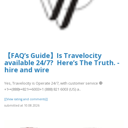
【FAQ’s Guide】Is Travelocity
available 24/7? Here’s The Truth. -
hire and wire
Yes, Travelocity is Operate 24/7, with customer service 🧿
+1↦(888)↦821↦6003+1 (888) 821 6003 (US) a..
[[View rating and comments]]
submitted at 10.08.2026