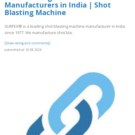
Manufacturers in India | Shot
Blasting Machine
SURFEX® is a leading shot blasting machine manufacturer in India
since 1977. We manufacture shot bla..
[[View rating and comments]]
submitted at 10.08.2026