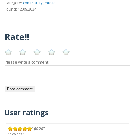
Category:
community, music
Found: 12.09.2024
Rate!!
Please write a comment:
User ratings
"
good
"
12.09.2024