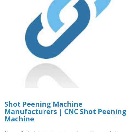
Shot Peening Machine
Manufacturers | CNC Shot Peening
Machine