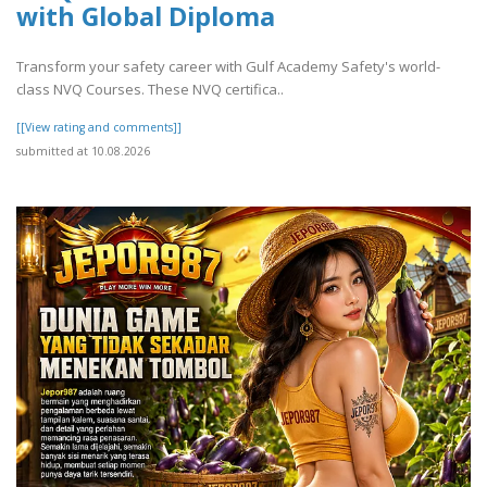
with Global Diploma
Transform your safety career with Gulf Academy Safety's world-
class NVQ Courses. These NVQ certifica..
[[View rating and comments]]
submitted at 10.08.2026