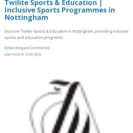
Twilite Sports & Education |
Inclusive Sports Programmes in
Nottingham
Discover Twilite Sports & Education in Nottingham, providing inclusive
sports and education programm..
[[View rating and comments]]
submitted at 10.08.2026