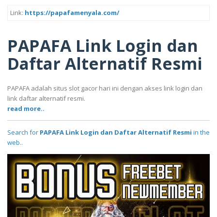
Link:
https://papafamenyala.com/
PAPAFA Link Login dan
Daftar Alternatif Resmi
PAPAFA adalah situs slot gacor hari ini dengan akses link login dan
link daftar alternatif resmi.
read more..
Search for
PAPAFA Link Login dan Daftar Alternatif Resmi
in the
web..