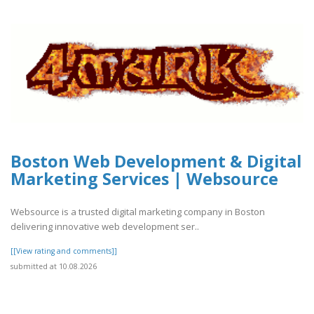
Boston Web Development & Digital
Marketing Services | Websource
Websource is a trusted digital marketing company in Boston
delivering innovative web development ser..
[[View rating and comments]]
submitted at 10.08.2026