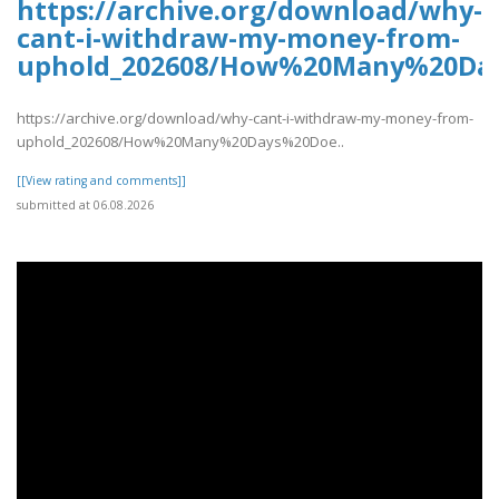
https://archive.org/download/why-
cant-i-withdraw-my-money-from-
uphold_202608/How%20Many%20Da
https://archive.org/download/why-cant-i-withdraw-my-money-from-
uphold_202608/How%20Many%20Days%20Doe..
[[View rating and comments]]
submitted at 06.08.2026