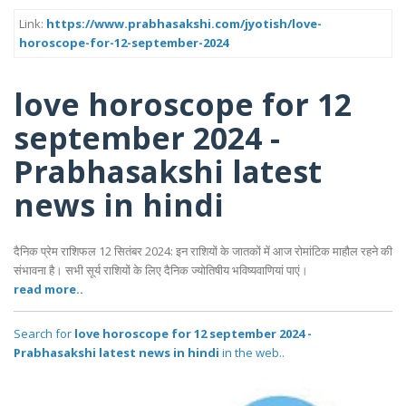
Link:
https://www.prabhasakshi.com/jyotish/love-
horoscope-for-12-september-2024
love horoscope for 12
september 2024 -
Prabhasakshi latest
news in hindi
दैनिक प्रेम राशिफल 12 सितंबर 2024: इन राशियों के जातकों में आज रोमांटिक माहौल रहने की
संभावना है। सभी सूर्य राशियों के लिए दैनिक ज्योतिषीय भविष्यवाणियां पाएं।
read more..
Search for
love horoscope for 12 september 2024 -
Prabhasakshi latest news in hindi
in the web..