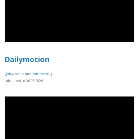
Dailymotion
[[View rating and comments]]
submitted at 06.08.2026