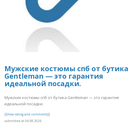
Мужские костюмы спб от бутика
Gentleman — это гарантия
идеальной посадки.
Мужские костюмы спб от бутика Gentleman — это гарантия
идеальной посадки.
[[View rating and comments]]
submitted at 06.08.2026