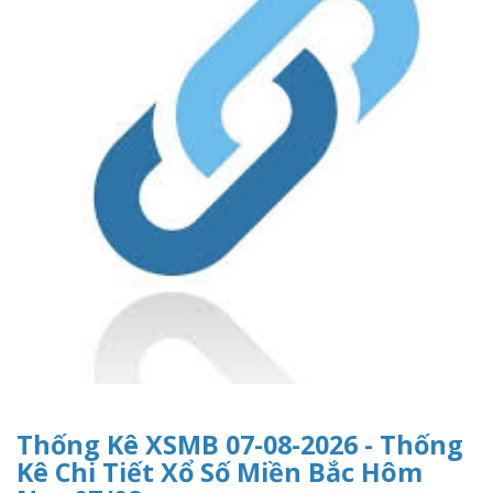
Thống Kê XSMB 07-08-2026 - Thống
Kê Chi Tiết Xổ Số Miền Bắc Hôm