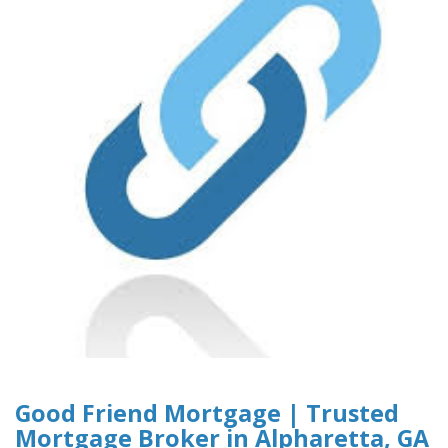
Good Friend Mortgage | Trusted
Mortgage Broker in Alpharetta, GA