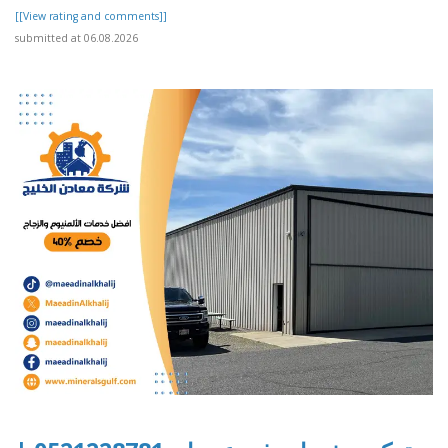
[[View rating and comments]]
submitted at 06.08.2026