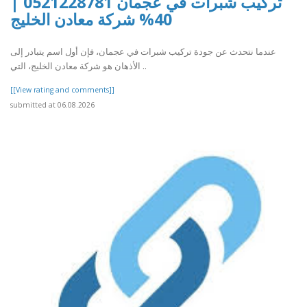
تركيب شبرات في عجمان 0521228781 |
40% شركة معادن الخليج
عندما نتحدث عن جودة تركيب شبرات في عجمان، فإن أول اسم يتبادر إلى
الأذهان هو شركة معادن الخليج، التي ..
[[View rating and comments]]
submitted at 06.08.2026