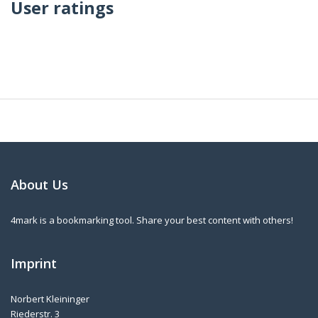
User ratings
About Us
4mark is a bookmarking tool. Share your best content with others!
Imprint
Norbert Kleininger
Riederstr. 3