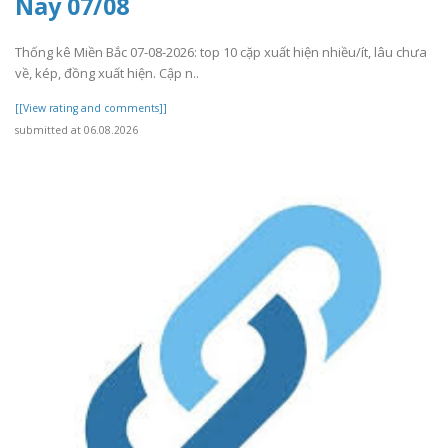
Nay 07/08
Thống kê Miền Bắc 07-08-2026: top 10 cặp xuất hiện nhiều/ít, lâu chưa
về, kép, đồng xuất hiện. Cập n..
[[View rating and comments]]
submitted at 06.08.2026