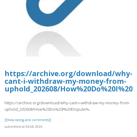
https://archive.org/download/why-
cant-i-withdraw-my-money-from-
uphold_202608/How%20Do%20I%20D
https://archive.org/download/why-cant-i-withdraw-my-money-from-
uphold_202608/How%20Do%20I%20Dispute%..
[[View rating and comments]]
submitted at 06.08.2026