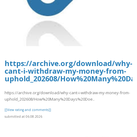
https://archive.org/download/why-
cant-i-withdraw-my-money-from-
uphold_202608/How%20Many%20Da
https://archive.org/download/why-cant-i-withdraw-my-money-from-
uphold_202608/How%20Many%20Days%20Doe..
[[View rating and comments]]
submitted at 06.08.2026