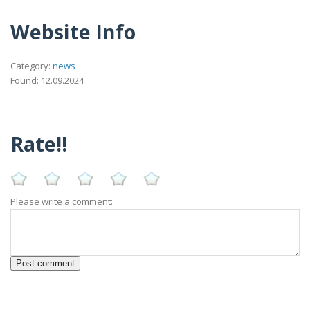
Website Info
Category:
news
Found: 12.09.2024
Rate!!
Please write a comment: