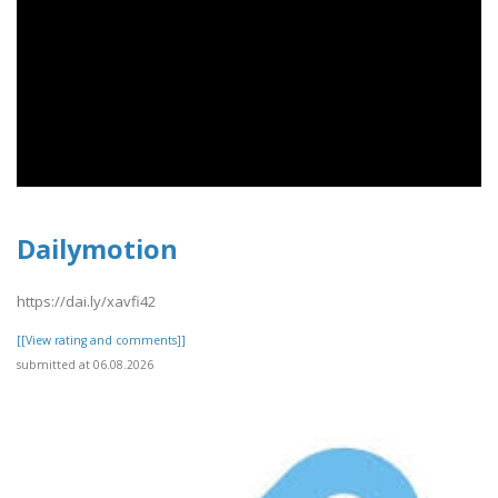
Dailymotion
https://dai.ly/xavfi42
[[View rating and comments]]
submitted at 06.08.2026