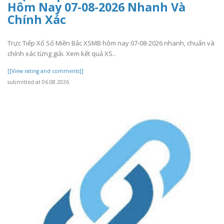
Hôm Nay 07-08-2026 Nhanh Và
Chính Xác
Trực Tiếp Xổ Số Miền Bắc XSMB hôm nay 07-08-2026 nhanh, chuẩn và
chính xác từng giải. Xem kết quả XS..
[[View rating and comments]]
submitted at 06.08.2026