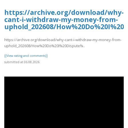
https://archive.org/download/why-
cant-i-withdraw-my-money-from-
uphold_202608/How%20Do%20I%20D
https://archive.org/download/why-cant-i-withdraw-my-money-from-
uphold_202608/How%20Do%20I%20Dispute%..
[[View rating and comments]]
submitted at 06.08.2026