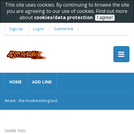
This site uses cookies. By continuing to browse the site
you are agreeing to our use of cookies. Find out more
about
cookies/data protection
.
Sign Up
Log In
Submit link
HOME
ADD LINK
4mark - the bookmarking tool
SHARE THIS: