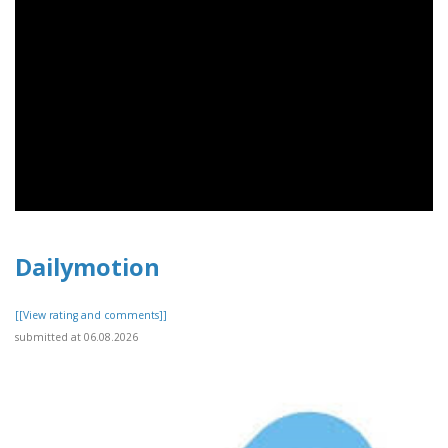
Dailymotion
[[View rating and comments]]
submitted at 06.08.2026