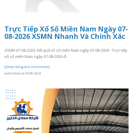
Trực Tiếp Xổ Số Miền Nam Ngày 07-
08-2026 XSMN Nhanh Và Chính Xác
XSMN 07-08-2026, kết quả xổ số miền Nam ngày 07-08-2026 - Trực tiếp
xổ số miền Nam ngày 07-08-2026 đ..
[[View rating and comments]]
submitted at 06.08.2026