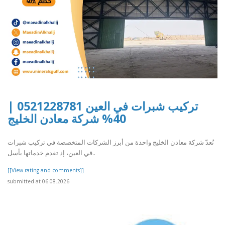
تركيب شبرات في العين 0521228781 |
40% شركة معادن الخليج
تُعدّ شركة معادن الخليج واحدة من أبرز الشركات المتخصصة في تركيب شبرات
في العين، إذ تقدم خدماتها بأسل..
[[View rating and comments]]
submitted at 06.08.2026