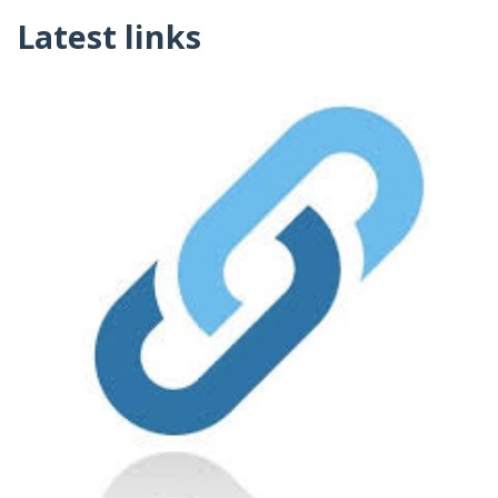
Latest links