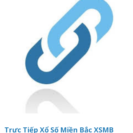
Trực Tiếp Xổ Số Miền Bắc XSMB