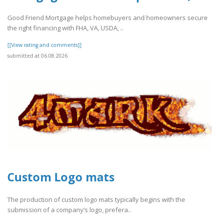
Good Friend Mortgage helps homebuyers and homeowners secure
the right financing with FHA, VA, USDA, ..
[[View rating and comments]]
submitted at 06.08.2026
Custom Logo mats
The production of custom logo mats typically begins with the
submission of a company’s logo, prefera..