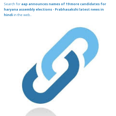
Search for
aap announces names of 19 more candidates for
haryana assembly elections - Prabhasakshi latest news in
hindi
in the web..