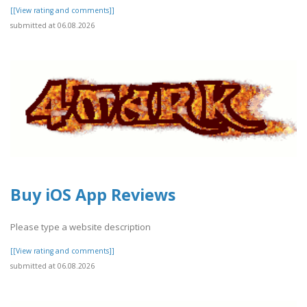
[[View rating and comments]]
submitted at 06.08.2026
Buy iOS App Reviews
Please type a website description
[[View rating and comments]]
submitted at 06.08.2026