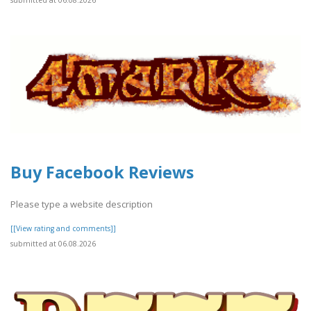
submitted at 06.08.2026
Buy Facebook Reviews
Please type a website description
[[View rating and comments]]
submitted at 06.08.2026