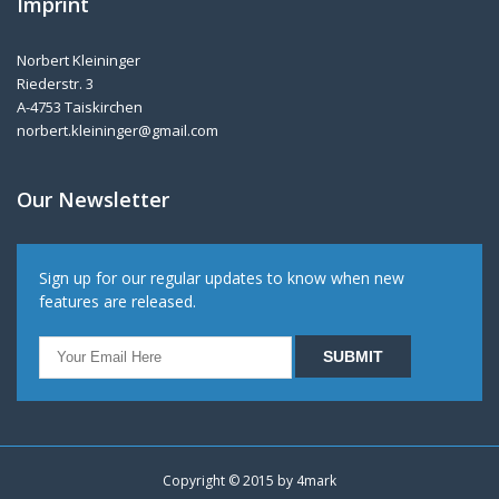
Imprint
Norbert Kleininger
Riederstr. 3
A-4753 Taiskirchen
norbert.kleininger@gmail.com
Our Newsletter
Sign up for our regular updates to know when new
features are released.
Copyright © 2015 by
4mark