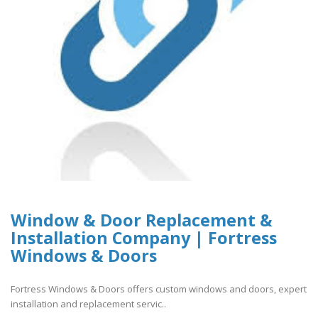
Window & Door Replacement &
Installation Company | Fortress
Windows & Doors
Fortress Windows & Doors offers custom windows and doors, expert
installation and replacement servic..