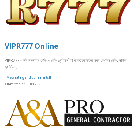
VIPR777 Online
VIPR777 একটি অনলাইন গেমিং ও বেটিং প্ল্যাটফর্ম, যা ব্যবহারকারীদের জন্য স্পোর্টস বেটিং, লাইভ
ক্যাসিনো,..
[[View rating and comments]]
submitted at 06.08.2026