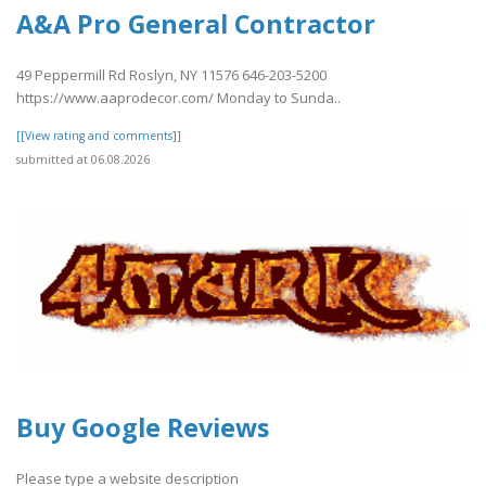
A&A Pro General Contractor
49 Peppermill Rd Roslyn, NY 11576 646-203-5200
https://www.aaprodecor.com/ Monday to Sunda..
[[View rating and comments]]
submitted at 06.08.2026
Buy Google Reviews
Please type a website description