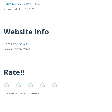
[[View rating and comments]]
submitted at 06.08.2026
Website Info
Category:
news
Found: 12.09.2024
Rate!!
Please write a comment: