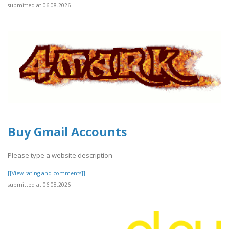
submitted at 06.08.2026
Buy Gmail Accounts
Please type a website description
[[View rating and comments]]
submitted at 06.08.2026