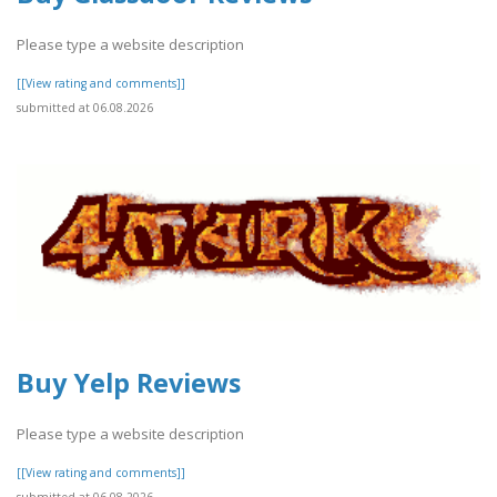
Please type a website description
[[View rating and comments]]
submitted at 06.08.2026
Buy Yelp Reviews
Please type a website description
[[View rating and comments]]