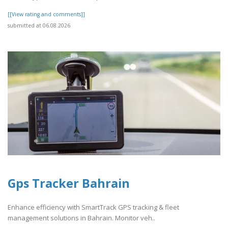
[[View rating and comments]]
submitted at 06.08.2026
Gps Tracker Bahrain
Enhance efficiency with SmartTrack GPS tracking & fleet
management solutions in Bahrain. Monitor veh..