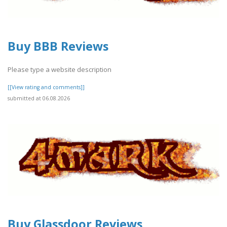
Buy BBB Reviews
Please type a website description
[[View rating and comments]]
submitted at 06.08.2026
Buy Glassdoor Reviews