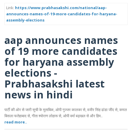
Link:
https://www.prabhasakshi.com/national/aap-
announces-names-of-19-more-candidates-for-haryana-
assembly-elections
aap announces names
of 19 more candidates
for haryana assembly
elections -
Prabhasakshi latest
news in hindi
पार्टी की ओर से जारी सूची के मुताबिक, ओपी गुज्जर कालका से, वजीर सिंह ढांडा जींद से, कमल
बिसला फतेहाबाद से, गीता श्योराण लोहारू से, ओपी वर्मा बड़खल से और हिम..
read more..