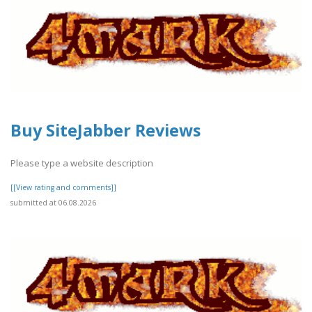
Buy SiteJabber Reviews
Please type a website description
[[View rating and comments]]
submitted at 06.08.2026