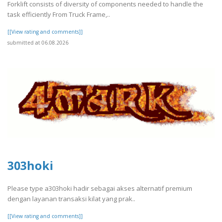
Forklift consists of diversity of components needed to handle the
task efficiently From Truck Frame,..
[[View rating and comments]]
submitted at 06.08.2026
303hoki
Please type a303hoki hadir sebagai akses alternatif premium
dengan layanan transaksi kilat yang prak..
[[View rating and comments]]