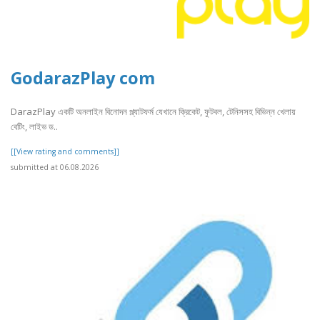
GodarazPlay com
DarazPlay একটি অনলাইন বিনোদন প্ল্যাটফর্ম যেখানে ক্রিকেট, ফুটবল, টেনিসসহ বিভিন্ন খেলায়
বেটিং, লাইভ ড..
[[View rating and comments]]
submitted at 06.08.2026