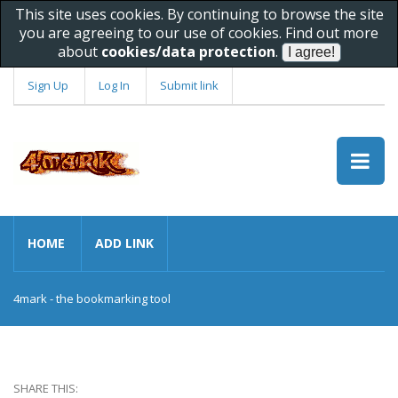
This site uses cookies. By continuing to browse the site
you are agreeing to our use of cookies. Find out more
about
cookies/data protection
.
Sign Up
Log In
Submit link
HOME
ADD LINK
4mark - the bookmarking tool
SHARE THIS: