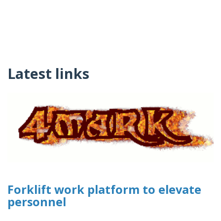
Latest links
Forklift work platform to elevate
personnel