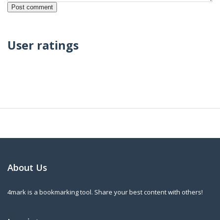
User ratings
About Us
4mark is a bookmarking tool. Share your best content with others!