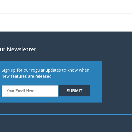
ur Newsletter
Sign up for our regular updates to know when
new features are released.