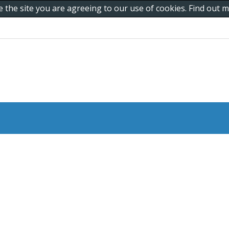
e the site you are agreeing to our use of cookies. Find out