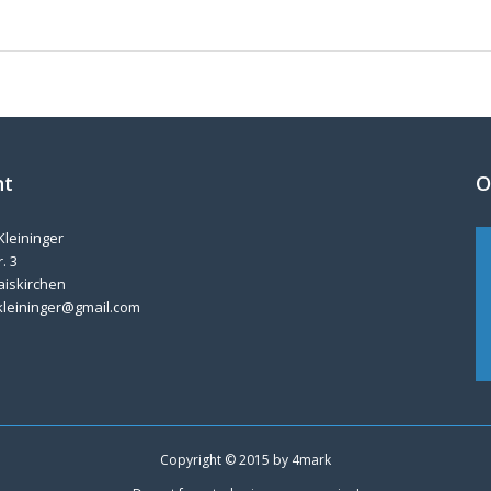
nt
O
Kleininger
. 3
aiskirchen
kleininger@gmail.com
Copyright © 2015 by
4mark