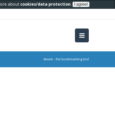
 more about
cookies/data protection
.
4mark - the bookmarking tool