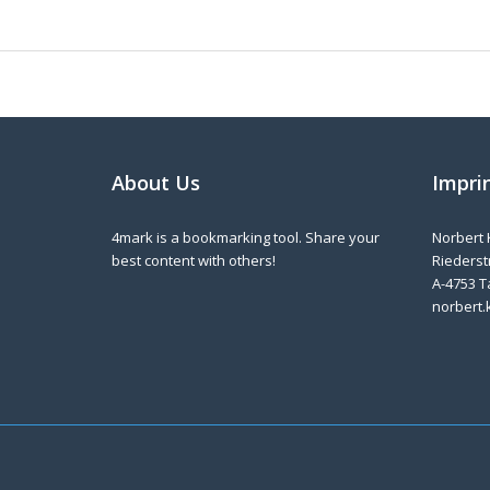
About Us
Impri
4mark is a bookmarking tool. Share your
Norbert 
best content with others!
Riederstr
A-4753 T
norbert.