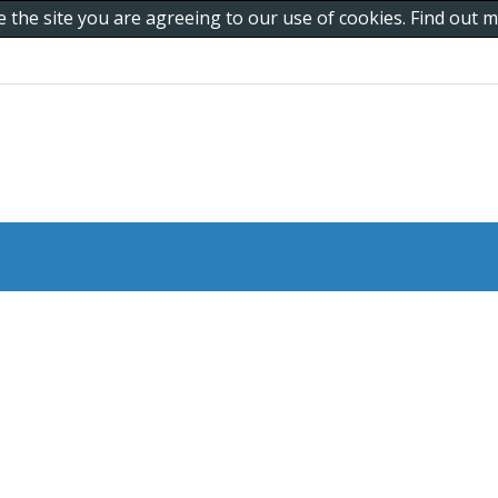
e the site you are agreeing to our use of cookies. Find out