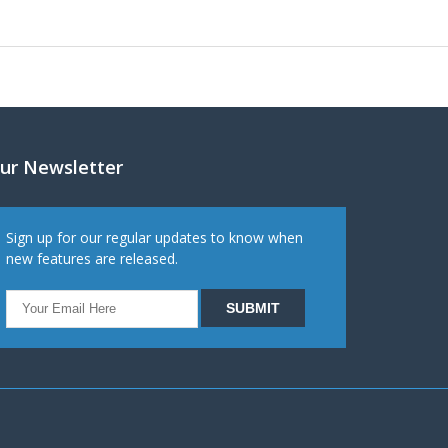
ur Newsletter
Sign up for our regular updates to know when
new features are released.