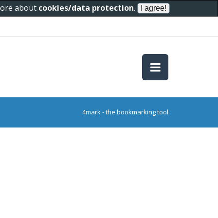
 more about
cookies/data protection
.
4mark - the bookmarking tool