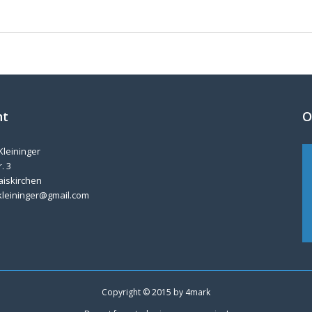
nt
O
Kleininger
. 3
aiskirchen
kleininger@gmail.com
Copyright © 2015 by
4mark