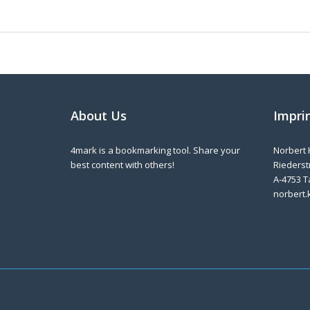
About Us
Impri
4mark is a bookmarking tool. Share your
Norbert 
best content with others!
Riederstr
A-4753 T
norbert.