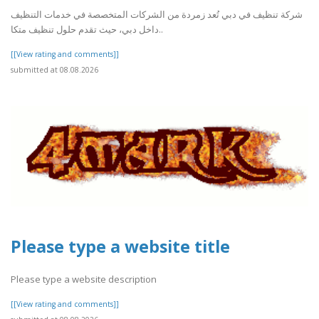
شركة تنظيف في دبي تُعد زمردة من الشركات المتخصصة في خدمات التنظيف
داخل دبي، حيث تقدم حلول تنظيف متكا..
[[View rating and comments]]
submitted at 08.08.2026
Please type a website title
Please type a website description
[[View rating and comments]]