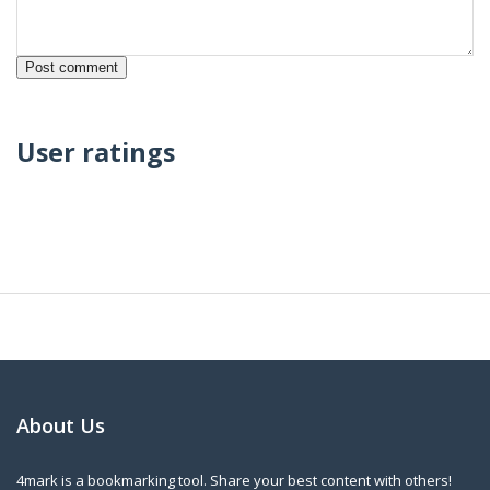
User ratings
About Us
4mark is a bookmarking tool. Share your best content with others!