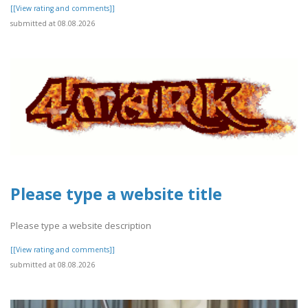
[[View rating and comments]]
submitted at 08.08.2026
Please type a website title
Please type a website description
[[View rating and comments]]
submitted at 08.08.2026