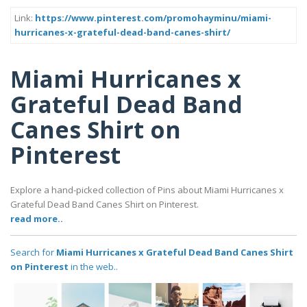
Link:
https://www.pinterest.com/promohayminu/miami-
hurricanes-x-grateful-dead-band-canes-shirt/
Miami Hurricanes x
Grateful Dead Band
Canes Shirt on
Pinterest
Explore a hand-picked collection of Pins about Miami Hurricanes x
Grateful Dead Band Canes Shirt on Pinterest.
read more..
Search for
Miami Hurricanes x Grateful Dead Band Canes Shirt
on Pinterest
in the web..