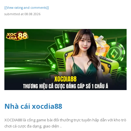
[[View rating and comments]]
submitted at 08.08.2026
Nhà cái xocdia88
XOCDIA88 là cổng game bài đổi thưởng trực tuyến hấp dẫn với kho trò
chơi cá cược đa dạng, giao diện ..