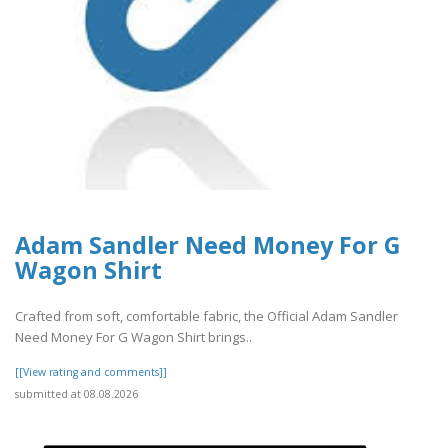
Adam Sandler Need Money For G
Wagon Shirt
Crafted from soft, comfortable fabric, the Official Adam Sandler
Need Money For G Wagon Shirt brings..
[[View rating and comments]]
submitted at 08.08.2026