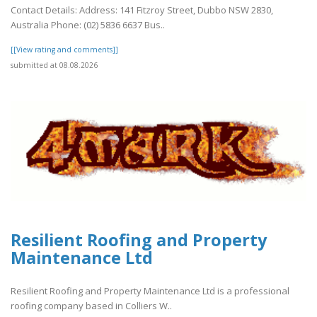
Contact Details: Address: 141 Fitzroy Street, Dubbo NSW 2830,
Australia Phone: (02) 5836 6637 Bus..
[[View rating and comments]]
submitted at 08.08.2026
Resilient Roofing and Property
Maintenance Ltd
Resilient Roofing and Property Maintenance Ltd is a professional
roofing company based in Colliers W..