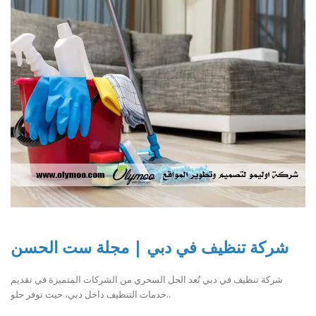
شركة تنظيف في دبي | مجلة ست الحسن
شركة تنظيف في دبي تُعد الحل السحري من الشركات المتميزة في تقديم
خدمات التنظيف داخل دبي، حيث توفر حلو..