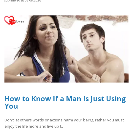
submitted at 08.08.2026
How to Know If a Man Is Just Using
You
Don’t let others words or actions harm your being, rather you must
enjoy the life more and live up t..