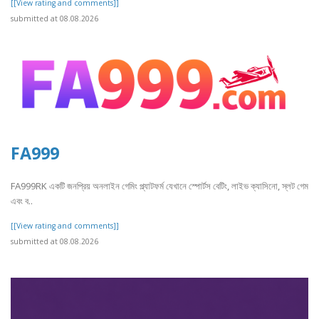
[[View rating and comments]]
submitted at 08.08.2026
FA999
FA999RK একটি জনপ্রিয় অনলাইন গেমিং প্ল্যাটফর্ম যেখানে স্পোর্টস বেটিং, লাইভ ক্যাসিনো, স্লট গেম
এবং ব..
[[View rating and comments]]
submitted at 08.08.2026