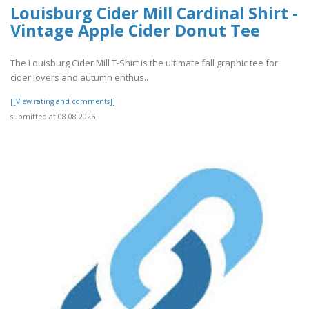
Louisburg Cider Mill Cardinal Shirt -
Vintage Apple Cider Donut Tee
The Louisburg Cider Mill T-Shirt is the ultimate fall graphic tee for
cider lovers and autumn enthus..
[[View rating and comments]]
submitted at 08.08.2026