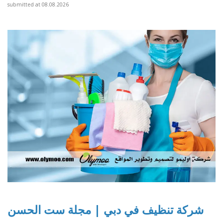
submitted at 08.08.2026
شركة تنظيف في دبي | مجلة ست الحسن