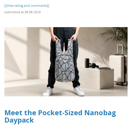
[[View rating and comments]]
submitted at 08.08.2026
Meet the Pocket-Sized Nanobag
Daypack