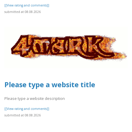
[[View rating and comments]]
submitted at 08.08.2026
Please type a website title
Please type a website description
[[View rating and comments]]
submitted at 08.08.2026