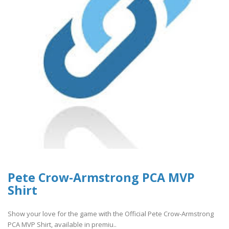
Pete Crow-Armstrong PCA MVP
Shirt
Show your love for the game with the Official Pete Crow-Armstrong
PCA MVP Shirt, available in premiu..