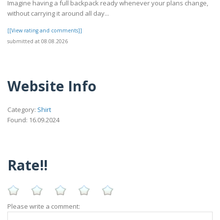
Imagine having a full backpack ready whenever your plans change,
without carrying it around all day...
[[View rating and comments]]
submitted at 08.08.2026
Website Info
Category:
Shirt
Found: 16.09.2024
Rate!!
Please write a comment: