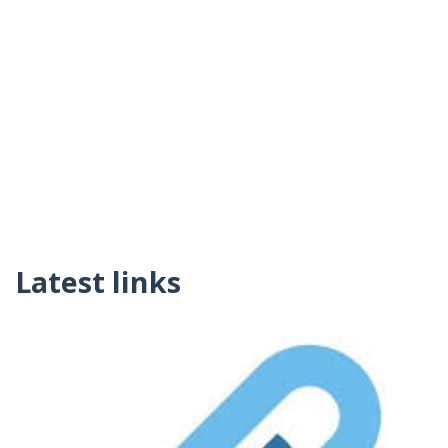
Latest links