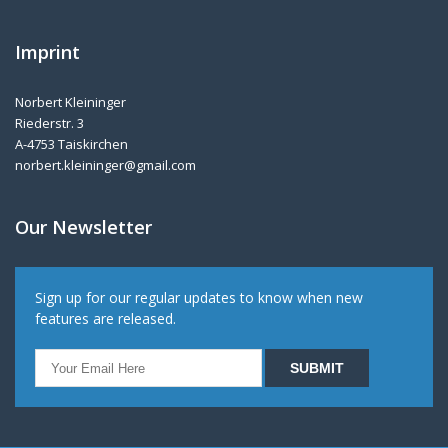
Imprint
Norbert Kleininger
Riederstr. 3
A-4753 Taiskirchen
norbert.kleininger@gmail.com
Our Newsletter
Sign up for our regular updates to know when new
features are released.