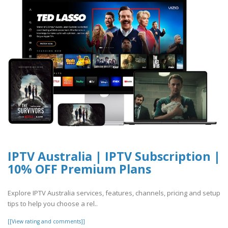
IPTV Australia | IPTV Subscription |
10% OFF Premium Plans
Explore IPTV Australia services, features, channels, pricing and setup
tips to help you choose a rel..
[[View rating and comments]]