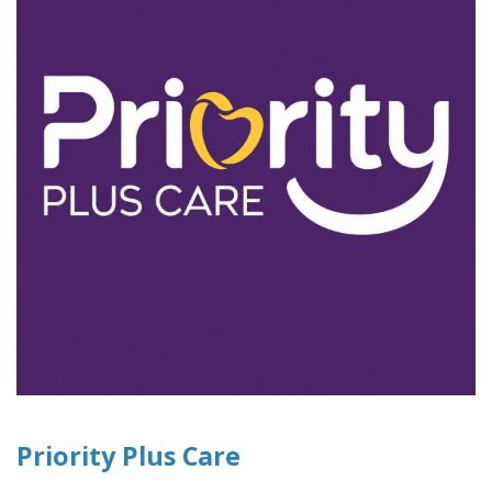
Priority Plus Care