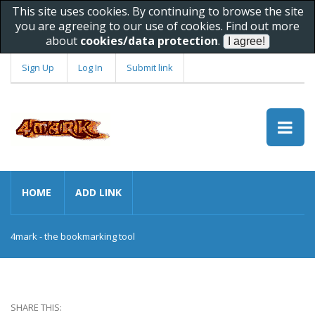
This site uses cookies. By continuing to browse the site
you are agreeing to our use of cookies. Find out more
about
cookies/data protection
.
Sign Up
Log In
Submit link
HOME
ADD LINK
4mark - the bookmarking tool
SHARE THIS: