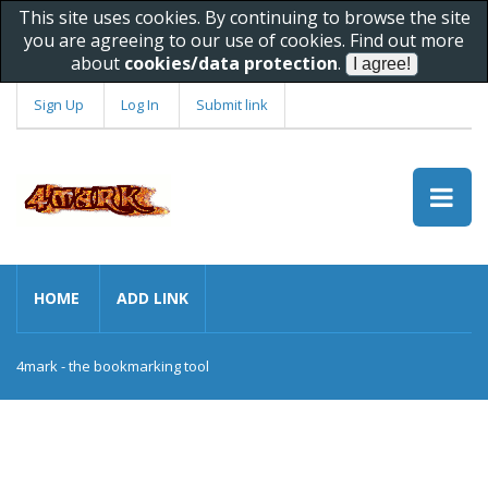
This site uses cookies. By continuing to browse the site
you are agreeing to our use of cookies. Find out more
about
cookies/data protection
.
Sign Up
Log In
Submit link
HOME
ADD LINK
4mark - the bookmarking tool