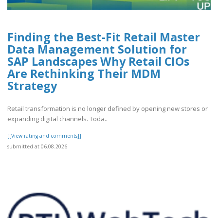
Finding the Best-Fit Retail Master
Data Management Solution for
SAP Landscapes Why Retail CIOs
Are Rethinking Their MDM
Strategy
Retail transformation is no longer defined by opening new stores or
expanding digital channels. Toda..
[[View rating and comments]]
submitted at 06.08.2026