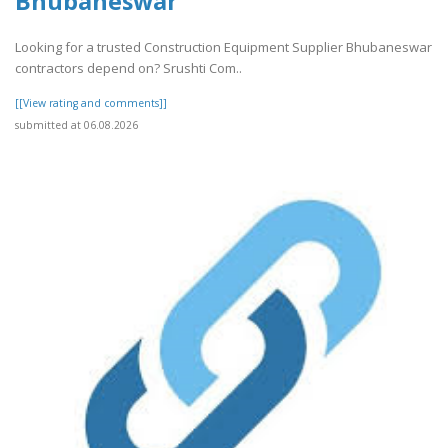
Bhubaneswar
Looking for a trusted Construction Equipment Supplier Bhubaneswar
contractors depend on? Srushti Com..
[[View rating and comments]]
submitted at 06.08.2026