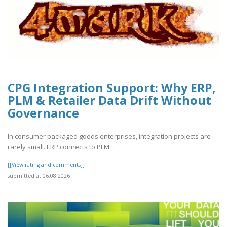
CPG Integration Support: Why ERP,
PLM & Retailer Data Drift Without
Governance
In consumer packaged goods enterprises, integration projects are
rarely small. ERP connects to PLM. ..
[[View rating and comments]]
submitted at 06.08.2026