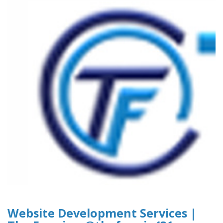
Website Development Services |