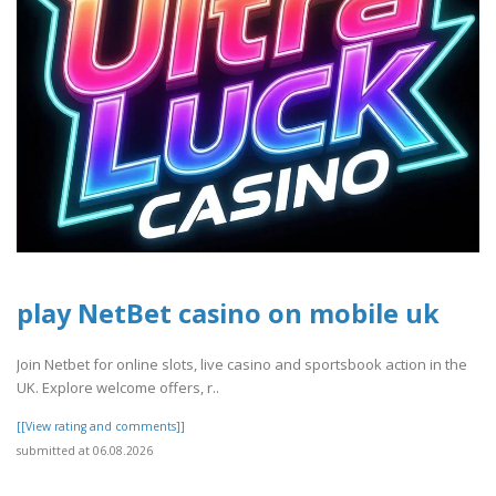
play NetBet casino on mobile uk
Join Netbet for online slots, live casino and sportsbook action in the
UK. Explore welcome offers, r..
[[View rating and comments]]
submitted at 06.08.2026