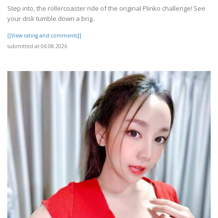
Step into, the rollercoaster ride of the original Plinko challenge! See
your disk tumble down a brig..
[[View rating and comments]]
submitted at 06.08.2026