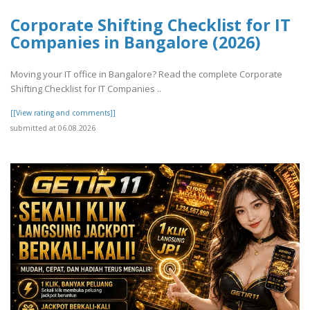
Corporate Shifting Checklist for IT
Companies in Bangalore (2026)
Moving your IT office in Bangalore? Read the complete Corporate
Shifting Checklist for IT Companies ..
[[View rating and comments]]
submitted at 06.08.2026