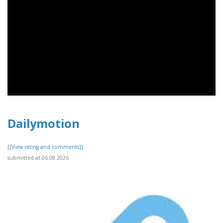
Dailymotion
[[View rating and comments]]
submitted at 06.08.2026