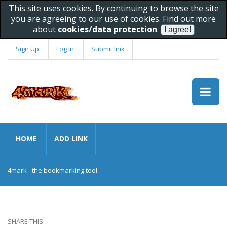
This site uses cookies. By continuing to browse the site
you are agreeing to our use of cookies. Find out more
about
cookies/data protection
.
Sign Up
Log In
Submit link
HOME
ADD LINK
4mark - the bookmarking tool
SHARE THIS: