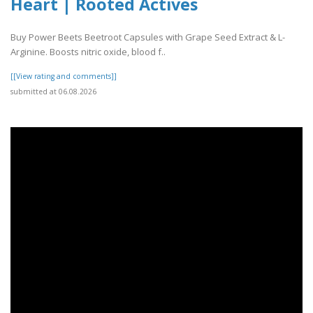
Heart | Rooted Actives
Buy Power Beets Beetroot Capsules with Grape Seed Extract & L-
Arginine. Boosts nitric oxide, blood f..
[[View rating and comments]]
submitted at 06.08.2026