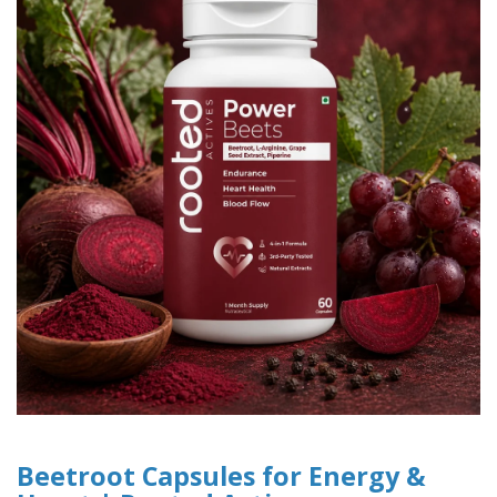
Beetroot Capsules for Energy &