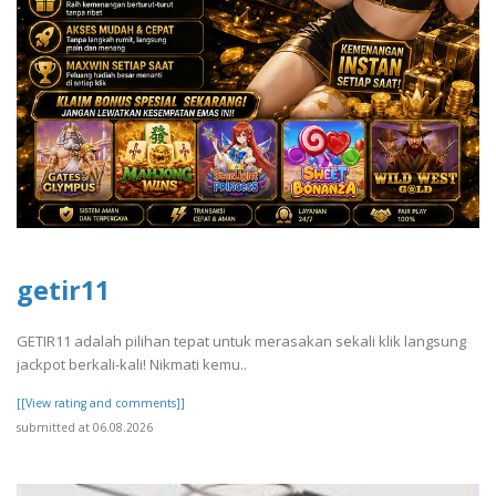
getir11
GETIR11 adalah pilihan tepat untuk merasakan sekali klik langsung
jackpot berkali-kali! Nikmati kemu..
[[View rating and comments]]
submitted at 06.08.2026