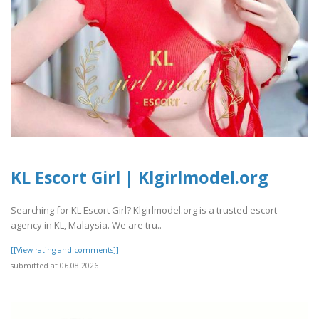
KL Escort Girl | Klgirlmodel.org
Searching for KL Escort Girl? Klgirlmodel.org is a trusted escort
agency in KL, Malaysia. We are tru..
[[View rating and comments]]
submitted at 06.08.2026