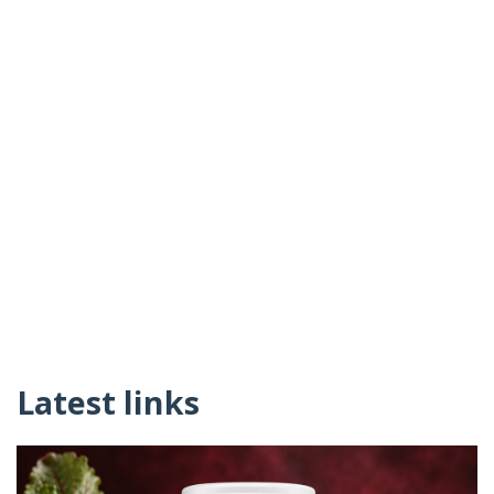
Latest links