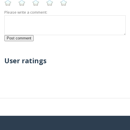
Please write a comment:
User ratings