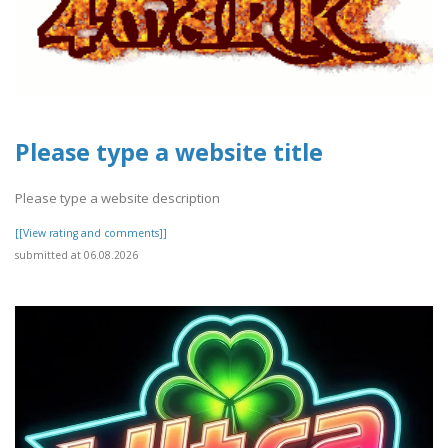
Please type a website title
Please type a website description
[[View rating and comments]]
submitted at 06.08.2026