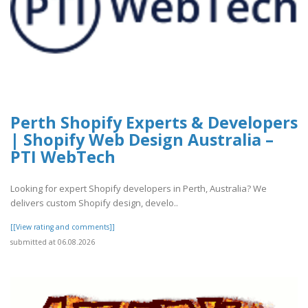
Perth Shopify Experts & Developers
| Shopify Web Design Australia –
PTI WebTech
Looking for expert Shopify developers in Perth, Australia? We
delivers custom Shopify design, develo..
[[View rating and comments]]
submitted at 06.08.2026