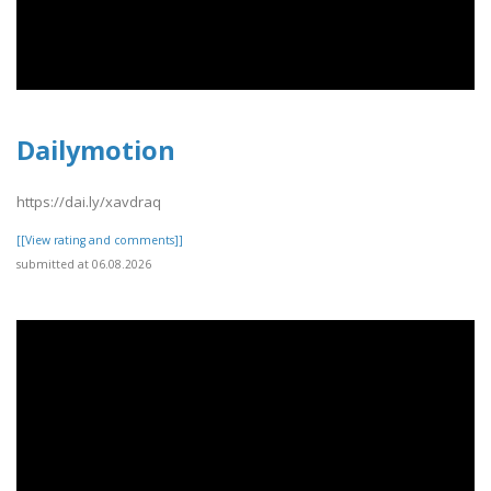
Dailymotion
https://dai.ly/xavdraq
[[View rating and comments]]
submitted at 06.08.2026