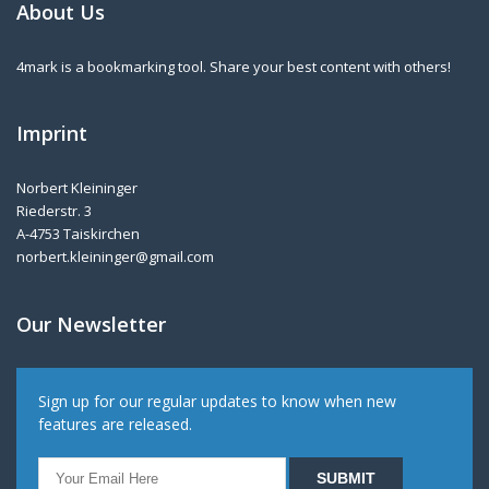
About Us
4mark is a bookmarking tool. Share your best content with others!
Imprint
Norbert Kleininger
Riederstr. 3
A-4753 Taiskirchen
norbert.kleininger@gmail.com
Our Newsletter
Sign up for our regular updates to know when new
features are released.