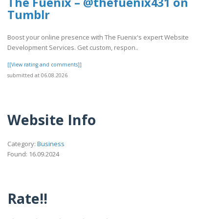
The Fuenix – @thefuenix431 on
Tumblr
Boost your online presence with The Fuenix's expert Website
Development Services. Get custom, respon..
[[View rating and comments]]
submitted at 06.08.2026
Website Info
Category:
Business
Found: 16.09.2024
Rate!!