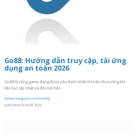
Go88: Hướng dẫn truy cập, tải ứng
dụng an toàn 2026
Go88 là cổng game đang được yêu thích nhất nhì trên thị trường khi
liên tục cập nhật và đổi mới hệ t..
[[View rating and comments]]
submitted at 06.08.2026