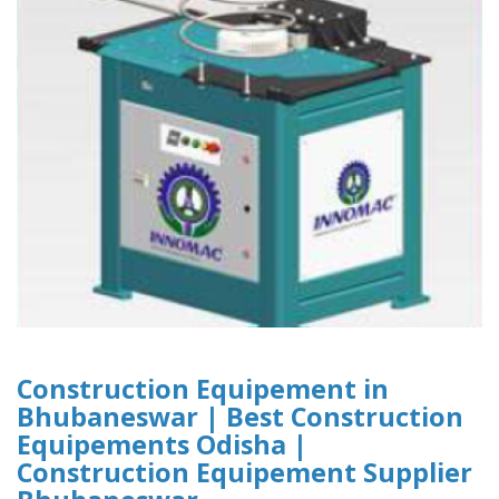
Construction Equipement in
Bhubaneswar | Best Construction
Equipements Odisha |
Construction Equipement Supplier