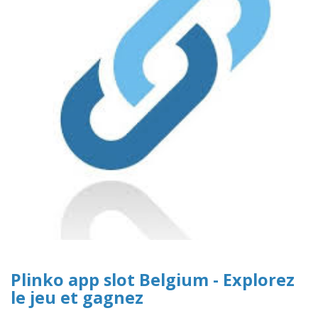
Plinko app slot Belgium - Explorez
le jeu et gagnez