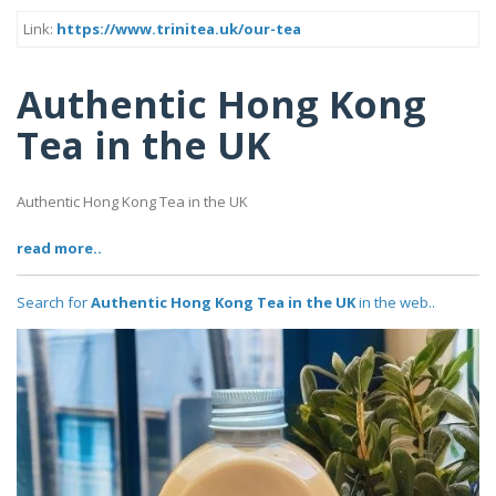
Link:
https://www.trinitea.uk/our-tea
Authentic Hong Kong
Tea in the UK
Authentic Hong Kong Tea in the UK
read more..
Search for
Authentic Hong Kong Tea in the UK
in the web..