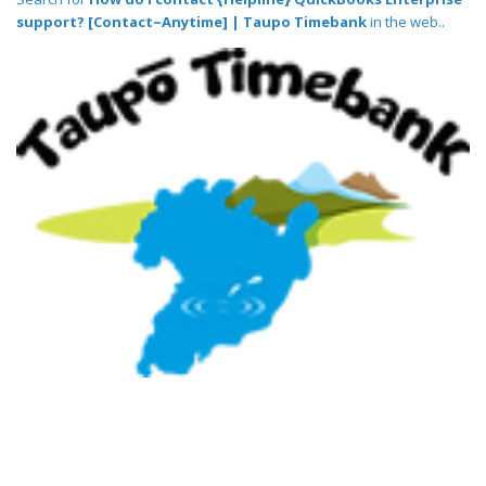
support? [Contact~Anytime] | Taupo Timebank
in the web..