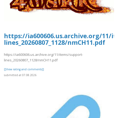
https://ia600606.us.archive.org/11/i
lines_20260807_1128/nmCH11.pdf
https://ia600606.us.archive.org/11/items/support-
lines_20260807_1128/nmCH11.pdf
[[View rating and comments]]
submitted at 07.08.2026