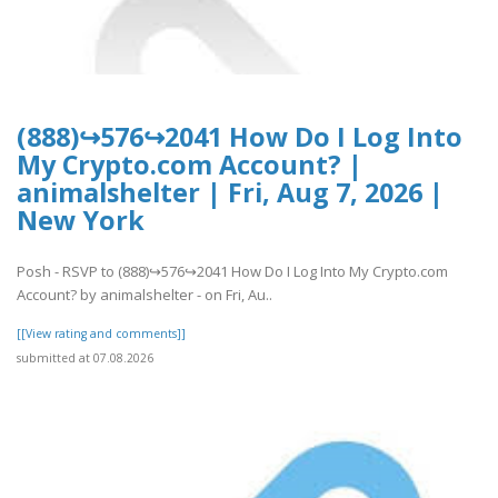
(888)↪576↪2041 How Do I Log Into
My Crypto.com Account? |
animalshelter | Fri, Aug 7, 2026 |
New York
Posh - RSVP to (888)↪576↪2041 How Do I Log Into My Crypto.com
Account? by animalshelter - on Fri, Au..
[[View rating and comments]]
submitted at 07.08.2026