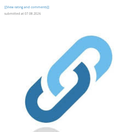
[[View rating and comments]]
submitted at 07.08.2026