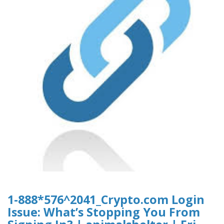
1-888*576^2041_Crypto.com Login
Issue: What’s Stopping You From