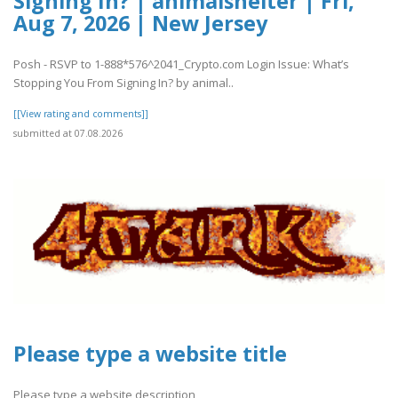
Signing In? | animalshelter | Fri,
Aug 7, 2026 | New Jersey
Posh - RSVP to 1-888*576^2041_Crypto.com Login Issue: What’s
Stopping You From Signing In? by animal..
[[View rating and comments]]
submitted at 07.08.2026
Please type a website title
Please type a website description