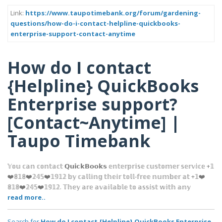
Link:
https://www.taupotimebank.org/forum/gardening-
questions/how-do-i-contact-helpline-quickbooks-
enterprise-support-contact-anytime
How do I contact
{Helpline} QuickBooks
Enterprise support?
[Contact~Anytime] |
Taupo Timebank
𝕐𝕠𝕦 𝕔𝕒𝕟 𝕔𝕠𝕟𝕥𝕒𝕔𝕥 𝗤𝘂𝗶𝗰𝗸𝗕𝗼𝗼𝗸𝘀 𝕖𝕟𝕥𝕖𝕣𝕡𝕣𝕚𝕤𝕖 𝕔𝕦𝕤𝕥𝕠𝕞𝕖𝕣 𝕤𝕖𝕣𝕧𝕚𝕔𝕖 +𝟙
❤️𝟠𝟙𝟠❤️𝟚𝟜𝟝❤️𝟙𝟡𝟙𝟚 𝕓𝕪 𝕔𝕒𝕝𝕝𝕚𝕟𝕘 𝕥𝕙𝕖𝕚𝕣 𝕥𝕠𝕝𝕝-𝕗𝕣𝕖𝕖 𝕟𝕦𝕞𝕓𝕖𝕣 𝕒𝕥 +𝟙❤️
𝟠𝟙𝟠❤️𝟚𝟜𝟝❤️𝟙𝟡𝟙𝟚. 𝕋𝕙𝕖𝕪 𝕒𝕣𝕖 𝕒𝕧𝕒𝕚𝕝𝕒𝕓𝕝𝕖 𝕥𝕠 𝕒𝕤𝕤𝕚𝕤𝕥 𝕨𝕚𝕥𝕙 𝕒𝕟𝕪
read more..
Search for
How do I contact {Helpline} QuickBooks Enterprise