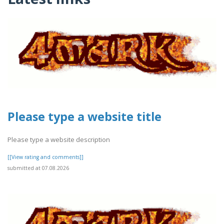
Please type a website title
Please type a website description
[[View rating and comments]]
submitted at 07.08.2026