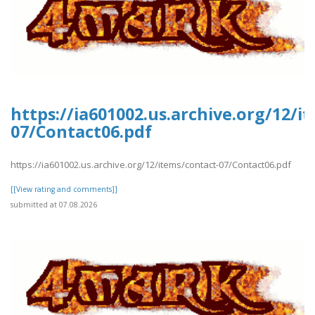
https://ia601002.us.archive.org/12/i
07/Contact06.pdf
https://ia601002.us.archive.org/12/items/contact-07/Contact06.pdf
[[View rating and comments]]
submitted at 07.08.2026