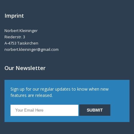
Imprint
Norbert Kleininger
Riederstr. 3
A-4753 Taiskirchen
norbert.kleininger@gmail.com
Our Newsletter
Sign up for our regular updates to know when new
features are released.