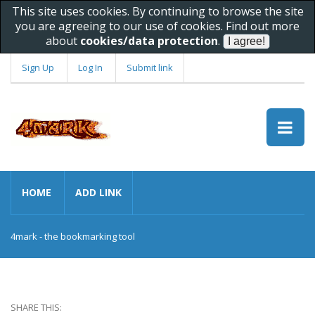
This site uses cookies. By continuing to browse the site
you are agreeing to our use of cookies. Find out more
about
cookies/data protection
.
Sign Up
Log In
Submit link
HOME
ADD LINK
4mark - the bookmarking tool
SHARE THIS: