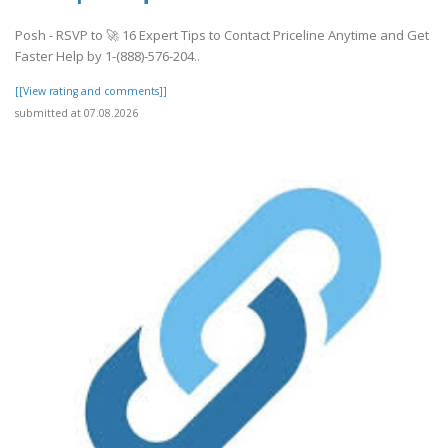
Posh - RSVP to 🚀 16 Expert Tips to Contact Priceline Anytime and Get
Faster Help by 1-(888)-576-204..
[[View rating and comments]]
submitted at 07.08.2026