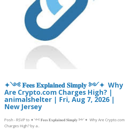
✦༺ 𝐅𝐞𝐞𝐬 𝐄𝐱𝐩𝐥𝐚𝐢𝐧𝐞𝐝 𝐒𝐢𝐦𝐩𝐥𝐲 ༻✦ Why
Are Crypto.com Charges High? |
animalshelter | Fri, Aug 7, 2026 |
New Jersey
Posh - RSVP to ✦༺ 𝐅𝐞𝐞𝐬 𝐄𝐱𝐩𝐥𝐚𝐢𝐧𝐞𝐝 𝐒𝐢𝐦𝐩𝐥𝐲 ༻✦ Why Are Crypto.com
Charges High? by a..