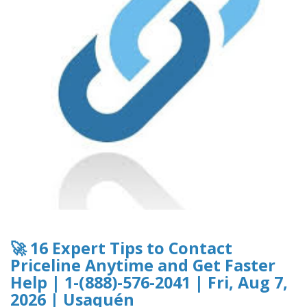
🚀 16 Expert Tips to Contact
Priceline Anytime and Get Faster
Help | 1-(888)-576-2041 | Fri, Aug 7,
2026 | Usaquén