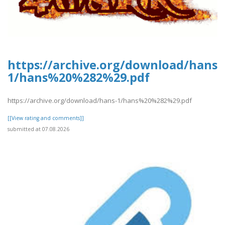
https://archive.org/download/hans-
1/hans%20%282%29.pdf
https://archive.org/download/hans-1/hans%20%282%29.pdf
[[View rating and comments]]
submitted at 07.08.2026