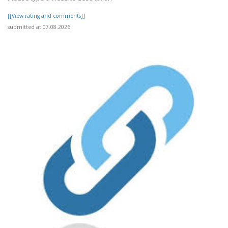
[[View rating and comments]]
submitted at 07.08.2026