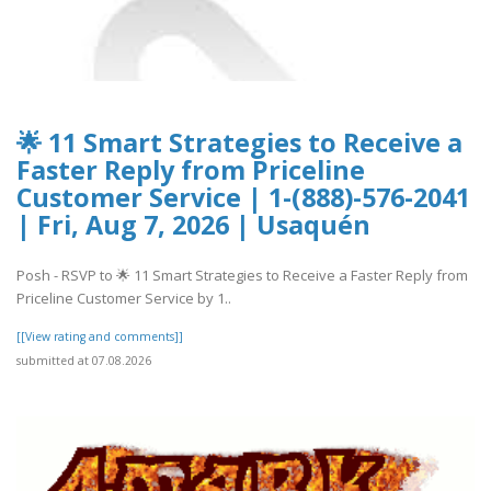
🌟 11 Smart Strategies to Receive a
Faster Reply from Priceline
Customer Service | 1-(888)-576-2041
| Fri, Aug 7, 2026 | Usaquén
Posh - RSVP to 🌟 11 Smart Strategies to Receive a Faster Reply from
Priceline Customer Service by 1..
[[View rating and comments]]
submitted at 07.08.2026