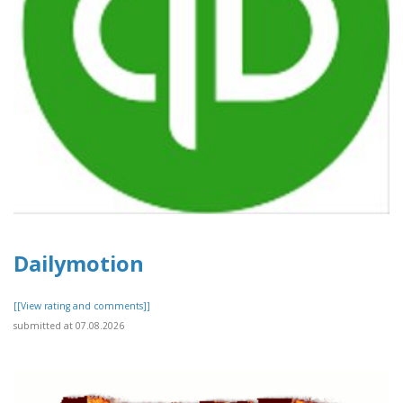
Dailymotion
[[View rating and comments]]
submitted at 07.08.2026