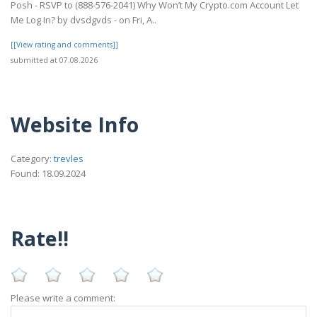
Posh - RSVP to (888-576-2041) Why Won’t My Crypto.com Account Let
Me Log In? by dvsdgvds - on Fri, A..
[[View rating and comments]]
submitted at 07.08.2026
Website Info
Category:
trevles
Found: 18.09.2024
Rate!!
Please write a comment: