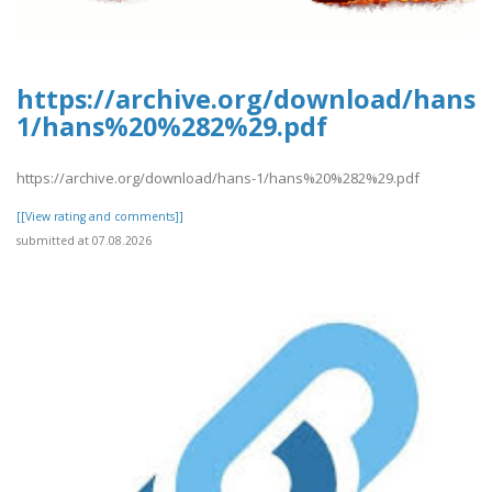
https://archive.org/download/hans-
1/hans%20%282%29.pdf
https://archive.org/download/hans-1/hans%20%282%29.pdf
[[View rating and comments]]
submitted at 07.08.2026