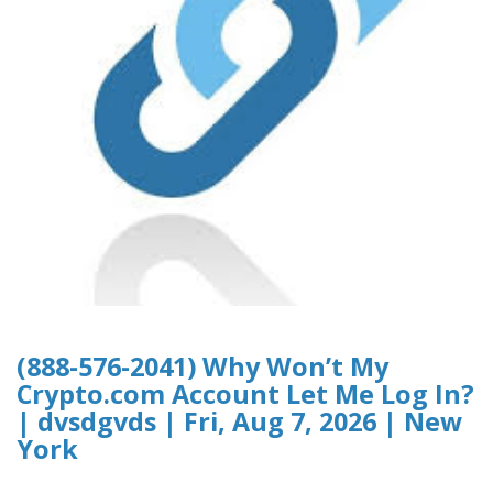
(888-576-2041) Why Won’t My
Crypto.com Account Let Me Log In?
| dvsdgvds | Fri, Aug 7, 2026 | New
York