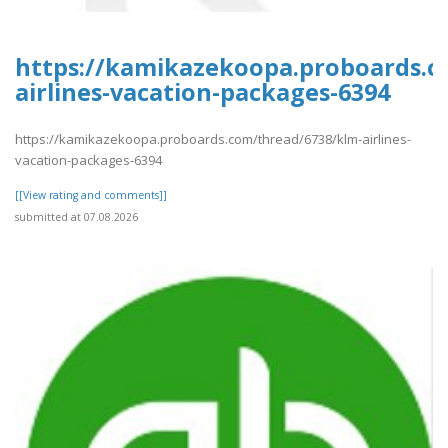
https://kamikazekoopa.proboards.c
airlines-vacation-packages-6394
https://kamikazekoopa.proboards.com/thread/6738/klm-airlines-
vacation-packages-6394
[[View rating and comments]]
submitted at 07.08.2026