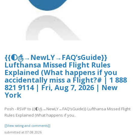
{{🌓௹→NewLY→FAQ’sGuide}}
Lufthansa Missed Flight Rules
Explained (What happens if you
accidentally miss a Flight?# | 1 888
821 9114 | Fri, Aug 7, 2026 | New
York
Posh - RSVP to {{🌓௹→NewLY→FAQ’sGuide}} Lufthansa Missed Flight
Rules Explained (What happens if you..
[[View rating and comments]]
submitted at 07.08.2026