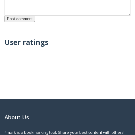
User ratings
About Us
4mark is a bookmarking tool. Share your best content with others!