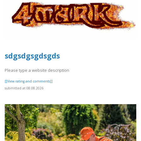
sdgsdgsgdsgds
Please type a website description
[[View rating and comments]]
submitted at 08.08.2026