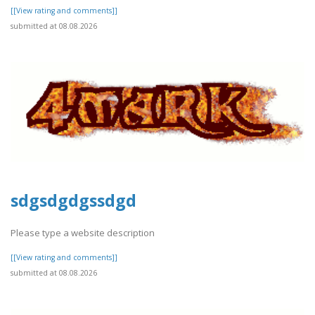
[[View rating and comments]]
submitted at 08.08.2026
sdgsdgdgssdgd
Please type a website description
[[View rating and comments]]
submitted at 08.08.2026