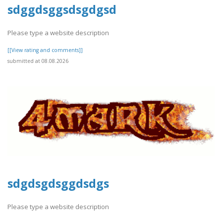
sdggdsggsdsgdgsd
Please type a website description
[[View rating and comments]]
submitted at 08.08.2026
sdgdsgdsggdsdgs
Please type a website description