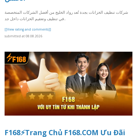
شركات تنظيف الخزانات بجدة تُعد رواد الخليج من أفضل الشركات المتخصصة
في تنظيف وتعقيم الخزانات داخل جد..
[[View rating and comments]]
submitted at 08.08.2026
F168⚡️Trang Chủ F168.COM Ưu Đãi