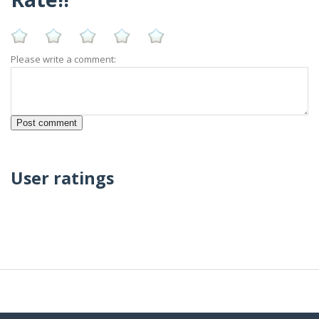
Please write a comment:
User ratings