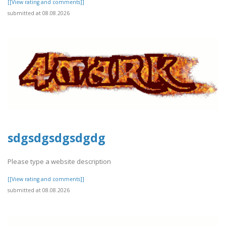
[[View rating and comments]]
submitted at 08.08.2026
sdgsdgsdgsdgdg
Please type a website description
[[View rating and comments]]
submitted at 08.08.2026