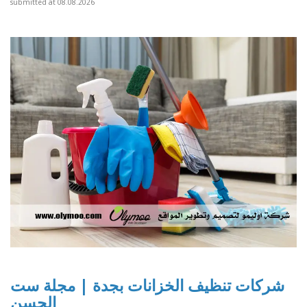
submitted at 08.08.2026
شركات تنظيف الخزانات بجدة | مجلة ست
الحسن