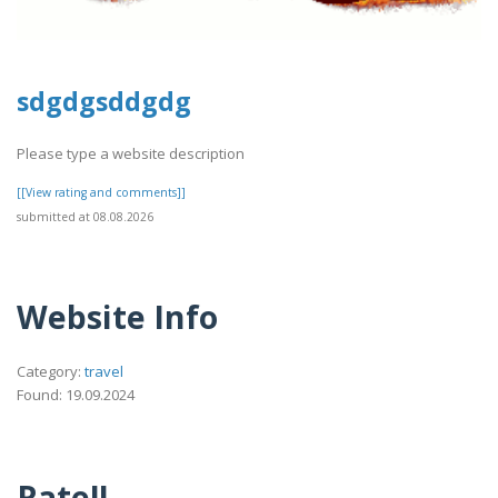
sdgdgsddgdg
Please type a website description
[[View rating and comments]]
submitted at 08.08.2026
Website Info
Category:
travel
Found: 19.09.2024
Rate!!