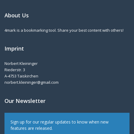
About Us
4mark is a bookmarking tool. Share your best content with others!
Imprint
Norbert Kleininger
Riederstr. 3
A-4753 Taiskirchen
norbert.kleininger@gmail.com
Our Newsletter
Sign up for our regular updates to know when new
features are released.