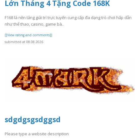
Lớn Tháng 4 Tặng Code 168K
F168 là nền tảng giải trí trực tuyến cung cấp đa dạng trò chơi hấp dẫn
như thể thao, casino, game bà..
[[View rating and comments]]
submitted at 08.08.2026
sdgdgsgsdggsd
Please type a website description