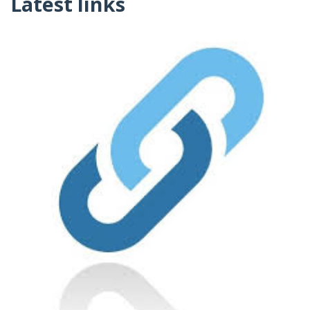
Latest links