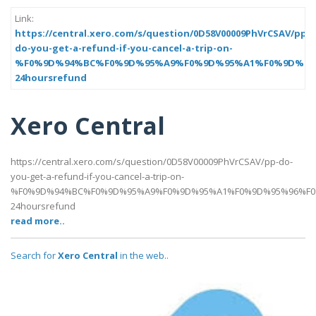
Link:
https://central.xero.com/s/question/0D58V00009PhVrCSAV/pp-
do-you-get-a-refund-if-you-cancel-a-trip-on-
%F0%9D%94%BC%F0%9D%95%A9%F0%9D%95%A1%F0%9D%95
24hoursrefund
Xero Central
https://central.xero.com/s/question/0D58V00009PhVrCSAV/pp-do-
you-get-a-refund-if-you-cancel-a-trip-on-
%F0%9D%94%BC%F0%9D%95%A9%F0%9D%95%A1%F0%9D%95%96%F0
24hoursrefund
read more..
Search for
Xero Central
in the web..