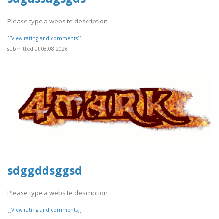
Please type a website description
[[View rating and comments]]
submitted at 08.08.2026
sdggddsggsd
Please type a website description
[[View rating and comments]]