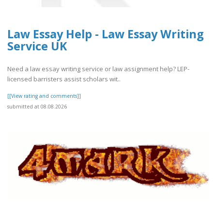
Law Essay Help - Law Essay Writing
Service UK
Need a law essay writing service or law assignment help? LEP-
licensed barristers assist scholars wit..
[[View rating and comments]]
submitted at 08.08.2026