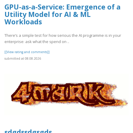
GPU-as-a-Service: Emergence of a
Utility Model for AI & ML
Workloads
There’s a simple test for how serious the AI programme is in your
enterprise: ask what the spend on ..
[[View rating and comments]]
submitted at 08.08.2026
sdgdssdgsgds