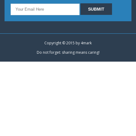
Copyright © 2015 by
4mark
Do not forget: sharing means caring!