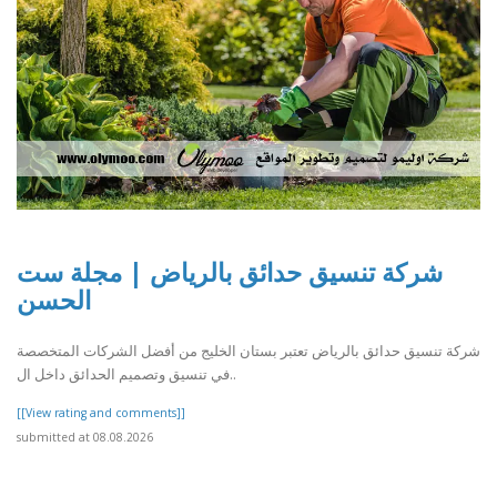
شركة تنسيق حدائق بالرياض | مجلة ست
الحسن
شركة تنسيق حدائق بالرياض تعتبر بستان الخليج من أفضل الشركات المتخصصة
في تنسيق وتصميم الحدائق داخل ال..
[[View rating and comments]]
submitted at 08.08.2026