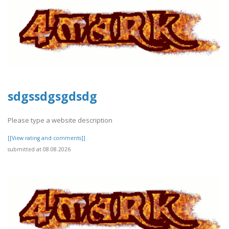
sdgssdgsgdsdg
Please type a website description
[[View rating and comments]]
submitted at 08.08.2026