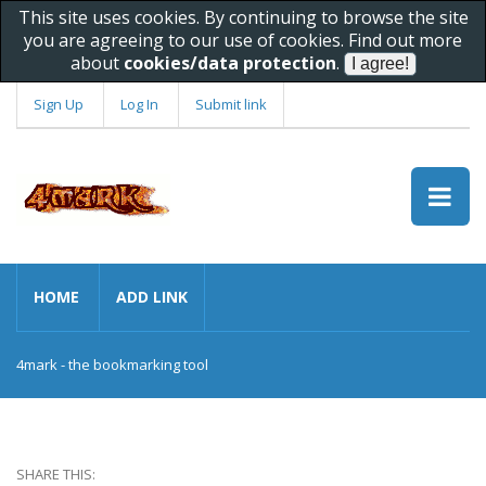
This site uses cookies. By continuing to browse the site
you are agreeing to our use of cookies. Find out more
about
cookies/data protection
.
Sign Up
Log In
Submit link
HOME
ADD LINK
4mark - the bookmarking tool
SHARE THIS: