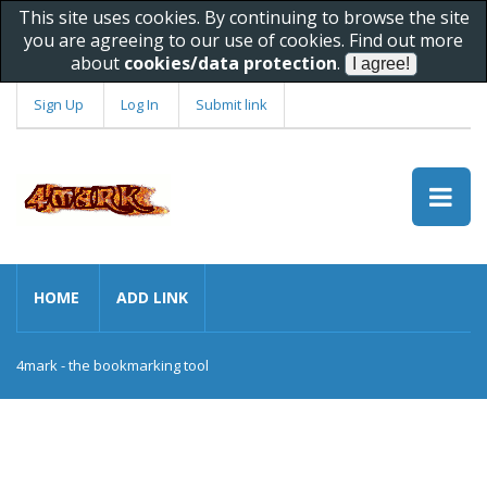
This site uses cookies. By continuing to browse the site
you are agreeing to our use of cookies. Find out more
about
cookies/data protection
.
Sign Up
Log In
Submit link
HOME
ADD LINK
4mark - the bookmarking tool