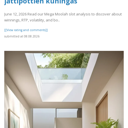
jättipottien kuningas
June 12, 2026 Read our Mega Moolah slot analysis to discover about
winnings, RTP, volatility, and bo..
[[View rating and comments]]
submitted at 08.08.2026