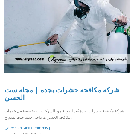
شركة مكافحة حشرات بجدة | مجلة ست
الحسن
شركة مكافحة حشرات بجدة تُعد الدولية من الشركات المتخصصة في خدمات
مكافحة الحشرات داخل جدة، حيث تقدم ح..
[[View rating and comments]]