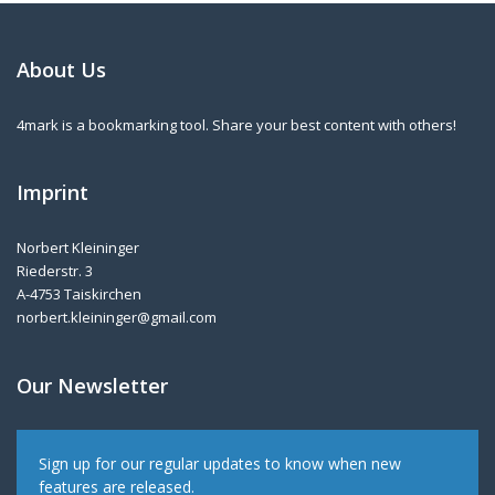
About Us
4mark is a bookmarking tool. Share your best content with others!
Imprint
Norbert Kleininger
Riederstr. 3
A-4753 Taiskirchen
norbert.kleininger@gmail.com
Our Newsletter
Sign up for our regular updates to know when new
features are released.