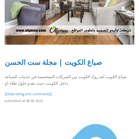
صباغ الكويت | مجلة ست الحسن
صباغ الكويت تُعد رواد الكويت من الشركات المتخصصة في خدمات الصباغة
داخل الكويت، حيث تقدم حلول طلاء اح..
[[View rating and comments]]
submitted at 08.08.2026