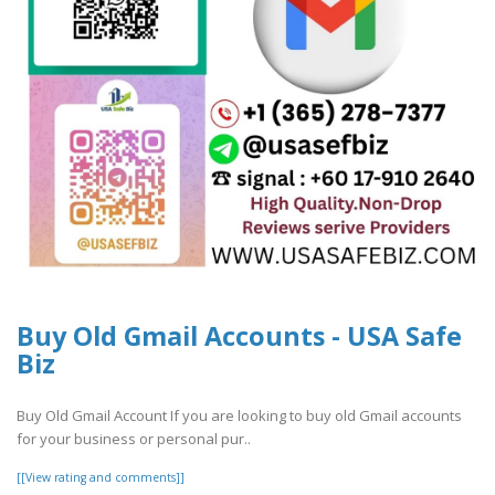
Buy Old Gmail Accounts - USA Safe
Biz
Buy Old Gmail Account If you are looking to buy old Gmail accounts
for your business or personal pur..
[[View rating and comments]]