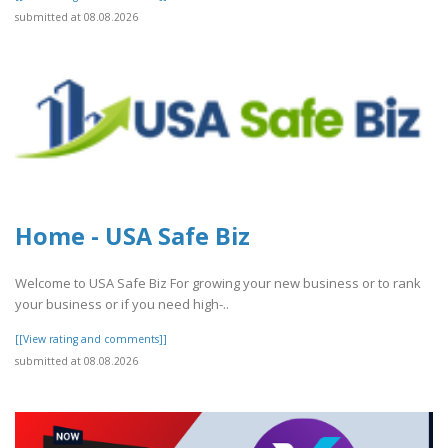
submitted at 08.08.2026
Home - USA Safe Biz
Welcome to USA Safe Biz For growing your new business or to rank
your business or if you need high-..
[[View rating and comments]]
submitted at 08.08.2026