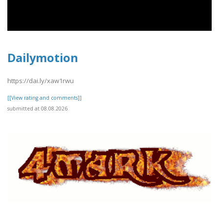
Dailymotion
https://dai.ly/xaw1rwu
[[View rating and comments]]
submitted at 08.08.2026