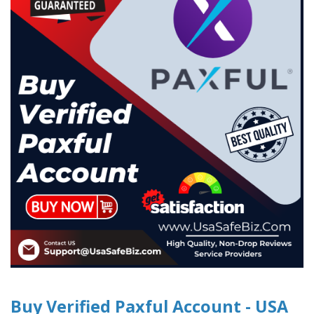
Buy Verified Paxful Account - USA