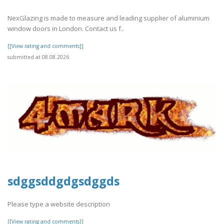
NexGlazing is made to measure and leading supplier of aluminium
window doors in London. Contact us f..
[[View rating and comments]]
submitted at 08.08.2026
sdggsddgdgsdggds
Please type a website description
[[View rating and comments]]