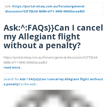
Link:
https://portal.mtaq.com.au/forums/general-
discussion/52f73b3d-8d86-ef11-9443-000d3acaa853
Ask:^:FAQs}}Can I cancel
my Allegiant flight
without a penalty?
https://portal.mtaq.com.au/forums/general-discussion/52f73b3d-
8d86-ef11-9443-000d3acaa853
read more..
Search for
Ask:^:FAQs}}Can I cancel my Allegiant flight without
a penalty?
in the web..