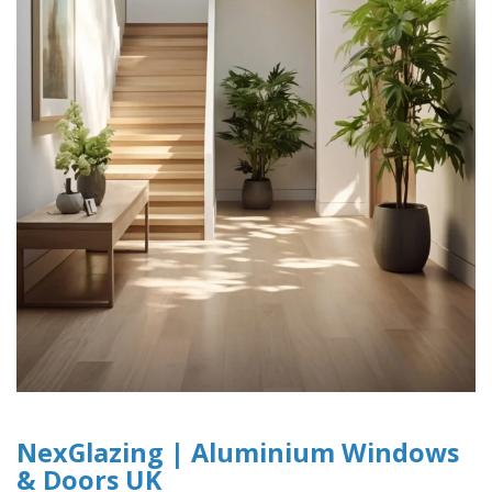
NexGlazing | Aluminium Windows
& Doors UK