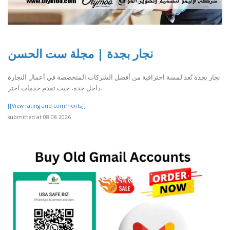
نجار بجدة | مجلة ست الحسن
نجار بجدة تُعد لمسة احترافية من أفضل الشركات المتخصصة في أعمال النجارة
داخل جدة، حيث تقدم خدمات احتر..
[[View rating and comments]]
submitted at 08.08.2026