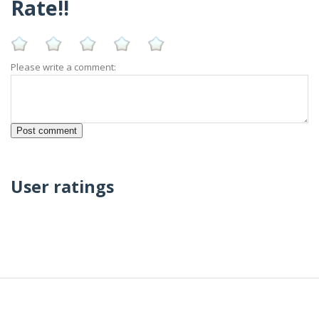
Rate!!
Please write a comment:
User ratings