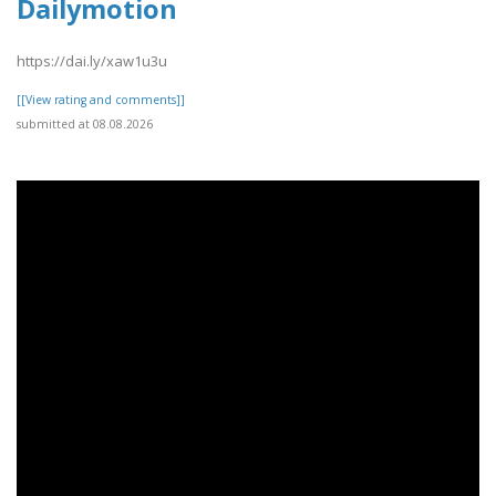
Dailymotion
https://dai.ly/xaw1u3u
[[View rating and comments]]
submitted at 08.08.2026