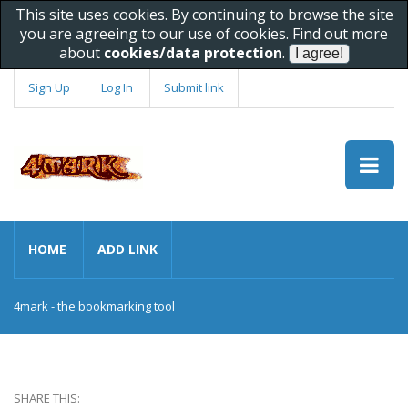
This site uses cookies. By continuing to browse the site
you are agreeing to our use of cookies. Find out more
about
cookies/data protection
.
Sign Up
Log In
Submit link
HOME
ADD LINK
4mark - the bookmarking tool
SHARE THIS: