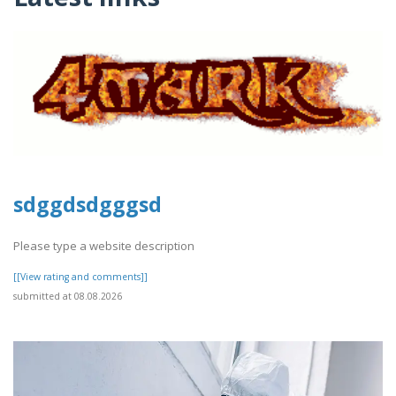
sdggdsdgggsd
Please type a website description
[[View rating and comments]]
submitted at 08.08.2026