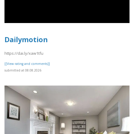
Dailymotion
https://dai.ly/xaw1tfu
[[View rating and comments]]
submitted at 08.08.2026