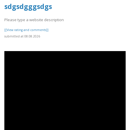
sdgsdgggsdgs
Please type a website description
[[View rating and comments]]
submitted at 08.08.2026