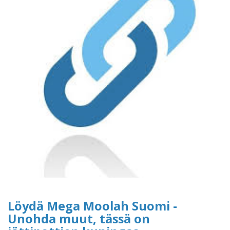
Löydä Mega Moolah Suomi -
Unohda muut, tässä on