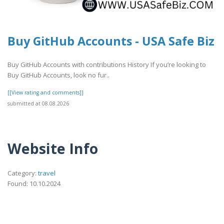
Buy GitHub Accounts - USA Safe Biz
Buy GitHub Accounts with contributions History If you’re looking to
Buy GitHub Accounts, look no fur..
[[View rating and comments]]
submitted at 08.08.2026
Website Info
Category:
travel
Found: 10.10.2024