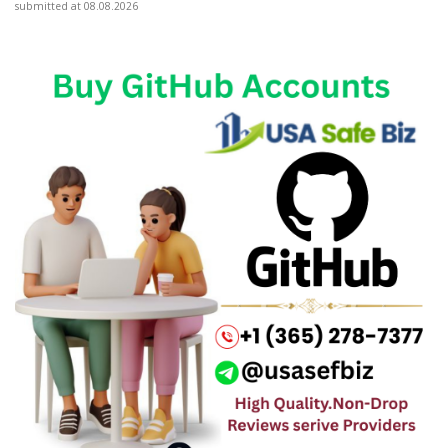
submitted at 08.08.2026