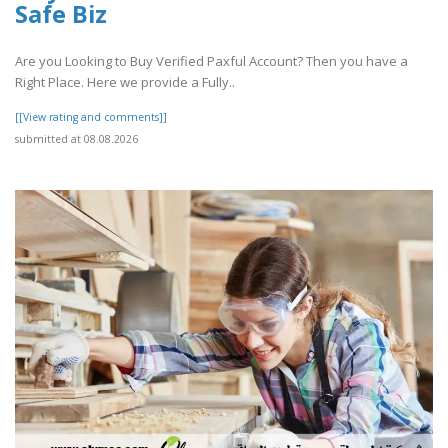
Safe Biz
Are you Looking to Buy Verified Paxful Account? Then you have a
Right Place. Here we provide a Fully..
[[View rating and comments]]
submitted at 08.08.2026