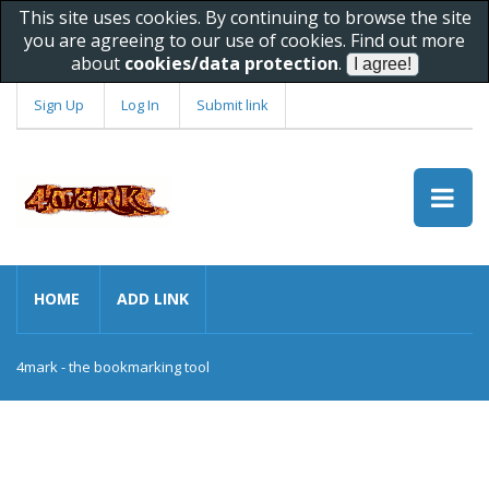
This site uses cookies. By continuing to browse the site
you are agreeing to our use of cookies. Find out more
about
cookies/data protection
.
Sign Up
Log In
Submit link
HOME
ADD LINK
4mark - the bookmarking tool