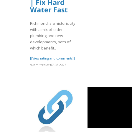
| Fix Hard
Water Fast
Richmond is a historic city
with a mix of older
plumbing and new
developments, both of
which benefit..
[[View rating and comments]]
submitted at 07.08.2026