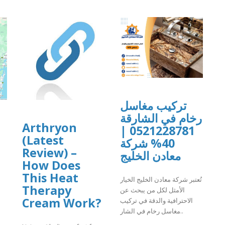
تركيب مغاسل
رخام في الشارقة
Arthryon
0521228781 |
(Latest
40% شركة
Review) –
معادن الخليج
How Does
This Heat
تُعتبر شركة معادن الخليج الخيار
Therapy
الأمثل لكل من يبحث عن
Cream Work?
الاحترافية والدقة في تركيب
مغاسل رخام في الشار..