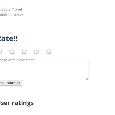
tegory:
Travel
und: 10.10.2024
ate!!
ease write a comment:
ser ratings