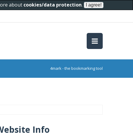
 more about
cookies/data protection
.
4mark - the bookmarking tool
Website Info