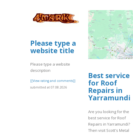
Please type a
website title
Please type a website
description
Best service
for Roof
[[View rating and comments]]
submitted at 07.08.2026
Repairs in
Yarramundi
Are you looking for the
best service for Roof
Repairs in Yarramundi?
Then visit Scott's Metal