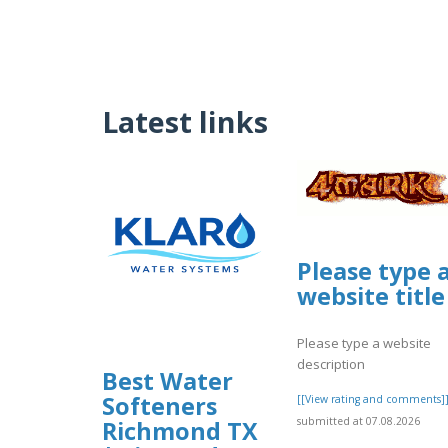
Latest links
Please type 
website title
Please type a website
description
Best Water
Softeners
[[View rating and comments]
submitted at 07.08.2026
Richmond TX