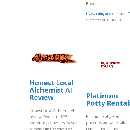
Roofin..
[[View rating and comments]
submitted at 07.08.2026
Honest Local
Alchemist AI
Platinum
Review
Potty Rental
Honest Local Alchemist AI
Platinum Potty Rentals
review: Does this $27
provides portable toilet
WordPress SaaS really sell
rentals and luxury
AI marketing services on ..