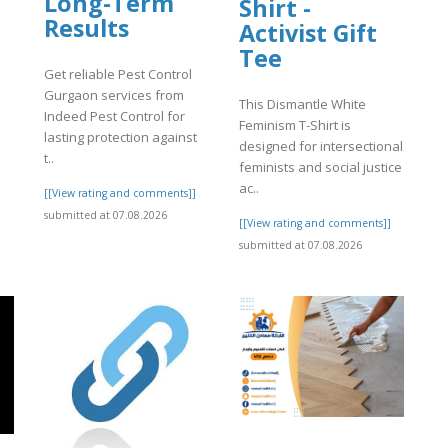
Long-Term
Shirt -
Results
Activist Gift
Tee
Get reliable Pest Control
Gurgaon services from
This Dismantle White
Indeed Pest Control for
Feminism T-Shirt is
lasting protection against
designed for intersectional
t..
feminists and social justice
ac..
[[View rating and comments]]
submitted at 07.08.2026
[[View rating and comments]]
submitted at 07.08.2026