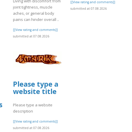
Living with discomfort from
[[View rating and comments]]
joint tightness, muscle
submitted at 07.08.2026
aches, or general body
]
pains can hinder overall ..
[[View rating and comments]]
submitted at 07.08.2026
Please type a
website title
s
Please type a website
description
[[View rating and comments]]
submitted at 07.08.2026