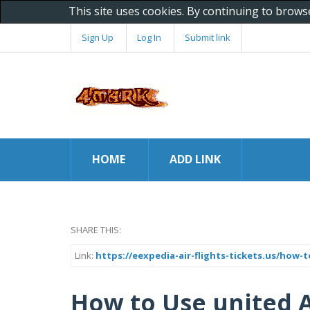
This site uses cookies. By continuing to brows
Sign Up
Log In
Submit link
HOME
ADD LINK
SHARE THIS:
Link:
https://eexpedia-air-flights-tickets.us/how-t
How to Use united A