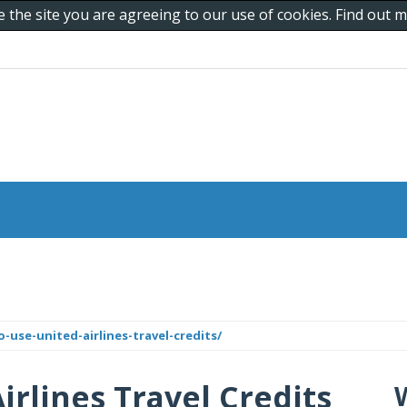
e the site you are agreeing to our use of cookies. Find out
o-use-united-airlines-travel-credits/
irlines Travel Credits