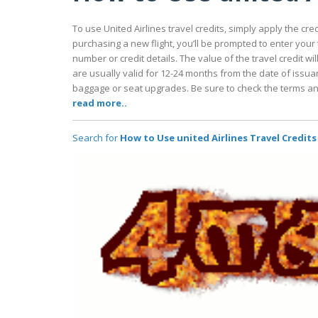
To use United Airlines travel credits, simply apply the c
purchasing a new flight, you’ll be prompted to enter your tr
number or credit details. The value of the travel credit wi
are usually valid for 12-24 months from the date of issuan
baggage or seat upgrades. Be sure to check the terms and 
read more..
Search for
How to Use united Airlines Travel Credits