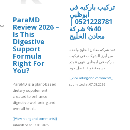
تركيب باركيه في
ابوظبي
ParaMD
0521228781 |
Review 2026 –
n.com/video/xavsq2m
40% شركة
Is This
معادن الخليج
]
Digestive
Support
تعد شركة معادن الخليج واحدة
Formula
من أبرز الشركات في تركيب
Right For
باركيه في ابوظبي. فهي تتمتع
بسمعة قوية بفضل جود..
You?
[[View rating and comments]]
ParaMD is a plant-based
submitted at 07.08.2026
dietary supplement
created to enhance
digestive well-being and
overall healt..
[[View rating and comments]]
submitted at 07.08.2026