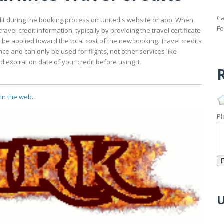
Ca
redit during the booking process on United's website or app. When
Fo
avel credit information, typically by providing the travel certificate
ll be applied toward the total cost of the new booking. Travel credits
ce and can only be used for flights, not other services like
expiration date of your credit before using it.
R
in the web..
Pl
U