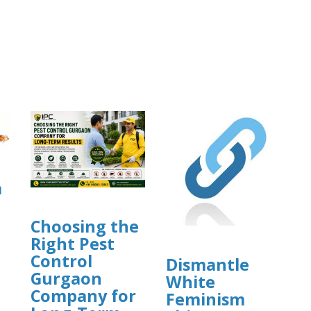
a
Choosing the
Right Pest
Control
Dismantle
Gurgaon
White
]
Company for
Feminism