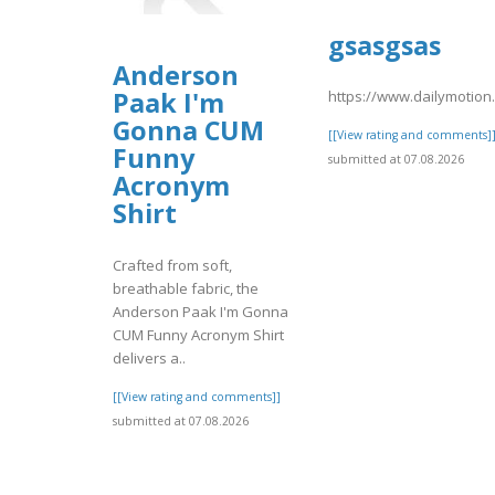
gsasgsas
Anderson
Paak I'm
https://www.dailymotio
Gonna CUM
[[View rating and comments]
Funny
submitted at 07.08.2026
Acronym
Shirt
Crafted from soft,
breathable fabric, the
Anderson Paak I'm Gonna
CUM Funny Acronym Shirt
delivers a..
[[View rating and comments]]
submitted at 07.08.2026