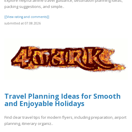
Explore helpful airline travel guidance, destination planning ideas,
packing suggestions, and simple..
[[View rating and comments]]
submitted at 07.08.2026
Travel Planning Ideas for Smooth
and Enjoyable Holidays
Find clear travel tips for modern flyers, including preparation, airport
planning, itinerary organiz..