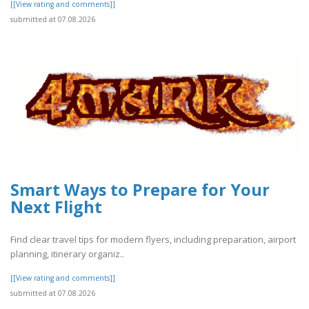
[[View rating and comments]]
submitted at 07.08.2026
Smart Ways to Prepare for Your
Next Flight
Find clear travel tips for modern flyers, including preparation, airport
planning, itinerary organiz..
[[View rating and comments]]
submitted at 07.08.2026