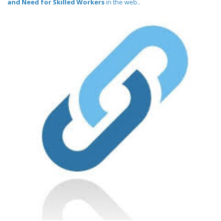
and Need for Skilled Workers
in the web..