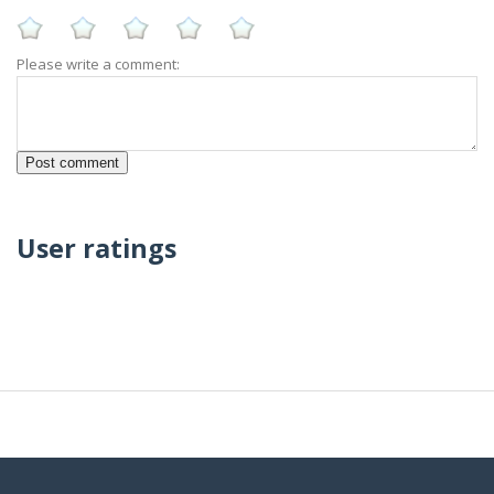
Please write a comment:
User ratings