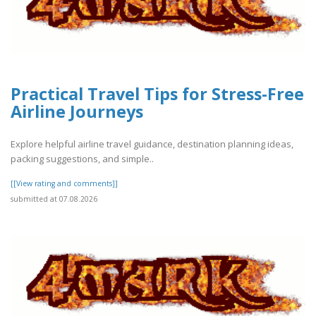
Practical Travel Tips for Stress-Free
Airline Journeys
Explore helpful airline travel guidance, destination planning ideas,
packing suggestions, and simple..
[[View rating and comments]]
submitted at 07.08.2026