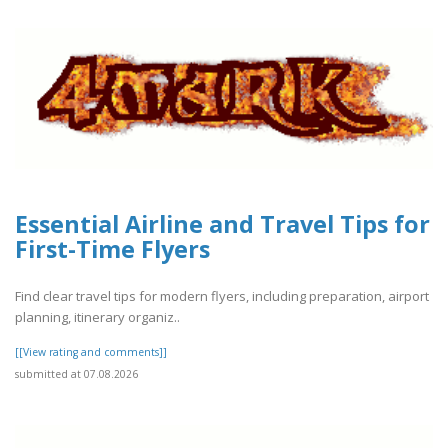
Essential Airline and Travel Tips for
First-Time Flyers
Find clear travel tips for modern flyers, including preparation, airport
planning, itinerary organiz..
[[View rating and comments]]
submitted at 07.08.2026