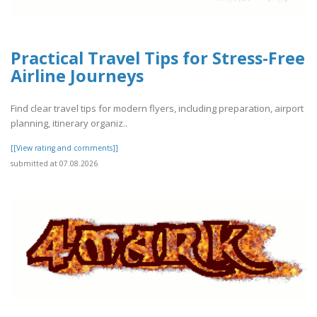
Practical Travel Tips for Stress-Free
Airline Journeys
Find clear travel tips for modern flyers, including preparation, airport
planning, itinerary organiz..
[[View rating and comments]]
submitted at 07.08.2026