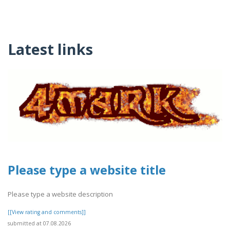
Latest links
Please type a website title
Please type a website description
[[View rating and comments]]
submitted at 07.08.2026