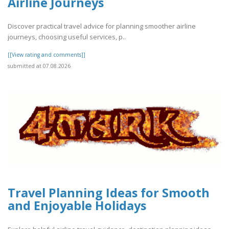
Airline Journeys
Discover practical travel advice for planning smoother airline
journeys, choosing useful services, p..
[[View rating and comments]]
submitted at 07.08.2026
Travel Planning Ideas for Smooth
and Enjoyable Holidays