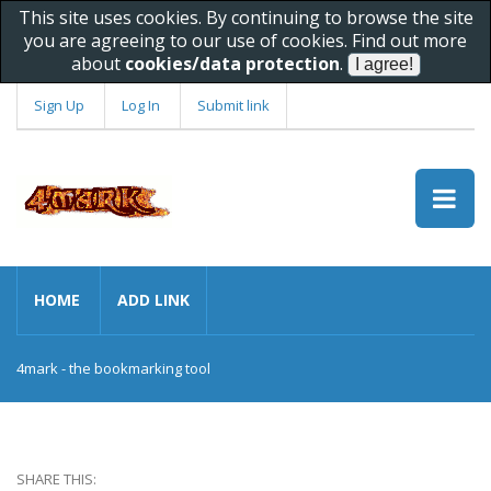
This site uses cookies. By continuing to browse the site
you are agreeing to our use of cookies. Find out more
about
cookies/data protection
.
Sign Up
Log In
Submit link
HOME
ADD LINK
4mark - the bookmarking tool
SHARE THIS: