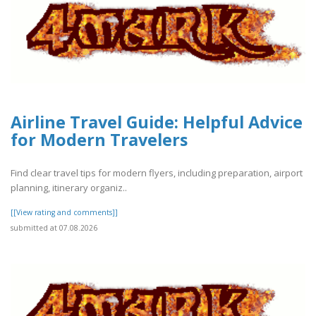
Airline Travel Guide: Helpful Advice
for Modern Travelers
Find clear travel tips for modern flyers, including preparation, airport
planning, itinerary organiz..
[[View rating and comments]]
submitted at 07.08.2026