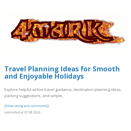
Travel Planning Ideas for Smooth
and Enjoyable Holidays
Explore helpful airline travel guidance, destination planning ideas,
packing suggestions, and simple..
[[View rating and comments]]
submitted at 07.08.2026