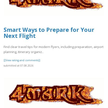
Smart Ways to Prepare for Your
Next Flight
Find clear travel tips for modern flyers, including preparation, airport
planning, itinerary organiz..
[[View rating and comments]]
submitted at 07.08.2026