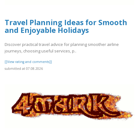
Travel Planning Ideas for Smooth
and Enjoyable Holidays
Discover practical travel advice for planning smoother airline
journeys, choosing useful services, p..
[[View rating and comments]]
submitted at 07.08.2026