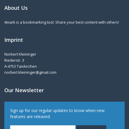
About Us
4mark is a bookmarking tool. Share your best content with others!
Imprint
Norbert Kleininger
Riederstr. 3
A-4753 Taiskirchen
norbert.kleininger@gmail.com
Our Newsletter
Sign up for our regular updates to know when new
features are released.