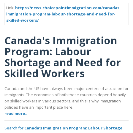
Link:
https://news.choicepointimmigration.com/canadas-
immigration-program-labour-shortage-and-need-for-
skilled-workers/
Canada's Immigration
Program: Labour
Shortage and Need for
Skilled Workers
Canada and the US have always been major centers of attraction for
immigrants. The economies of both these countries depend heavily
on skilled workers in various sectors, and this is why immigration
policies have an important place here.
read more..
Search for
Canada's Immigration Program: Labour Shortage