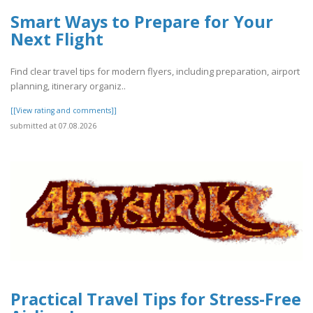
Smart Ways to Prepare for Your
Next Flight
Find clear travel tips for modern flyers, including preparation, airport
planning, itinerary organiz..
[[View rating and comments]]
submitted at 07.08.2026
Practical Travel Tips for Stress-Free