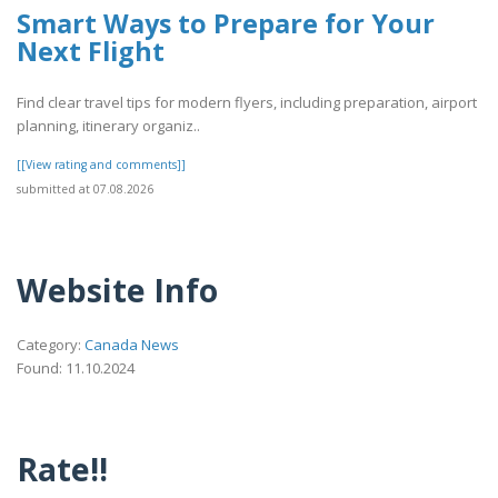
Smart Ways to Prepare for Your
Next Flight
Find clear travel tips for modern flyers, including preparation, airport
planning, itinerary organiz..
[[View rating and comments]]
submitted at 07.08.2026
Website Info
Category:
Canada News
Found: 11.10.2024
Rate!!