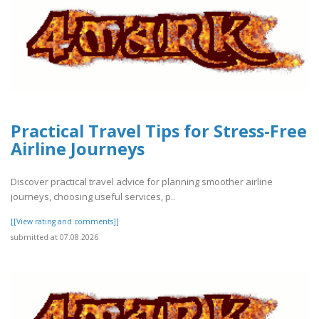
Practical Travel Tips for Stress-Free
Airline Journeys
Discover practical travel advice for planning smoother airline
journeys, choosing useful services, p..
[[View rating and comments]]
submitted at 07.08.2026