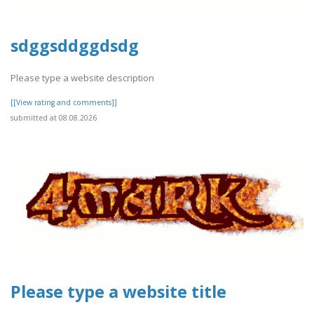
sdggsddggdsdg
Please type a website description
[[View rating and comments]]
submitted at 08.08.2026
Please type a website title