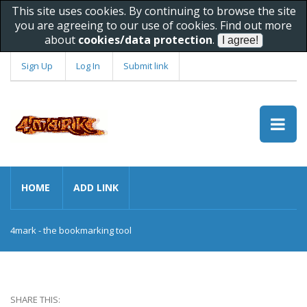
This site uses cookies. By continuing to browse the site
you are agreeing to our use of cookies. Find out more
about
cookies/data protection
.
Sign Up
Log In
Submit link
HOME
ADD LINK
4mark - the bookmarking tool
SHARE THIS: