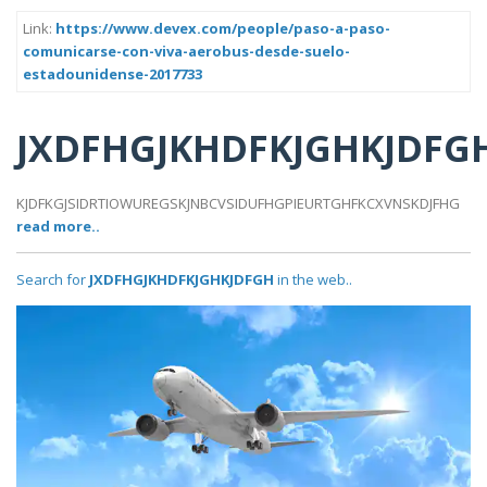
Link:
https://www.devex.com/people/paso-a-paso-
comunicarse-con-viva-aerobus-desde-suelo-
estadounidense-2017733
JXDFHGJKHDFKJGHKJDFG
KJDFKGJSIDRTIOWUREGSKJNBCVSIDUFHGPIEURTGHFKCXVNSKDJFHG
read more..
Search for
JXDFHGJKHDFKJGHKJDFGH
in the web..