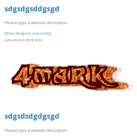
sdgsdgsddgsgd
Please type a website description
[[View rating and comments]]
submitted at 08.08.2026
sdgsdsdgdgsgd
Please type a website description