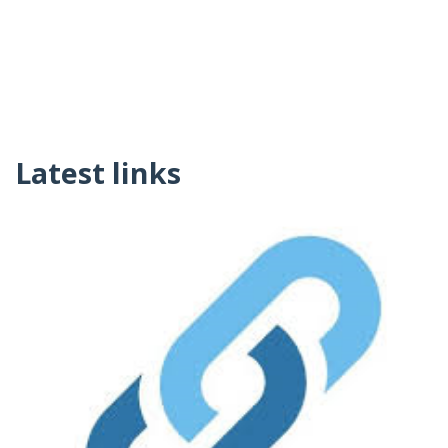
Latest links