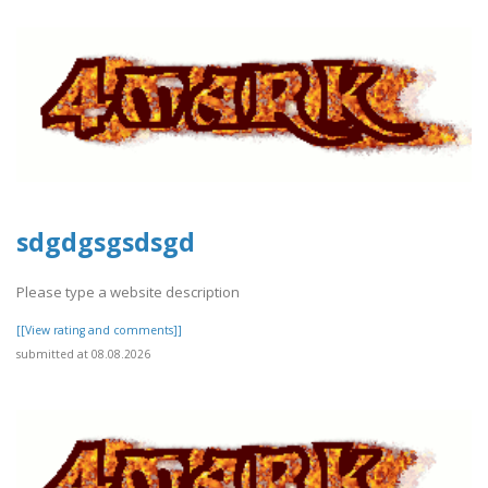
sdgdgsgsdsgd
Please type a website description
[[View rating and comments]]
submitted at 08.08.2026