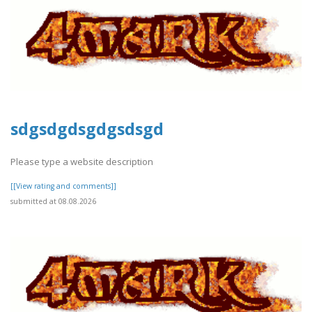
sdgsdgdsgdgsdsgd
Please type a website description
[[View rating and comments]]
submitted at 08.08.2026