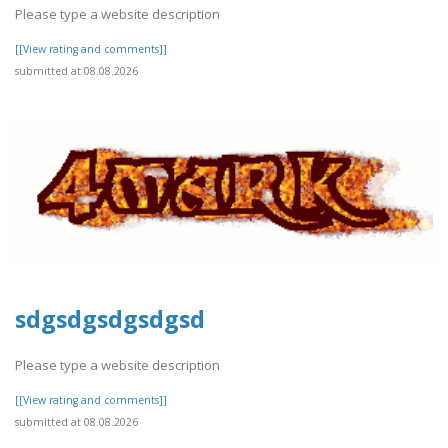
Please type a website description
[[View rating and comments]]
submitted at 08.08.2026
sdgsdgsdgsdgsd
Please type a website description
[[View rating and comments]]
submitted at 08.08.2026