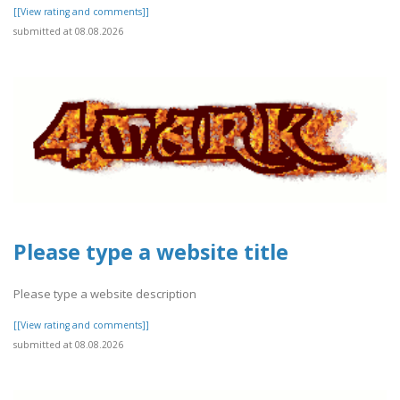
[[View rating and comments]]
submitted at 08.08.2026
Please type a website title
Please type a website description
[[View rating and comments]]
submitted at 08.08.2026