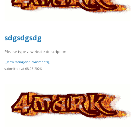
sdgsdgsdg
Please type a website description
[[View rating and comments]]
submitted at 08.08.2026