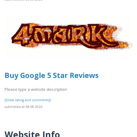
Buy Google 5 Star Reviews
Please type a website description
[[View rating and comments]]
submitted at 08.08.2026
Website Info