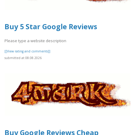
Buy 5 Star Google Reviews
Please type a website description
[[View rating and comments]]
submitted at 08.08.2026
Buy Google Reviews Cheap