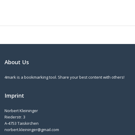
About Us
4mark is a bookmarking tool. Share your best content with others!
Imprint
Norbert Kleininger
Riederstr. 3
A-4753 Taiskirchen
norbert.kleininger@gmail.com