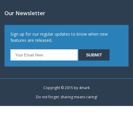
Our Newsletter
Sign up for our regular updates to know when new
features are released.
Copyright © 2015 by
4mark
Do not forget: sharing means caring!