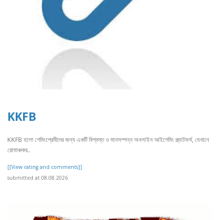
KKFB
KKFB হলো গেমিংপ্রেমীদের জন্য একটি বিশ্বস্ত ও মানসম্পন্ন অনলাইন আইগেমিং প্ল্যাটফর্ম, যেখানে
রোমাঞ্চকর..
[[View rating and comments]]
submitted at 08.08.2026