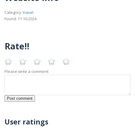
Category:
travel
Found: 11.10.2024
Rate!!
Please write a comment:
User ratings