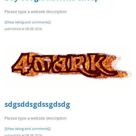
Please type a website description
[[View rating and comments]]
submitted at 08.08.2026
sdgsddsgdssgdsdg
Please type a website description
[[View rating and comments]]
submitted at 08.08.2026