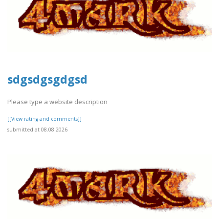
sdgsdgsgdgsd
Please type a website description
[[View rating and comments]]
submitted at 08.08.2026